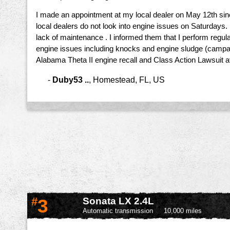
I made an appointment at my local dealer on May 12th sin
local dealers do not look into engine issues on Saturdays
lack of maintenance . I informed them that I perform regul
engine issues including knocks and engine sludge (campaign
Alabama Theta II engine recall and Class Action Lawsuit a
-
Duby53 ..
,
Homestead, FL, US
#
3
Sonata LX 2.4L
Automatic transmission
10,000 miles