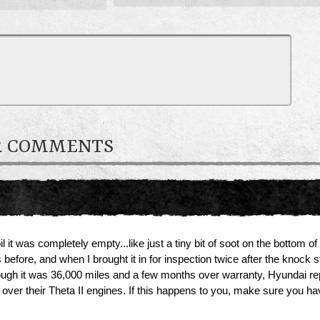
R COMMENTS
t was completely empty...like just a tiny bit of soot on the bottom of
efore, and when I brought it in for inspection twice after the knock st
though it was 36,000 miles and a few months over warranty, Hyundai rep
t over their Theta II engines. If this happens to you, make sure you 