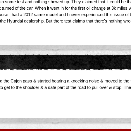
 ran some test and nothing showed up. They claimed that it could be th
t turned of the car. When it went in for the first oil change at 3k mile
use I had a 2012 same model and I never experienced this issue of the
 the Hyundai dealership. But there test claims that there's nothing wro
ed the Cajon pass & started hearing a knocking noise & moved to the s
o get to the shoulder & a safe part of the road to pull over & stop. The