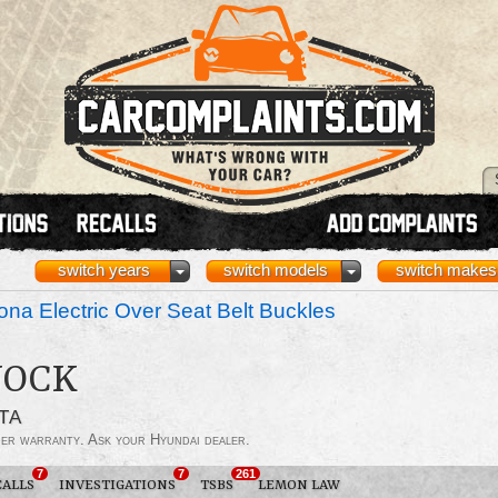
switch years
switch models
switch makes
na Electric Over Seat Belt Buckles
NOCK
TA
der warranty. Ask your Hyundai dealer.
7
7
261
CALLS
INVESTIGATIONS
TSBS
LEMON LAW