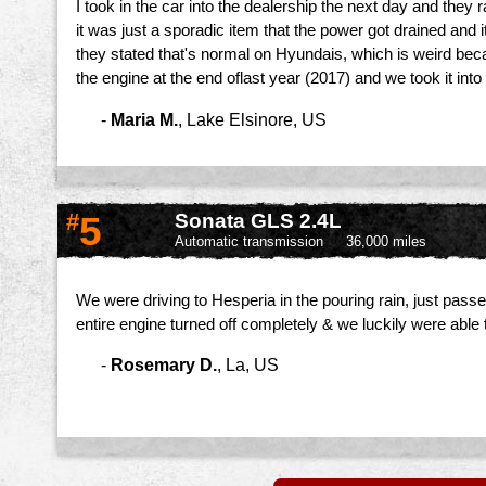
I took in the car into the dealership the next day and they
it was just a sporadic item that the power got drained and i
they stated that's normal on Hyundais, which is weird beca
the engine at the end oflast year (2017) and we took it into
-
Maria M.
,
Lake Elsinore, US
#
5
Sonata GLS 2.4L
Automatic transmission
36,000 miles
We were driving to Hesperia in the pouring rain, just pass
entire engine turned off completely & we luckily were able t
-
Rosemary D.
,
La, US