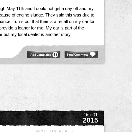
gh May 11th and I could not get a day off and my
cause of engine sludge. They said this was due to
nce. Turns out that their is a recall on my car for
ovide a loaner for me. My car is part of the
 but my local dealer is another story.
Oct 01
2015
A D V E R T I S E M E N T S