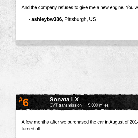
And the company refuses to give me a new engine. You wou
-
ashleybw386
,
Pittsburgh, US
#
6
Sonata LX
CVT transmission
5,000 miles
A few months after we purchased the car in August of 2014,
turned off.