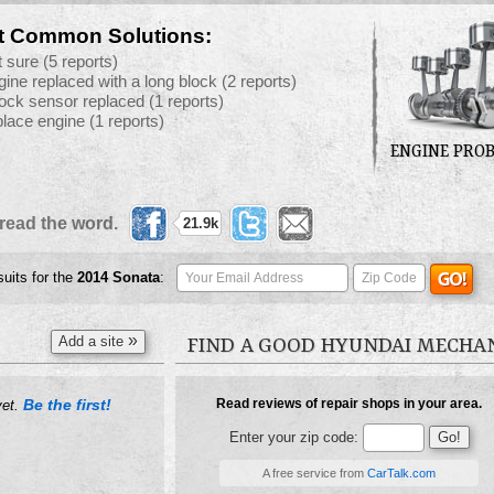
t Common Solutions:
t sure
(5 reports)
gine replaced with a long block
(2 reports)
ock sensor replaced
(1 reports)
place engine
(1 reports)
ENGINE PRO
read the word.
21.9k
suits for the
2014
Sonata
:
»
Add a site
FIND A GOOD HYUNDAI MECHA
Be the first!
Read reviews of repair shops in your area.
yet.
Enter your zip code:
A free service from
CarTalk.com