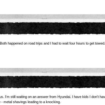
oth happened on road trips and I had to wait four hours to get towed
. I'm still waiting on an answer from Hyundai. I have kids I don't have 
 - metal shavings leading to a knocking.