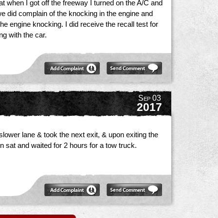
at when I got off the freeway I turned on the A/C and
s we did complain of the knocking in the engine and
 engine knocking. I did receive the recall test for
ng with the car.
Sep 03
2017
lower lane & took the next exit, & upon exiting the
n sat and waited for 2 hours for a tow truck.