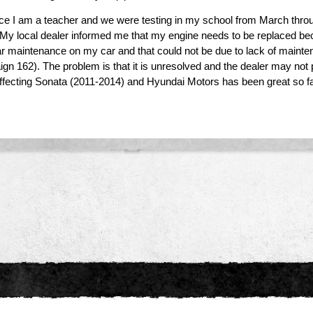
ce I am a teacher and we were testing in my school from March throu
. My local dealer informed me that my engine needs to be replaced be
ar maintenance on my car and that could not be due to lack of maintena
 162). The problem is that it is unresolved and the dealer may not pr
ffecting Sonata (2011-2014) and Hyundai Motors has been great so far