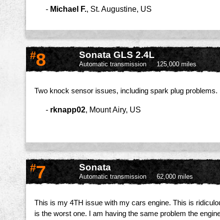
-
Michael F.
,
St. Augustine, US
#
8
Sonata GLS 2.4L
Automatic transmission
125,000 miles
Two knock sensor issues, including spark plug problems. B
-
rknapp02
,
Mount Airy, US
#
7
Sonata
Automatic transmission
62,000 miles
This is my 4TH issue with my cars engine. This is ridiculous
is the worst one. I am having the same problem the engine