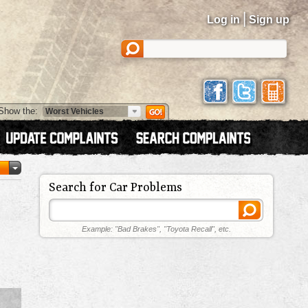
|
Log in
Sign up
Show the:
Search for Car Problems
Example: "Bad Brakes", "Toyota Recall", etc.