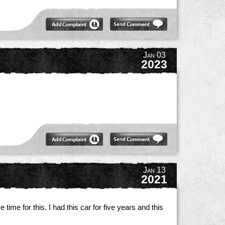
Jan 03
2023
.
Jan 13
2021
time for this. I had this car for five years and this