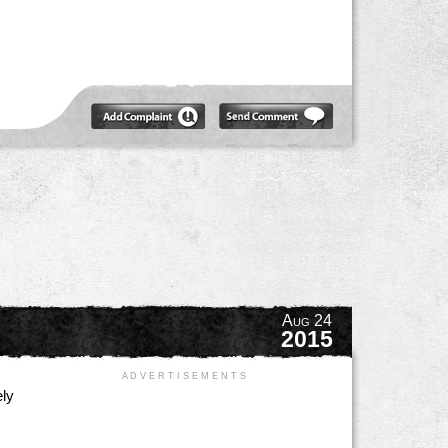
Aug 24
2015
A D V E R T I S E M E N T S
ely