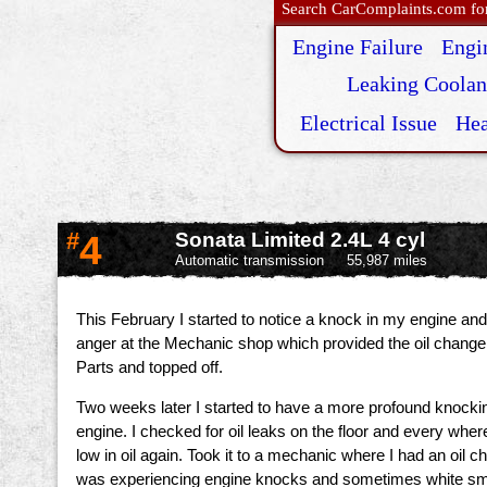
Search CarComplaints.com for 
Engine Failure
Engi
Leaking Coolan
Electrical Issue
Hea
#
4
Sonata Limited 2.4L 4 cyl
Automatic transmission
55,987 miles
This February I started to notice a knock in my engine and
anger at the Mechanic shop which provided the oil change 
Parts and topped off.
Two weeks later I started to have a more profound knocking 
engine. I checked for oil leaks on the floor and every where
low in oil again. Took it to a mechanic where I had an oil 
was experiencing engine knocks and sometimes white smo