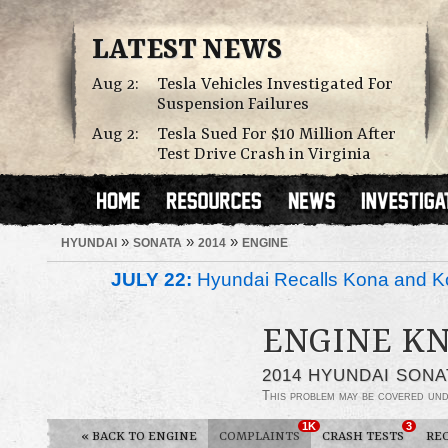
LATEST NEWS
Aug 2:
Tesla Vehicles Investigated For
Suspension Failures
Aug 2:
Tesla Sued For $10 Million After
Test Drive Crash in Virginia
»
»
»
HYUNDAI
SONATA
2014
ENGINE
JULY 22:
Hyundai Recalls Kona and Ko
ENGINE K
2014 HYUNDAI SONA
This problem may be covered un
1K
3
«
BACK TO ENGINE
COMPLAINTS
CRASH TESTS
RE