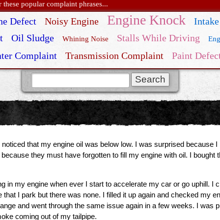
these popular complaint phrases...
Engine Knock
ne Defect
Noisy Engine
Intake
t
Oil Sludge
Stalls While Driving
Whining Noise
Eng
ter Complaint
Transmission Complaint
Paint Defec
 noticed that my engine oil was below low. I was surprised because I 
because they must have forgotten to fill my engine with oil. I bough
in my engine when ever I start to accelerate my car or go uphill. I ch
 that I park but there was none. I filled it up again and checked my en
change and went through the same issue again in a few weeks. I was putt
ke coming out of my tailpipe.