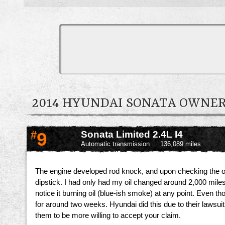
2014 HYUNDAI SONATA OWNE
#
9
Sonata Limited 2.4L I4
Automatic transmission
136,089 miles
The engine developed rod knock, and upon checking the oil i
dipstick. I had only had my oil changed around 2,000 miles b
notice it burning oil (blue-ish smoke) at any point. Even 
for around two weeks. Hyundai did this due to their lawsui
them to be more willing to accept your claim.