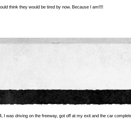
ld think they would be tired by now. Because I am!!!!
 I was driving on the freeway, got off at my exit and the car complet