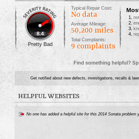
Typical Repair Cost:
Mos
No data
no
en
Average Mileage:
kn
50,200 miles
8.4
re
Total Complaints:
Pretty Bad
9
complaints
Find something helpful? Sp
Get notified about new defects, investigations, recalls & law
HELPFUL WEBSITES
No one has added a helpful site for this 2014 Sonata problem 