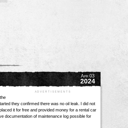
Apr 03
2024
A D V E R T I S E M E N T S
 the
arted they confirmed there was no oil leak. I did not
laced it for free and provided money for a rental car
have documentation of maintenance log possible for