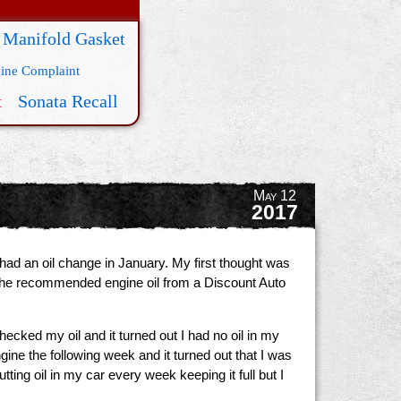
 Manifold Gasket
ine Complaint
t
Sonata Recall
May 12
2017
had an oil change in January. My first thought was
t the recommended engine oil from a Discount Auto
ecked my oil and it turned out I had no oil in my
gine the following week and it turned out that I was
ing oil in my car every week keeping it full but I