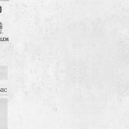
BLEM
NIC