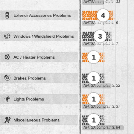
NHTSA complaints: 33
4
Exterior Accessories Problems
NHTSA complaints: 9
3
Windows / Windshield Problems
NHTSA complaints: 7
1
AC / Heater Problems
1
Brakes Problems
NHTSA complaints: 52
1
Lights Problems
NHTSA complaints: 37
1
Miscellaneous Problems
NHTSA complaints: 84