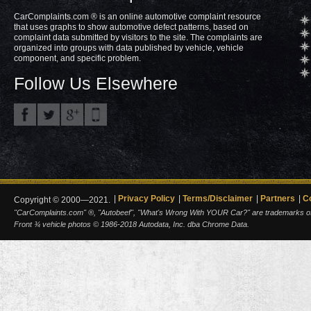
CarComplaints.com ® is an online automotive complaint resource
that uses graphs to show automotive defect patterns, based on
complaint data submitted by visitors to the site. The complaints are
organized into groups with data published by vehicle, vehicle
component, and specific problem.
Follow Us Elsewhere
Privacy Policy
Terms/Disclaimer
Partners
C
Copyright © 2000—2021.
"CarComplaints.com" ®, "Autobeef", "What's Wrong With YOUR Car?" are trademarks of A
Front ¾ vehicle photos © 1986-2018 Autodata, Inc. dba Chrome Data.