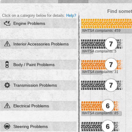
Find somet
Click on a category below for details.
Help?
Engine Problems
NHTSA complaints: 459
7
Interior Accessories Problems
NHTSA complaints: 5
7
Body / Paint Problems
NHTSA complaints: 31
7
Transmission Problems
6
Electrical Problems
NHTSA complaints: 85
6
Steering Problems