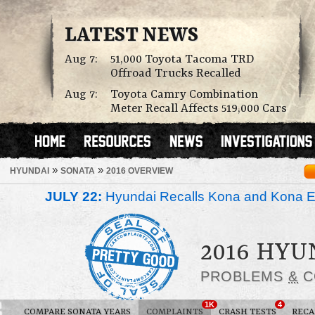
LATEST NEWS
Aug 7:
51,000 Toyota Tacoma TRD
Offroad Trucks Recalled
Aug 7:
Toyota Camry Combination
Meter Recall Affects 519,000 Cars
»
»
HYUNDAI
SONATA
2016 OVERVIEW
JULY 22:
Hyundai Recalls Kona and Kona Ele
2016 HYU
PROBLEMS
&
C
1K
4
COMPARE SONATA YEARS
COMPLAINTS
CRASH TESTS
RECA