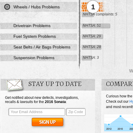
1
Wheels / Hubs Problems
NHTSA complaints: 5
Drivetrain Problems
NHTSA: 51
Fuel System Problems
NHTSA: 29
Seat Belts / Air Bags Problems
NHTSA: 28
Suspension Problems
NHTSA: 3
W
STAY UP TO DATE
COMPAR
Curious how the
Get notified about new defects, investigations,
Check out our
H
recalls & lawsuits for the
2016
Sonata
:
and most recentl