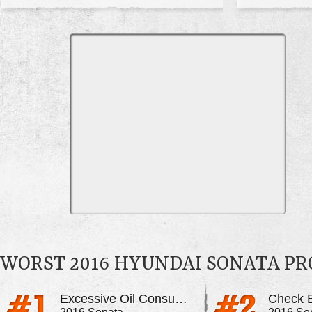
WORST 2016 HYUNDAI SONATA P
Excessive Oil Consumption
Check E