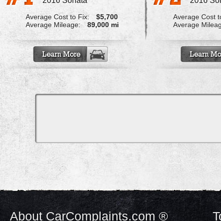
2016 Sonata
2016 So
Average Cost to Fix:
$5,700
Average Cost to
Average Mileage:
89,000 mi
Average Milea
About CarComplaints.com ®
T