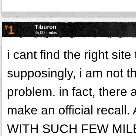
#
1
Tiburon
35,000 miles
i cant find the right si
supposingly, i am not 
problem. in fact, there
make an official rec
WITH SUCH FEW MILE