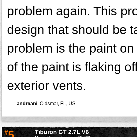
problem again. This pr
design that should be 
problem is the paint on
of the paint is flaking o
exterior vents.
-
andreani
,
Oldsmar, FL, US
#
5
Tiburon GT 2.7L V6