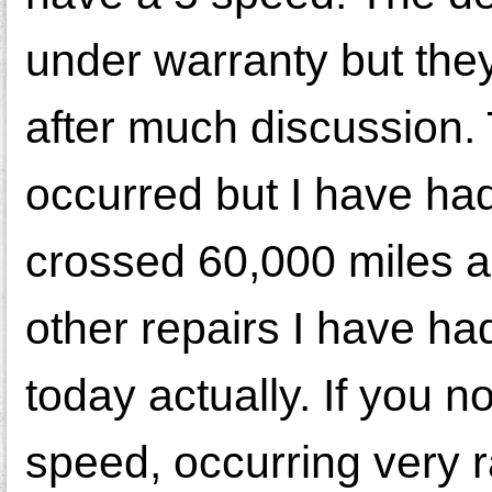
under warranty but the
after much discussion.
occurred but I have had
crossed 60,000 miles a
other repairs I have h
today actually. If you no
speed, occurring very 