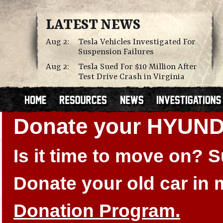
LATEST NEWS
Aug 2:
Tesla Vehicles Investigated For
Suspension Failures
Aug 2:
Tesla Sued For $10 Million After
Test Drive Crash in Virginia
Donate your HYUN
Is it time to move on?
Donate your old car in
Donation Program.