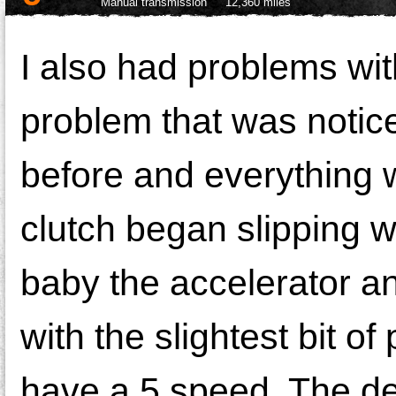
Manual transmission
12,360 miles
I also had problems with
problem that was notice
before and everything w
clutch began slipping w
baby the accelerator a
with the slightest bit of
have a 5 speed. The dea