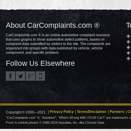
About CarComplaints.com ®
T
CarComplaints.com ® is an online automotive complaint resource
that uses graphs to show automotive defect patterns, based on
complaint data submitted by visitors to the site. The complaints are
organized into groups with data published by vehicle, vehicle
component, and specific problem.
Follow Us Elsewhere
Privacy Policy
Terms/Disclaimer
Partners
C
Copyright © 2000—2021.
"CarComplaints.com" ®, "Autobeef", "What's Wrong With YOUR Car?" are trademarks of A
Front ¾ vehicle photos © 1986-2018 Autodata, Inc. dba Chrome Data.