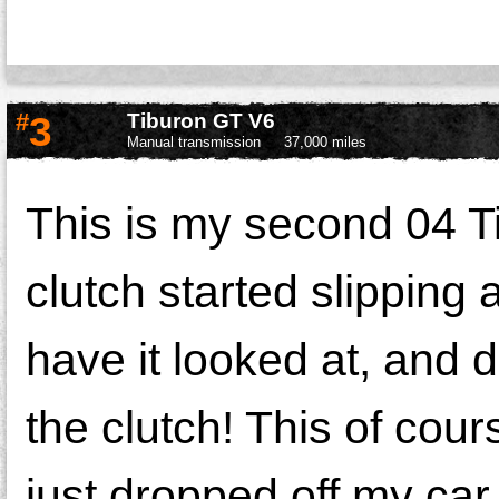
#
3
Tiburon GT V6
Manual transmission
37,000 miles
This is my second 04 Ti
clutch started slipping 
have it looked at, and d
the clutch! This of cour
just dropped off my car