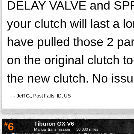
DELAY VALVE and SPRIN
your clutch will last a 
have pulled those 2 part
on the original clutch t
the new clutch. No issu
-
Jeff G.
,
Post Falls, ID, US
#
6
Tiburon GX V6
Manual transmission
30,000 miles