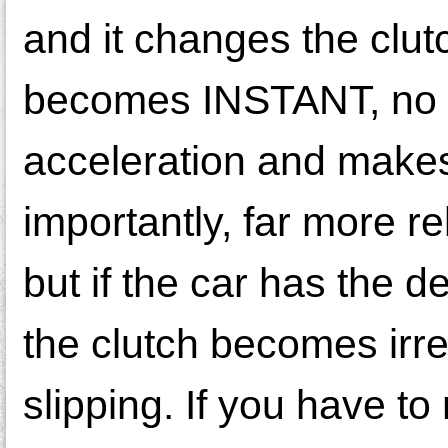
and it changes the clut
becomes INSTANT, no s
acceleration and makes
importantly, far more re
but if the car has the de
the clutch becomes irr
slipping. If you have 