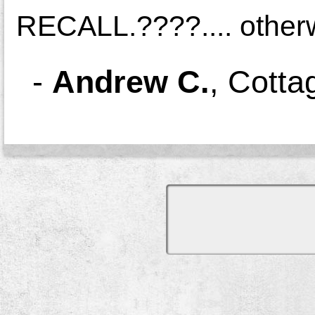
RECALL.????.... otherwi
-
Andrew C.
,
Cotta