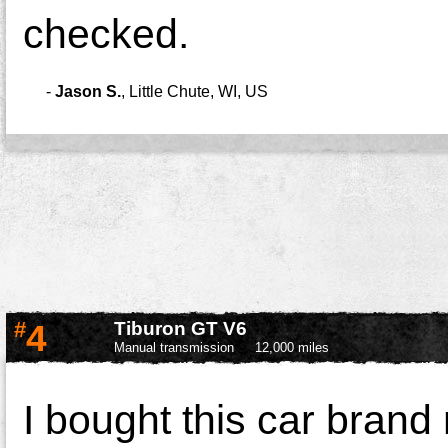
checked.
-
Jason S.
,
Little Chute, WI, US
#
4
Tiburon GT V6
Manual transmission
12,000 miles
I bought this car brand