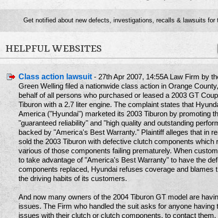
Get notified about new defects, investigations, recalls & lawsuits for
HELPFUL WEBSITES
Class action lawsuit
- 27th Apr 2007, 14:55A Law Firm by t
Green Welling filed a nationwide class action in Orange County,
behalf of all persons who purchased or leased a 2003 GT Cou
Tiburon with a 2.7 liter engine. The complaint states that Hyund
America ("Hyundai") marketed its 2003 Tiburon by promoting t
"guaranteed reliability" and "high quality and outstanding perfor
backed by "America's Best Warranty." Plaintiff alleges that in re
sold the 2003 Tiburon with defective clutch components which r
various of those components failing prematurely. When custom
to take advantage of "America's Best Warranty" to have the def
components replaced, Hyundai refuses coverage and blames th
the driving habits of its customers.
And now many owners of the 2004 Tiburon GT model are havi
issues. The Firm who handled the suit asks for anyone having
issues with their clutch or clutch components, to contact them.