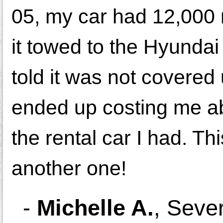
05, my car had 12,000 m
it towed to the Hyundai
told it was not covered
ended up costing me abo
the rental car I had. Th
another one!
-
Michelle A.
,
Seve