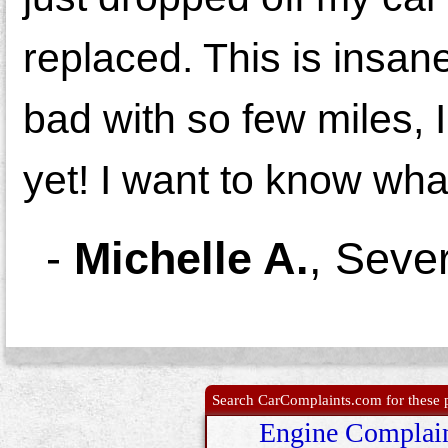
replaced. This is insan
bad with so few miles, 
yet! I want to know wha
-
Michelle A.
,
Seve
Search CarComplaints.com for these p
Engine Complai