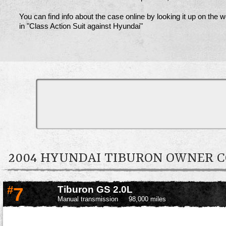
You can find info about the case online by looking it up on the 
in "Class Action Suit against Hyundai"
2004 HYUNDAI TIBURON OWNER
#
7
Tiburon GS 2.0L
Manual transmission
98,000 miles