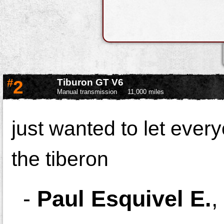
#
2
Tiburon GT V6
Manual transmission
11,000 miles
just wanted to let every
the tiberon
-
Paul Esquivel E.