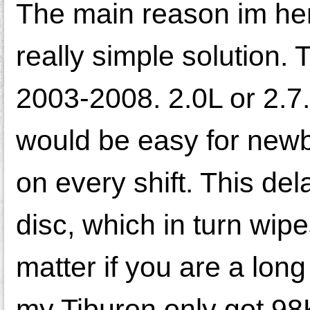
The main reason im her
really simple solution.
2003-2008. 2.0L or 2.7.
would be easy for newbie
on every shift. This dela
disc, which in turn wip
matter if you are a lon
my Tiburon only got 98K 