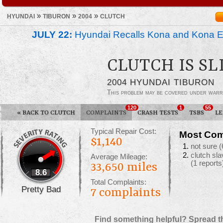
»
»
»
HYUNDAI
TIBURON
2004
CLUTCH
JULY 22:
Hyundai Recalls Kona and Kona Ele
CLUTCH IS SL
2004 HYUNDAI TIBURON
This problem may be covered under warr
120
1
55
«
BACK TO CLUTCH
COMPLAINTS
CRASH TESTS
TSBS
L
Typical Repair Cost:
Most Com
$1,140
not sure
(
clutch sl
Average Mileage:
(1 reports
33,650 miles
8.6
Total Complaints:
Pretty Bad
7
complaints
Find something helpful? Spread t