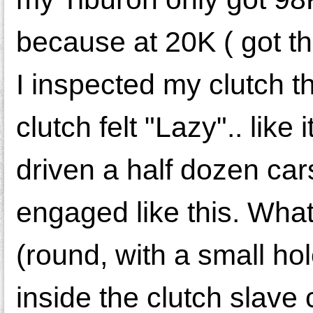
because at 20K ( got th
I inspected my clutch th
clutch felt "Lazy".. like
driven a half dozen car
engaged like this. What I
(round, with a small hol
inside the clutch slave