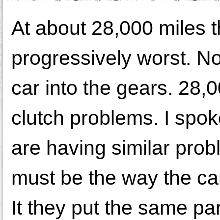
At about 28,000 miles t
progressively worst. Now
car into the gears. 28,
clutch problems. I spo
are having similar prob
must be the way the car
It they put the same par