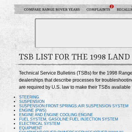
2
COMPARE RANGE ROVER YEARS
COMPLAINTS
RECALL
TSB LIST FOR THE 1998 LAN
Technical Service Bulletins (TSBs) for the 1998 Rang
dealerships that describe processes for troubleshootin
are required by U.S. law to make their TSBs available t
STEERING
SUSPENSION
SUSPENSION:FRONT:SPRINGS:AIR SUSPENSION SYSTEM
ENGINE (PWS)
ENGINE AND ENGINE COOLING:ENGINE
FUEL SYSTEM, GASOLINE:FUEL INJECTION SYSTEM
ELECTRICAL SYSTEM
EQUIPMENT