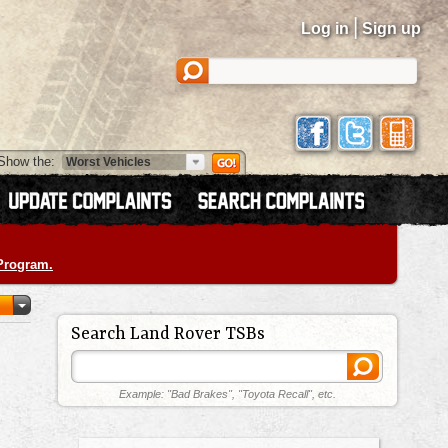
|
Log in
Sign up
Show the:
 Program.
Search Land Rover TSBs
Example: "Bad Brakes", "Toyota Recall", etc.