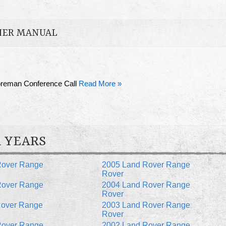
HER MANUAL
oreman Conference Call
Read More »
 YEARS
Rover Range
2005 Land Rover Range
Rover
Rover Range
2004 Land Rover Range
Rover
Rover Range
2003 Land Rover Range
Rover
Rover Range
2002 Land Rover Range