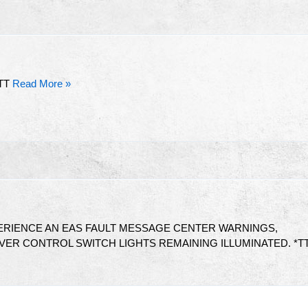
TT
Read More »
RIENCE AN EAS FAULT MESSAGE CENTER WARNINGS,
VER CONTROL SWITCH LIGHTS REMAINING ILLUMINATED. *T