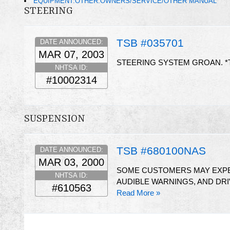
EQUIPMENT:OTHER:OWNERS/SERVICE/OTHER MANUAL
STEERING
TSB #035701
DATE ANNOUNCED:
MAR 07, 2003
STEERING SYSTEM GROAN. *
NHTSA ID:
#10002314
SUSPENSION
TSB #680100NAS
DATE ANNOUNCED:
MAR 03, 2000
SOME CUSTOMERS MAY EXPE
NHTSA ID:
AUDIBLE WARNINGS, AND DRI
#610563
Read More »