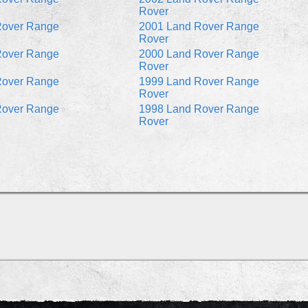
Rover
Rover Range
2001 Land Rover Range
Rover
Rover Range
2000 Land Rover Range
Rover
Rover Range
1999 Land Rover Range
Rover
Rover Range
1998 Land Rover Range
Rover