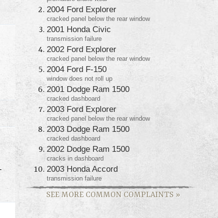
2004 Ford Explorer
cracked panel below the rear window
2001 Honda Civic
transmission failure
2002 Ford Explorer
cracked panel below the rear window
2004 Ford F-150
window does not roll up
2001 Dodge Ram 1500
cracked dashboard
2003 Ford Explorer
cracked panel below the rear window
2003 Dodge Ram 1500
cracked dashboard
2002 Dodge Ram 1500
cracks in dashboard
2003 Honda Accord
T
transmission failure
SEE MORE COMMON COMPLAINTS
»