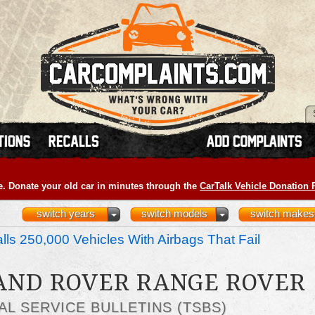
e. Donate your old car in minutes through the
CarTalk Vehicle Donation
switch years
switch models
switch makes
ls 250,000 Vehicles With Airbags That Fail
LAND ROVER RANGE ROVER
AL SERVICE BULLETINS (TSBS)