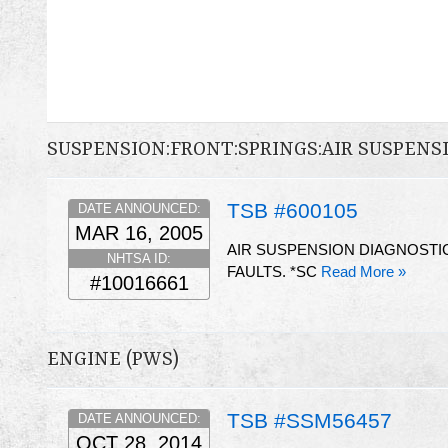
SUSPENSION:FRONT:SPRINGS:AIR SUSPENS
TSB #600105
DATE ANNOUNCED:
MAR 16, 2005
AIR SUSPENSION DIAGNOSTI
NHTSA ID:
FAULTS. *SC
Read More »
#10016661
ENGINE (PWS)
TSB #SSM56457
DATE ANNOUNCED:
OCT 28, 2014