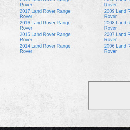
Rover
Rover
2017 Land Rover Range
2009 Land 
Rover
Rover
2016 Land Rover Range
2008 Land 
Rover
Rover
2015 Land Rover Range
2007 Land 
Rover
Rover
2014 Land Rover Range
2006 Land 
Rover
Rover