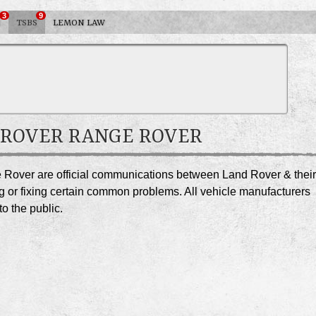
3
9
S
TSBS
LEMON LAW
D ROVER RANGE ROVER
e Rover are official communications between Land Rover & their
g or fixing certain common problems. All vehicle manufacturers
o the public.