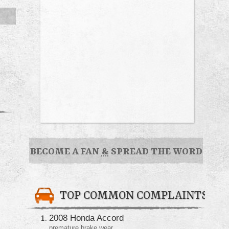
BECOME A FAN
&
SPREAD THE WORD
TOP COMMON COMPLAINTS
2008 Honda Accord
premature brake wear