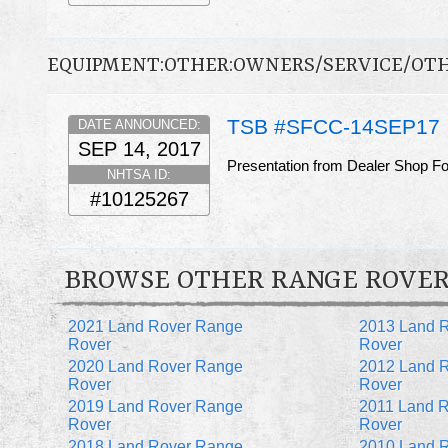
EQUIPMENT:OTHER:OWNERS/SERVICE/OT
TSB #SFCC-14SEP17
DATE ANNOUNCED:
SEP 14, 2017
Presentation from Dealer Shop F
NHTSA ID:
#10125267
BROWSE OTHER RANGE ROVER
2021 Land Rover Range
2013 Land 
Rover
Rover
2020 Land Rover Range
2012 Land 
Rover
Rover
2019 Land Rover Range
2011 Land 
Rover
Rover
2018 Land Rover Range
2010 Land 