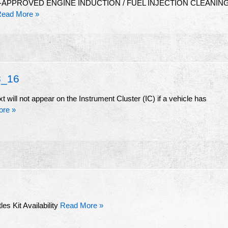
-APPROVED ENGINE INDUCTION / FUEL INJECTION CLEANIN
ead More »
_16
t will not appear on the Instrument Cluster (IC) if a vehicle has
ore »
es Kit Availability
Read More »