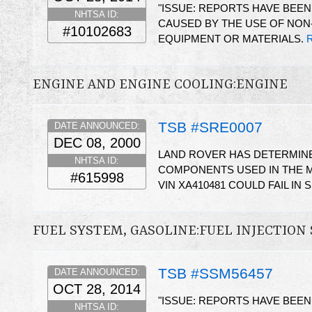
"ISSUE: REPORTS HAVE BEE
NHTSA ID:
CAUSED BY THE USE OF NON
#10102683
EQUIPMENT OR MATERIALS.
R
ENGINE AND ENGINE COOLING:ENGINE
TSB #SRE0007
DATE ANNOUNCED:
DEC 08, 2000
LAND ROVER HAS DETERMIN
NHTSA ID:
COMPONENTS USED IN THE M
#615998
VIN XA410481 COULD FAIL IN 
FUEL SYSTEM, GASOLINE:FUEL INJECTION
TSB #SSM56457
DATE ANNOUNCED:
OCT 28, 2014
"ISSUE: REPORTS HAVE BEE
NHTSA ID: