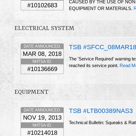
CAUSED BY THE USE OF NON
#10102683
EQUIPMENT OR MATERIALS.
R
ELECTRICAL SYSTEM
TSB #SFCC_08MAR18
DATE ANNOUNCED:
MAR 08, 2018
The 'Service Required' warning tex
NHTSA ID:
reached its service point.
Read M
#10136669
EQUIPMENT
TSB #LTB00389NAS3
DATE ANNOUNCED:
NOV 19, 2013
Technical Bulletin: Squeaks & Rattl
NHTSA ID:
#10214018