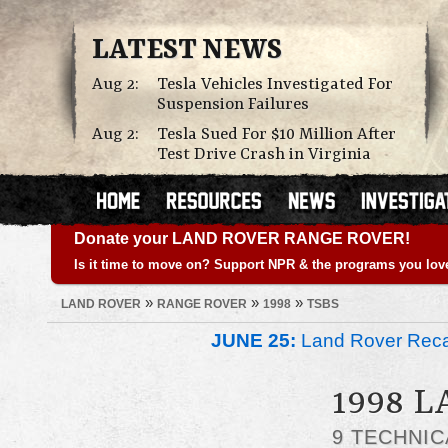
LATEST NEWS
Aug 2:
Tesla Vehicles Investigated For
Suspension Failures
Aug 2:
Tesla Sued For $10 Million After
Test Drive Crash in Virginia
Donate your LAND ROVER RANGE ROVER!
Is it time to move on? Support NPR & the programs you lov
»
»
»
LAND ROVER
RANGE ROVER
1998
TSBS
JUNE 25:
Land Rover Recal
1998 
9 TECHNIC