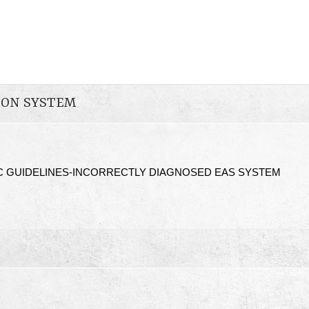
ION SYSTEM
C GUIDELINES-INCORRECTLY DIAGNOSED EAS SYSTEM