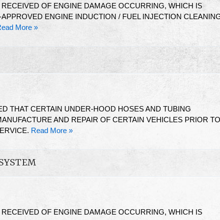
N RECEIVED OF ENGINE DAMAGE OCCURRING, WHICH IS
-APPROVED ENGINE INDUCTION / FUEL INJECTION CLEANIN
ead More »
ED THAT CERTAIN UNDER-HOOD HOSES AND TUBING
ANUFACTURE AND REPAIR OF CERTAIN VEHICLES PRIOR T
SERVICE.
Read More »
 SYSTEM
N RECEIVED OF ENGINE DAMAGE OCCURRING, WHICH IS