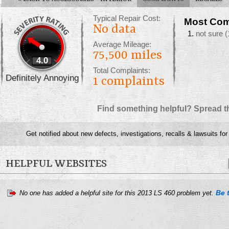
Typical Repair Cost:
Most Com
No data
not sure
(
Average Mileage:
75,500 miles
4.0
Total Complaints:
Definitely Annoying
1
complaints
Find something helpful? Spread t
Get notified about new defects, investigations, recalls & lawsuits fo
HELPFUL WEBSITES
Be t
No one has added a helpful site for this 2013 LS 460 problem yet.