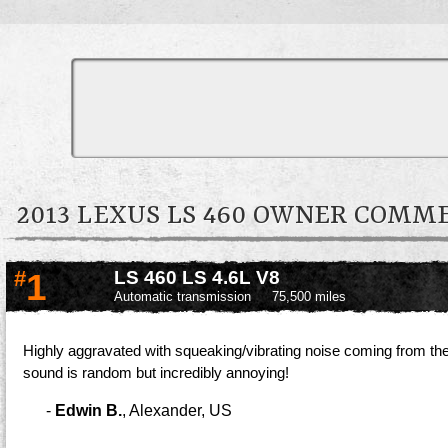
2013 LEXUS LS 460 OWNER COMM
#
1
LS 460 LS 4.6L V8
Automatic transmission
75,500 miles
Highly aggravated with squeaking/vibrating noise coming from the 
sound is random but incredibly annoying!
-
Edwin B.
,
Alexander, US