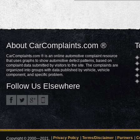
About CarComplaints.com ®
T
CarComplaints.com ® is an online automotive complaint resource
that uses graphs to show automotive defect patterns, based on
complaint data submitted by visitors to the site. The complaints are
organized into groups with data published by vehicle, vehicle
component, and specific problem.
Follow Us Elsewhere
Privacy Policy
Terms/Disclaimer
Partners
C
Copyright © 2000—2021.