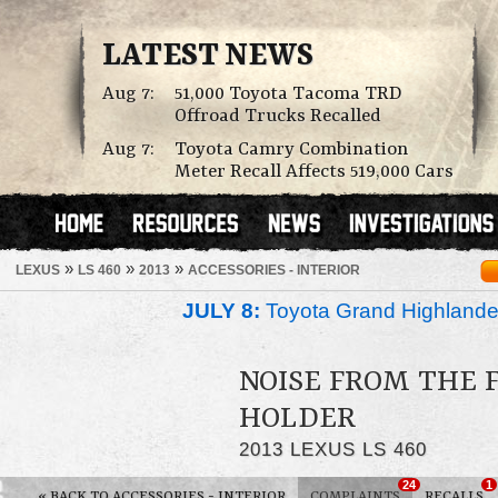
LATEST NEWS
Aug 7:
51,000 Toyota Tacoma TRD
Offroad Trucks Recalled
Aug 7:
Toyota Camry Combination
Meter Recall Affects 519,000 Cars
»
»
»
LEXUS
LS 460
2013
ACCESSORIES - INTERIOR
JULY 8:
Toyota Grand Highlander
NOISE FROM THE 
HOLDER
2013 LEXUS LS 460
24
1
«
BACK TO ACCESSORIES - INTERIOR
COMPLAINTS
RECALLS