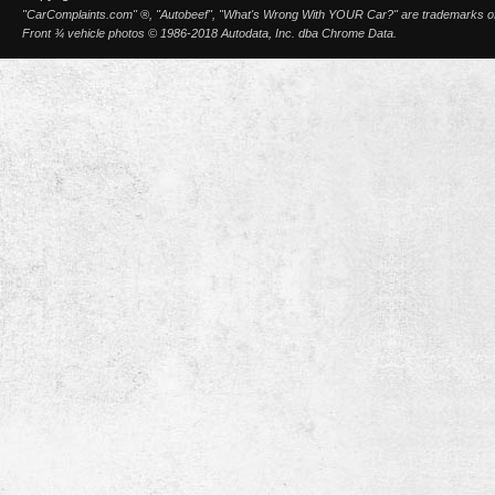
"CarComplaints.com" ®, "Autobeef", "What's Wrong With YOUR Car?" are trademarks of A
Front ¾ vehicle photos © 1986-2018 Autodata, Inc. dba Chrome Data.