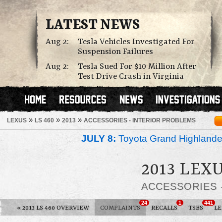
LATEST NEWS
Aug 2:
Tesla Vehicles Investigated For
Suspension Failures
Aug 2:
Tesla Sued For $10 Million After
Test Drive Crash in Virginia
»
»
»
LEXUS
LS 460
2013
ACCESSORIES - INTERIOR PROBLEMS
JULY 8:
Toyota Grand Highlander
2013 LEXU
ACCESSORIES 
24
1
441
«
2013 LS 460 OVERVIEW
COMPLAINTS
RECALLS
TSBS
L