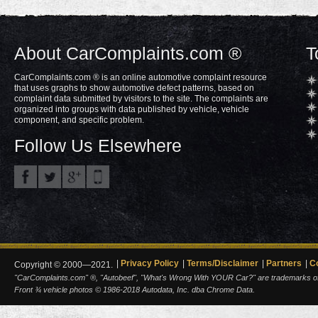
About CarComplaints.com ®
T
CarComplaints.com ® is an online automotive complaint resource
that uses graphs to show automotive defect patterns, based on
complaint data submitted by visitors to the site. The complaints are
organized into groups with data published by vehicle, vehicle
component, and specific problem.
Follow Us Elsewhere
Privacy Policy
Terms/Disclaimer
Partners
C
Copyright © 2000—2021.
"CarComplaints.com" ®, "Autobeef", "What's Wrong With YOUR Car?" are trademarks of A
Front ¾ vehicle photos © 1986-2018 Autodata, Inc. dba Chrome Data.