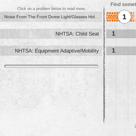
Find somet
Click on a problem below to read more.
1
Noise From The Front Dome Light/Glasses Holder
1
NHTSA: Child Seat
1
NHTSA: Equipment Adaptive/Mobility