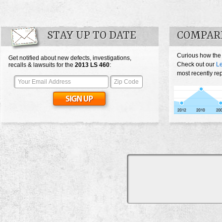
STAY UP TO DATE
COMPARE
Curious how the
Get notified about new defects, investigations,
Check out our
L
recalls & lawsuits for the
2013
LS 460
:
most recently re