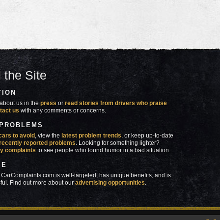
 the Site
TION
about us in the
press
or
read stories from drivers who praise
tact us
with any comments or concerns.
 PROBLEMS
cars to avoid
, view the
latest problem trends
, or keep up-to-date
recently reported problems
. Looking for something lighter?
y complaints
to see people who found humor in a bad situation.
SE
 CarComplaints.com is well-targeted, has unique benefits, and is
ful. Find out more about our
advertising opportunities
.