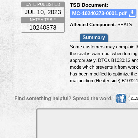
TSB Document:
DATE PUBLISHED
JUL 10, 2023
MC-10240373-0001.pdf
NHTSA TSB #
Affected Component:
SEATS
10240373
Summary
Some customers may complain that
the seat is warm but when turning 
appropriately. DTCs B1030:13 and/
mode which prevents it from workin
has been modified to optimize the
malfunction (Heater side) B1032:1
Find something helpful? Spread the word.
21.