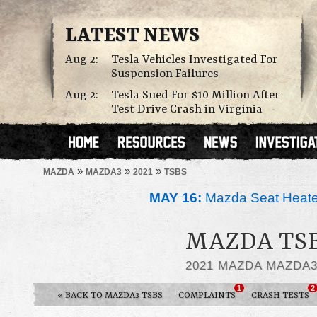
LATEST NEWS
Aug 2:
Tesla Vehicles Investigated For
Suspension Failures
Aug 2:
Tesla Sued For $10 Million After
Test Drive Crash in Virginia
»
»
»
MAZDA
MAZDA3
2021
TSBS
MAY 16:
Mazda Seat Heate
MAZDA TSB
2021 MAZDA MAZDA
1
2
« BACK TO MAZDA3 TSBS
COMPLAINTS
CRASH TESTS