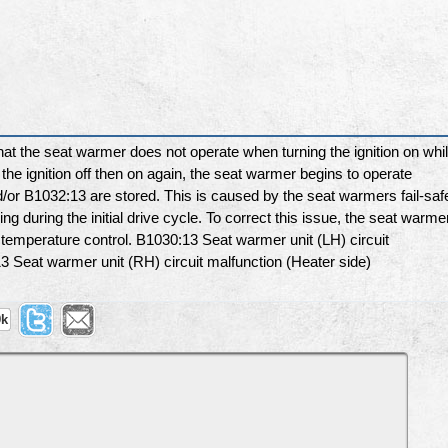
 the seat warmer does not operate when turning the ignition on whi
the ignition off then on again, the seat warmer begins to operate
or B1032:13 are stored. This is caused by the seat warmers fail-saf
g during the initial drive cycle. To correct this issue, the seat warme
 temperature control. B1030:13 Seat warmer unit (LH) circuit
3 Seat warmer unit (RH) circuit malfunction (Heater side)
9k