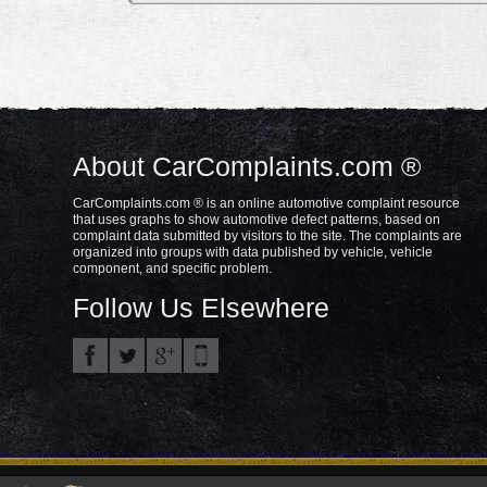
About CarComplaints.com ®
CarComplaints.com ® is an online automotive complaint resource
that uses graphs to show automotive defect patterns, based on
complaint data submitted by visitors to the site. The complaints are
organized into groups with data published by vehicle, vehicle
component, and specific problem.
Follow Us Elsewhere