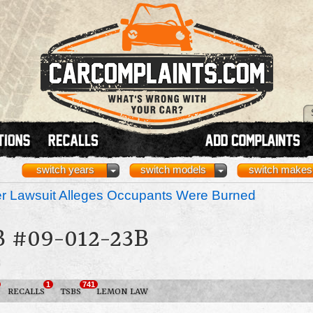
switch years
switch models
switch makes
r Lawsuit Alleges Occupants Were Burned
 #09-012-23B
3
1
741
RECALLS
TSBS
LEMON LAW