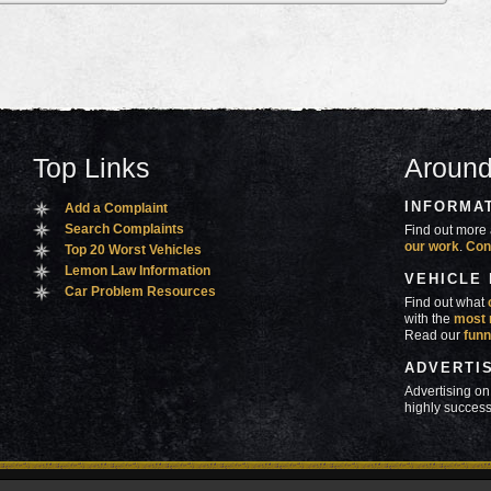
Top Links
Around
INFORMA
Add a Complaint
Search Complaints
Find out more 
our work
.
Con
Top 20 Worst Vehicles
Lemon Law Information
VEHICLE
Car Problem Resources
Find out what
with the
most 
Read our
funn
ADVERTI
Advertising on
highly success