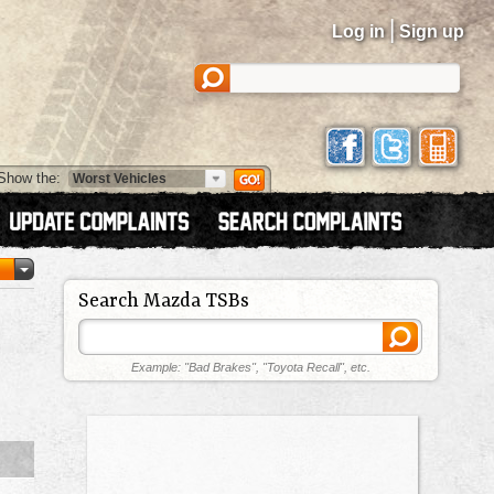
|
Log in
Sign up
Show the:
Search Mazda TSBs
Example: "Bad Brakes", "Toyota Recall", etc.