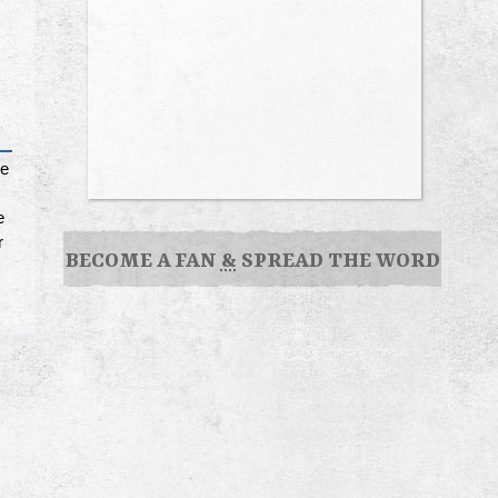
le
e
r
BECOME A FAN
&
SPREAD THE WORD