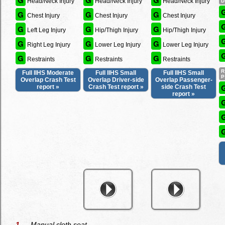
G
G
G
Head/Neck Injury
Head/Neck Injury
Head/Neck Injury
G
G
G
Chest Injury
Chest Injury
Chest Injury
G
G
G
Left Leg Injury
Hip/Thigh Injury
Hip/Thigh Injury
G
G
G
Right Leg Injury
Lower Leg Injury
Lower Leg Injury
G
G
G
Restraints
Restraints
Restraints
Full IIHS Moderate
Full IIHS Small
Full IIHS Small
Overlap Crash Test
Overlap Driver-side
Overlap Passenger-
report »
Crash Test report »
side Crash Test
report »
1
— Manual cloth seat.