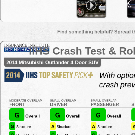
Find something helpful? Spread t
IIHS Crash Test & Ro
2014 Mitsubishi Outlander 4-Door SUV
With optio
crash prev
MODERATE OVERLAP
SMALL OVERLAP
SMALL OVERLAP
FRONT
DRIVER
PASSENGER
S
G
G
G
Overall
Overall
Overall
G
A
A
Structure
Structure
Structure