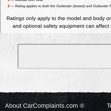
2
— Rating applies to both the Outlander (tested) and Outlander PH
Ratings only apply to the model and body or
and optional safety equipment can affect r
About CarComplaints.com ®
T