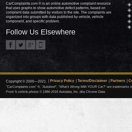
CarComplaints.com ® is an online automotive complaint resource
that uses graphs to show automotive defect patterns, based on
complaint data submitted by visitors to the site. The complaints are
organized into groups with data published by vehicle, vehicle
component, and specific problem.
Follow Us Elsewhere
Privacy Policy
Terms/Disclaimer
Partners
C
Copyright © 2000—2021.
"CarComplaints.com" ®, "Autobeef", "What's Wrong With YOUR Car?" are trademarks of A
Front ¾ vehicle photos © 1986-2018 Autodata, Inc. dba Chrome Data.