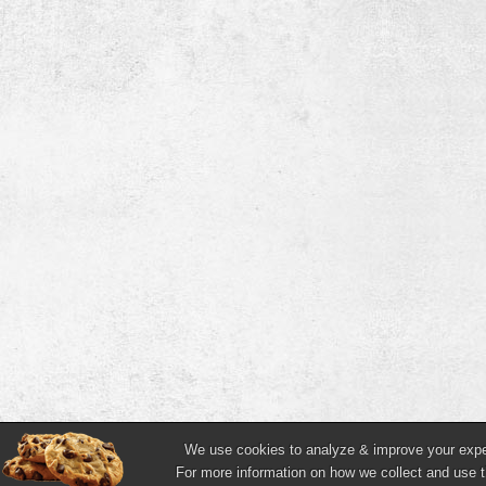
We use cookies to analyze & improve your experi
For more information on how we collect and use t