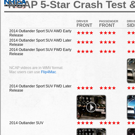
NCAP 5-Star Crash Test &
DRIVER
PASSENGER
DRIV
FRONT
FRONT
SID
2014 Outlander Sport SUV AWD Early
Release
2014 Outlander Sport SUV AWD Later
Release
2014 Outlander Sport SUV FWD Early
Release
NCAP videos are in WMV format.
Mac users can use
Flip4Mac
.
2014 Outlander Sport SUV FWD Later
Release
2014 Outlander SUV