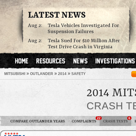
LATEST NEWS
Aug 2:
Tesla Vehicles Investigated For
Suspension Failures
Aug 2:
Tesla Sued For $10 Million After
Test Drive Crash in Virginia
»
»
»
MITSUBISHI
OUTLANDER
2014
SAFETY
2014 MI
CRASH T
22
6
COMPARE OUTLANDER YEARS
COMPLAINTS
CRASH TESTS