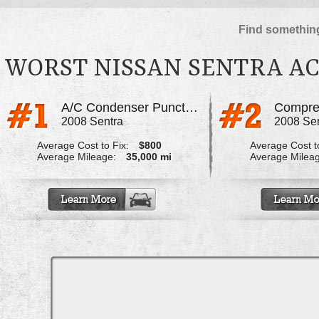
Find something
WORST NISSAN SENTRA AC
A/C Condenser Punctured
Compres
2008 Sentra
2008 Se
Average Cost to Fix:
$800
Average Cost to
Average Mileage:
35,000 mi
Average Milea