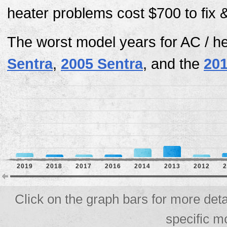
heater problems cost $700 to fix 
The worst model years for AC / h
Sentra
,
2005 Sentra
, and the
201
2019
2018
2017
2016
2014
2013
2012
Click on the graph bars for more deta
specific m