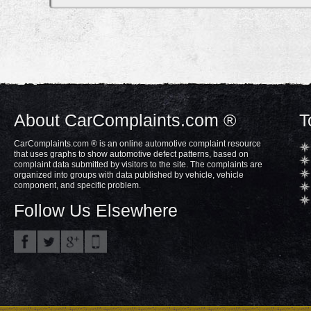
About CarComplaints.com ®
T
CarComplaints.com ® is an online automotive complaint resource
that uses graphs to show automotive defect patterns, based on
complaint data submitted by visitors to the site. The complaints are
organized into groups with data published by vehicle, vehicle
component, and specific problem.
Follow Us Elsewhere