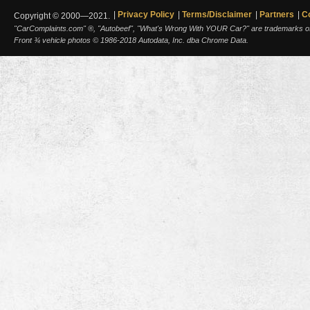
Privacy Policy
Terms/Disclaimer
Partners
C
Copyright © 2000—2021.
"CarComplaints.com" ®, "Autobeef", "What's Wrong With YOUR Car?" are trademarks of A
Front ¾ vehicle photos © 1986-2018 Autodata, Inc. dba Chrome Data.