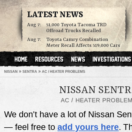
LATEST NEWS
Aug 7:
51,000 Toyota Tacoma TRD
Offroad Trucks Recalled
Aug 7:
Toyota Camry Combination
Meter Recall Affects 519,000 Cars
»
»
NISSAN
SENTRA
AC / HEATER PROBLEMS
NISSAN SENT
AC / HEATER PROBLE
We don't have a lot of Nissan Sen
— feel free to
add yours here
. T