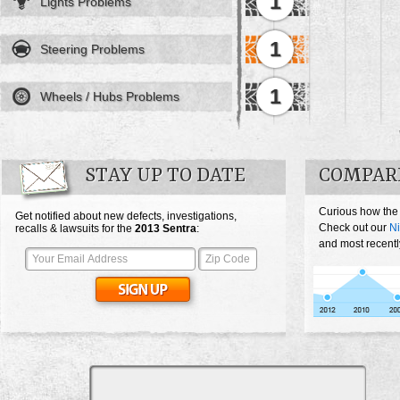
1
Lights Problems
1
Steering Problems
1
Wheels / Hubs Problems
STAY UP TO DATE
COMPARE
Curious how the
Get notified about new defects, investigations,
Check out our
Ni
recalls & lawsuits for the
2013
Sentra
:
and most recentl