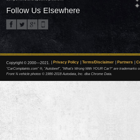
Follow Us Elsewhere
Privacy Policy
Terms/Disclaimer
Partners
C
Copyright © 2000—2021.
"CarComplaints.com" ®, "Autobeef", "What's Wrong With YOUR Car?" are trademarks of A
Front ¾ vehicle photos © 1986-2018 Autodata, Inc. dba Chrome Data.