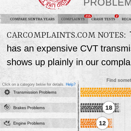
PROBLE
215
2
COMPARE SENTRA YEARS
COMPLAINTS
CRASH TESTS
RECA
CARCOMPLAINTS.COM NOTES:
has an expensive CVT transmiss
shows up plainly in our complai
Find somet
Click on a category below for details.
Help?
Transmission Problems
18
Brakes Problems
12
Engine Problems