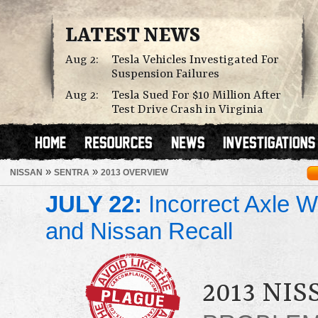
LATEST NEWS
Aug 2:
Tesla Vehicles Investigated For
Suspension Failures
Aug 2:
Tesla Sued For $10 Million After
Test Drive Crash in Virginia
»
»
NISSAN
SENTRA
2013 OVERVIEW
JULY 22:
Incorrect Axle We
and Nissan Recall
2013 NI