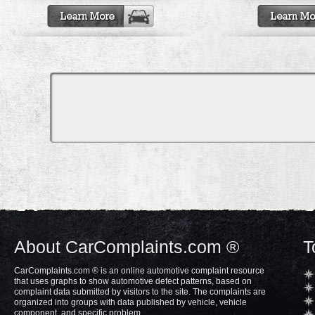
About CarComplaints.com ®
T
CarComplaints.com ® is an online automotive complaint resource
that uses graphs to show automotive defect patterns, based on
complaint data submitted by visitors to the site. The complaints are
organized into groups with data published by vehicle, vehicle
component, and specific problem.