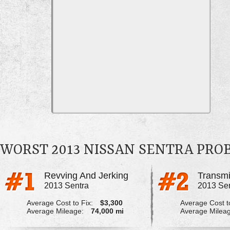
WORST 2013 NISSAN SENTRA PRO
Revving And Jerking
Transmi
2013 Sentra
2013 Se
Average Cost to Fix:
$3,300
Average Cost to
Average Mileage:
74,000 mi
Average Milea