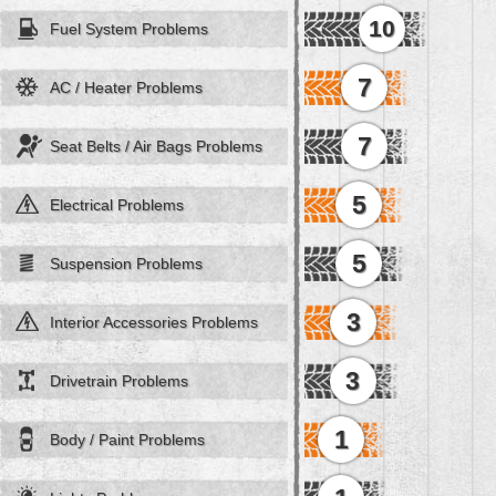
10
Fuel System Problems
7
AC / Heater Problems
7
Seat Belts / Air Bags Problems
5
Electrical Problems
5
Suspension Problems
3
Interior Accessories Problems
3
Drivetrain Problems
1
Body / Paint Problems