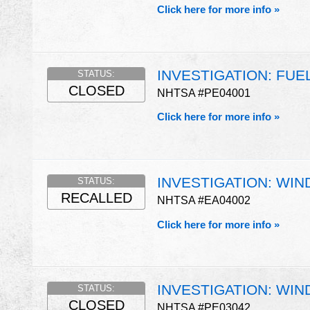
Click here for more info »
INVESTIGATION: FUE
STATUS:
CLOSED
NHTSA #PE04001
Click here for more info »
INVESTIGATION: WIN
STATUS:
RECALLED
NHTSA #EA04002
Click here for more info »
INVESTIGATION: WIN
STATUS:
CLOSED
NHTSA #PE03042