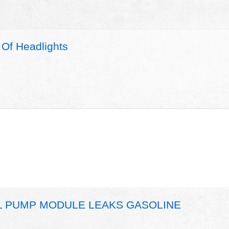
Of Headlights
EL PUMP MODULE LEAKS GASOLINE