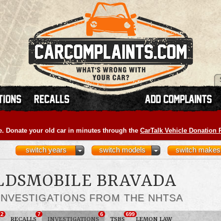
e. Donate your old car in minutes through the
CarTalk Vehicle Donation
switch years
switch models
switch makes
OLDSMOBILE BRAVADA
INVESTIGATIONS FROM THE NHTSA
2
7
6
699
RECALLS
INVESTIGATIONS
TSBS
LEMON LAW