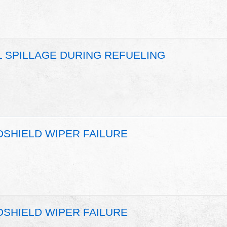
L SPILLAGE DURING REFUELING
DSHIELD WIPER FAILURE
DSHIELD WIPER FAILURE