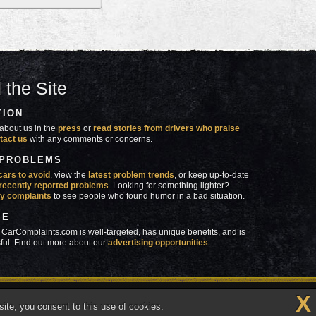
 the Site
TION
about us in the
press
or
read stories from drivers who praise
tact us
with any comments or concerns.
 PROBLEMS
cars to avoid
, view the
latest problem trends
, or keep up-to-date
recently reported problems
. Looking for something lighter?
y complaints
to see people who found humor in a bad situation.
SE
 CarComplaints.com is well-targeted, has unique benefits, and is
ful. Find out more about our
advertising opportunities
.
X
made in
 wrong with YOUR car?™
ite, you consent to this use of cookies.
Vermont