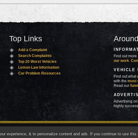
Top Links
Around
INFORMA
Add a Complaint
Search Complaints
Find out more 
our work
.
Con
Top 20 Worst Vehicles
Lemon Law Information
VEHICLE
Car Problem Resources
Find out what
with the
most 
Read our
funn
ADVERTI
Advertising on
highly success
ners
Contact Us
Advertise
Mobile Site
What's
r experience, & to personalize content and ads. If you continue to use this s
marks of Autobeef LLC, All rights reserved.