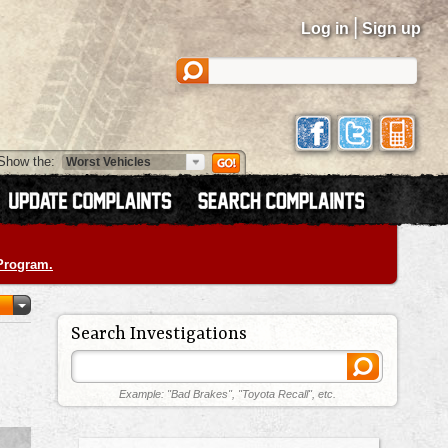
|
Log in
Sign up
Show the:
 Program.
Search Investigations
Example: "Bad Brakes", "Toyota Recall", etc.