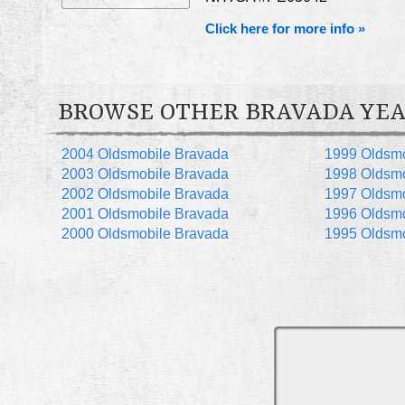
Click here for more info »
BROWSE OTHER BRAVADA YEA
2004 Oldsmobile Bravada
1999 Oldsmo
2003 Oldsmobile Bravada
1998 Oldsmo
2002 Oldsmobile Bravada
1997 Oldsmo
2001 Oldsmobile Bravada
1996 Oldsmo
2000 Oldsmobile Bravada
1995 Oldsmo