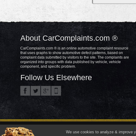
About CarComplaints.com ®
CarComplaints.com ® is an online automotive complaint resource
that uses graphs to show automotive defect patterns, based on
complaint data submitted by visitors to the site. The complaints are
organized into groups with data published by vehicle, vehicle
component, and specific problem.
Follow Us Elsewhere
Privacy Policy
Terms/Disclaimer
Part
Copyright © 2000—2021.
We use cookies to analyze & improve you
"CarComplaints.com" ®, "Autobeef", "What's Wrong With YOUR Car?" are trade