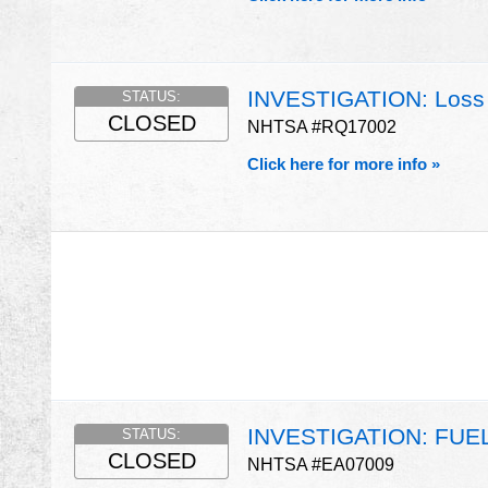
INVESTIGATION: Loss 
STATUS:
CLOSED
NHTSA #RQ17002
Click here for more info »
INVESTIGATION: FU
STATUS:
CLOSED
NHTSA #EA07009