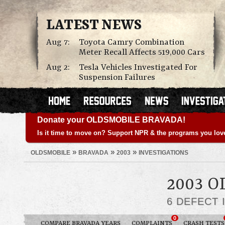
LATEST NEWS
Aug 7:
Toyota Camry Combination
Meter Recall Affects 519,000 Cars
Aug 2:
Tesla Vehicles Investigated For
Suspension Failures
Donate your OLDSMOBILE BRAVADA!
Is it time to move on? Support NPR & the programs you lov
»
»
»
OLDSMOBILE
BRAVADA
2003
INVESTIGATIONS
2003 
6 DEFECT 
0
COMPARE BRAVADA YEARS
COMPLAINTS
CRASH TESTS