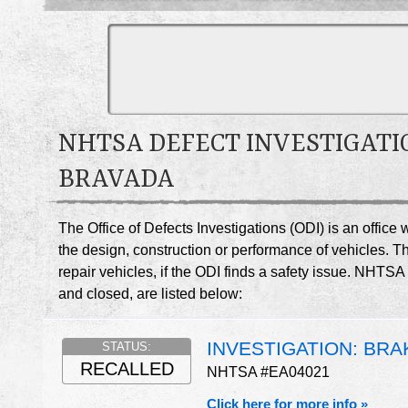
NHTSA DEFECT INVESTIGATI
BRAVADA
The Office of Defects Investigations (ODI) is an offic
the design, construction or performance of vehicles. T
repair vehicles, if the ODI finds a safety issue. NHTS
and closed, are listed below:
INVESTIGATION: BRA
STATUS:
RECALLED
NHTSA #EA04021
Click here for more info »