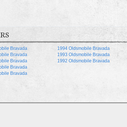
RS
bile Bravada
1994 Oldsmobile Bravada
bile Bravada
1993 Oldsmobile Bravada
bile Bravada
1992 Oldsmobile Bravada
bile Bravada
bile Bravada