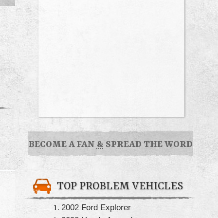
BECOME A FAN
&
SPREAD THE WORD
TOP PROBLEM VEHICLES
2002 Ford Explorer