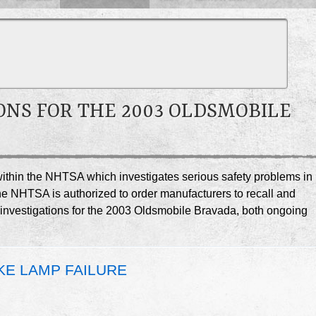
ONS FOR THE 2003 OLDSMOBILE
e within the NHTSA which investigates serious safety problems in
he NHTSA is authorized to order manufacturers to recall and
A investigations for the 2003 Oldsmobile Bravada, both ongoing
KE LAMP FAILURE