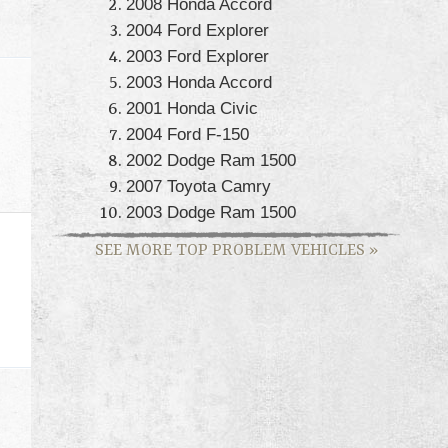
2008 Honda Accord
2004 Ford Explorer
2003 Ford Explorer
2003 Honda Accord
2001 Honda Civic
2004 Ford F-150
2002 Dodge Ram 1500
2007 Toyota Camry
2003 Dodge Ram 1500
SEE MORE TOP PROBLEM VEHICLES
»