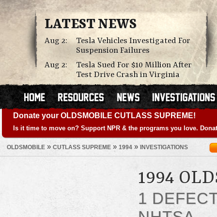
LATEST NEWS
Aug 2:
Tesla Vehicles Investigated For
Suspension Failures
Aug 2:
Tesla Sued For $10 Million After
Test Drive Crash in Virginia
Donate your OLDSMOBILE CUTLASS SUPREME!
Is it time to move on? Support NPR & the programs you love. Donat
»
»
»
OLDSMOBILE
CUTLASS SUPREME
1994
INVESTIGATIONS
1994 OL
1 DEFEC
NHTSA