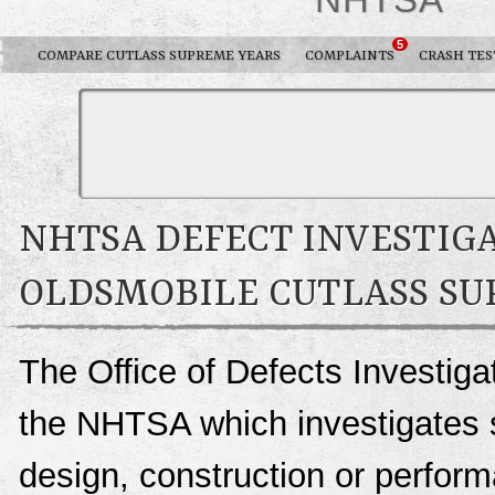
5
COMPARE CUTLASS SUPREME YEARS
COMPLAINTS
CRASH TES
NHTSA DEFECT INVESTIGA
OLDSMOBILE CUTLASS S
The Office of Defects Investigat
the NHTSA which investigates s
design, construction or perfo