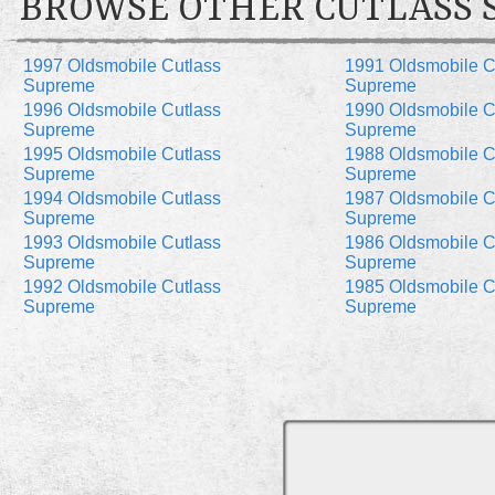
BROWSE OTHER CUTLASS 
1997 Oldsmobile Cutlass
1991 Oldsmobile C
Supreme
Supreme
1996 Oldsmobile Cutlass
1990 Oldsmobile C
Supreme
Supreme
1995 Oldsmobile Cutlass
1988 Oldsmobile C
Supreme
Supreme
1994 Oldsmobile Cutlass
1987 Oldsmobile C
Supreme
Supreme
1993 Oldsmobile Cutlass
1986 Oldsmobile C
Supreme
Supreme
1992 Oldsmobile Cutlass
1985 Oldsmobile C
Supreme
Supreme