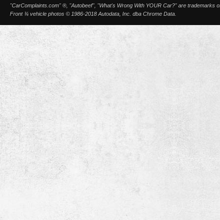
"CarComplaints.com" ®, "Autobeef", "What's Wrong With YOUR Car?" are trademarks of A
Front ¾ vehicle photos © 1986-2018 Autodata, Inc. dba Chrome Data.