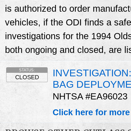
is authorized to order manufactu
vehicles, if the ODI finds a sa
investigations for the 1994 Ol
both ongoing and closed, are li
INVESTIGATION
STATUS:
CLOSED
BAG DEPLOYM
NHTSA #EA96023
Click here for more