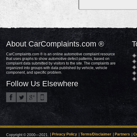
About CarComplaints.com ®
T
CarComplaints.com ® is an online automotive complaint resource
that uses graphs to show automotive defect patterns, based on
complaint data submitted by visitors to the site. The complaints are
organized into groups with data published by vehicle, vehicle
component, and specific problem.
Follow Us Elsewhere
Privacy Policy
Terms/Disclaimer
Partners
C
Copyright © 2000—2021.