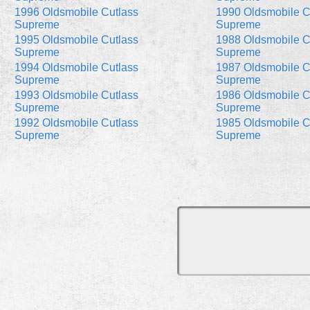
1996 Oldsmobile Cutlass
1990 Oldsmobile C
Supreme
Supreme
1995 Oldsmobile Cutlass
1988 Oldsmobile C
Supreme
Supreme
1994 Oldsmobile Cutlass
1987 Oldsmobile C
Supreme
Supreme
1993 Oldsmobile Cutlass
1986 Oldsmobile C
Supreme
Supreme
1992 Oldsmobile Cutlass
1985 Oldsmobile C
Supreme
Supreme