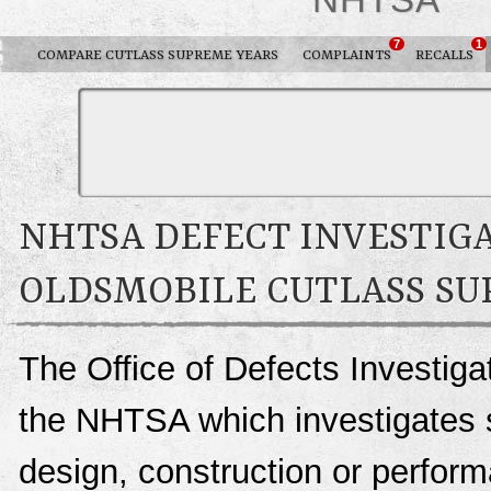
7
1
COMPARE CUTLASS SUPREME YEARS
COMPLAINTS
RECALLS
NHTSA DEFECT INVESTIGA
OLDSMOBILE CUTLASS S
The Office of Defects Investigat
the NHTSA which investigates s
design, construction or perfo