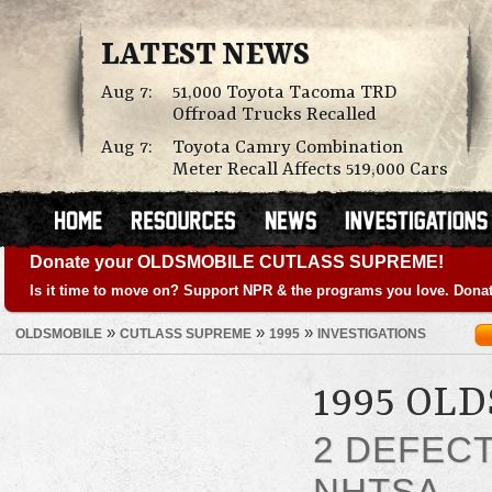
LATEST NEWS
Aug 7:
51,000 Toyota Tacoma TRD
Offroad Trucks Recalled
Aug 7:
Toyota Camry Combination
Meter Recall Affects 519,000 Cars
Donate your OLDSMOBILE CUTLASS SUPREME!
Is it time to move on? Support NPR & the programs you love. Donat
»
»
»
OLDSMOBILE
CUTLASS SUPREME
1995
INVESTIGATIONS
1995 OL
2 DEFEC
NHTSA