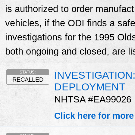
is authorized to order manufactu
vehicles, if the ODI finds a sa
investigations for the 1995 Ol
both ongoing and closed, are li
INVESTIGATION
STATUS:
RECALLED
DEPLOYMENT
NHTSA #EA99026
Click here for more