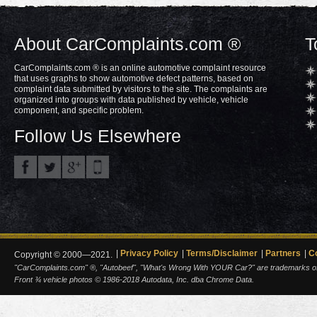
About CarComplaints.com ®
T
CarComplaints.com ® is an online automotive complaint resource
that uses graphs to show automotive defect patterns, based on
complaint data submitted by visitors to the site. The complaints are
organized into groups with data published by vehicle, vehicle
component, and specific problem.
Follow Us Elsewhere
Privacy Policy
Terms/Disclaimer
Partners
C
Copyright © 2000—2021.
"CarComplaints.com" ®, "Autobeef", "What's Wrong With YOUR Car?" are trademarks of A
Front ¾ vehicle photos © 1986-2018 Autodata, Inc. dba Chrome Data.