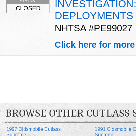
INVESTIGATION
STATUS:
CLOSED
DEPLOYMENTS
NHTSA #PE99027
Click here for more
BROWSE OTHER CUTLASS 
1997 Oldsmobile Cutlass
1991 Oldsmobile C
Supreme
Supreme