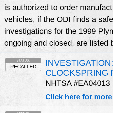
is authorized to order manufactu
vehicles, if the ODI finds a sa
investigations for the 1999 Pl
ongoing and closed, are listed 
INVESTIGATION:
STATUS:
RECALLED
CLOCKSPRING 
NHTSA #EA04013
Click here for more