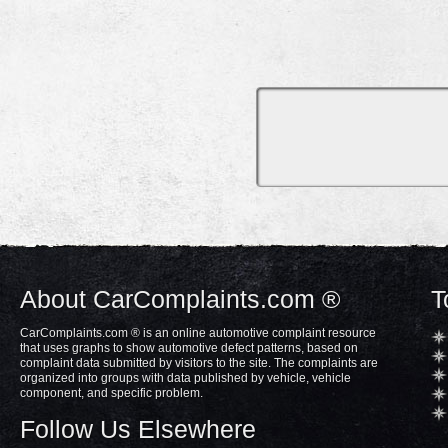
About CarComplaints.com ®
T
CarComplaints.com ® is an online automotive complaint resource
that uses graphs to show automotive defect patterns, based on
complaint data submitted by visitors to the site. The complaints are
organized into groups with data published by vehicle, vehicle
component, and specific problem.
Follow Us Elsewhere