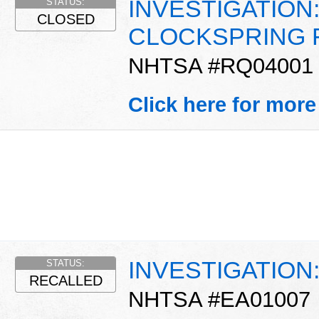
INVESTIGATION:
STATUS:
CLOSED
CLOCKSPRING 
NHTSA #RQ04001
Click here for more
INVESTIGATION
STATUS:
RECALLED
NHTSA #EA01007