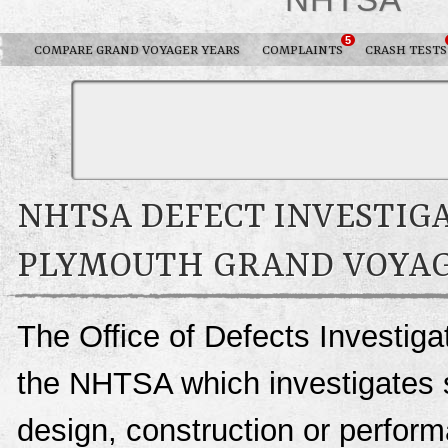
5
COMPARE GRAND VOYAGER YEARS
COMPLAINTS
CRASH TESTS
NHTSA DEFECT INVESTIGA
PLYMOUTH GRAND VOYA
The Office of Defects Investigat
the NHTSA which investigates s
design, construction or perfo