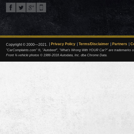
Privacy Policy
Terms/Disclaimer
Partners
C
Copyright © 2000—2021.
"CarComplaints.com" ®, "Autobeef", "What's Wrong With YOUR Car?" are trademarks of A
Front ¾ vehicle photos © 1986-2018 Autodata, Inc. dba Chrome Data.