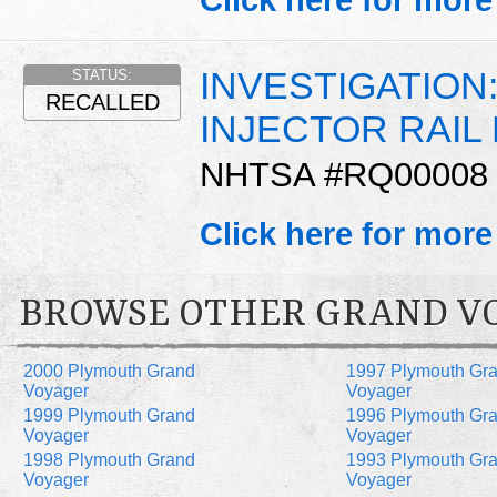
Click here for more
INVESTIGATION:
STATUS:
RECALLED
INJECTOR RAIL
NHTSA #RQ00008
Click here for more
BROWSE OTHER GRAND V
2000 Plymouth Grand
1997 Plymouth Gr
Voyager
Voyager
1999 Plymouth Grand
1996 Plymouth Gr
Voyager
Voyager
1998 Plymouth Grand
1993 Plymouth Gr
Voyager
Voyager