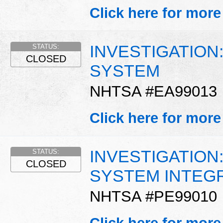
Click here for more
INVESTIGATION
STATUS:
CLOSED
SYSTEM
NHTSA #EA99013
Click here for more
INVESTIGATION
STATUS:
CLOSED
SYSTEM INTEG
NHTSA #PE99010