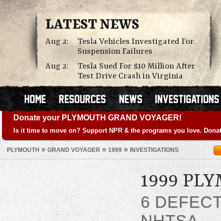
LATEST NEWS
Aug 2:
Tesla Vehicles Investigated For
Suspension Failures
Aug 2:
Tesla Sued For $10 Million After
Test Drive Crash in Virginia
Donate your PLYMOUTH GRAND VOYAGER!
Is it time to move on? Support NPR & the programs you love. Donat
»
»
»
PLYMOUTH
GRAND VOYAGER
1999
INVESTIGATIONS
1999 PL
6 DEFEC
NHTSA