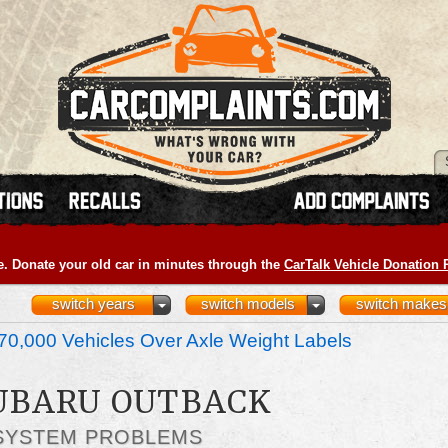
e. Donate your old car in minutes through the
CarTalk Vehicle Donation
switch years
switch models
switch makes
70,000 Vehicles Over Axle Weight Labels
SUBARU OUTBACK
SYSTEM PROBLEMS