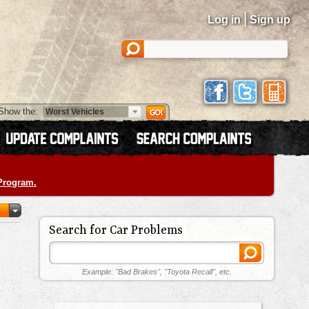
|
Log in
Sign up
Show the:
 Program.
Search for Car Problems
Example: "Bad Brakes", "Toyota Recall", etc.