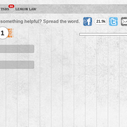
66
TSBS
LEMON LAW
 something helpful? Spread the word.
21.9k
1