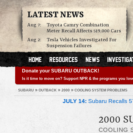
LATEST NEWS
Aug 7:
Toyota Camry Combination
Meter Recall Affects 519,000 Cars
Aug 2:
Tesla Vehicles Investigated For
Suspension Failures
Donate your SUBARU OUTBACK!
Is it time to move on? Support NPR & the programs you lov
»
»
»
SUBARU
OUTBACK
2000
COOLING SYSTEM PROBLEMS
JULY 14:
Subaru Recalls 5
2000 
COOLING 