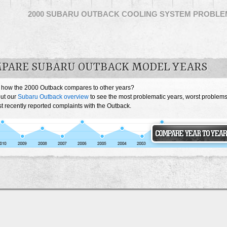
2000 SUBARU OUTBACK COOLING SYSTEM PROBLE
PARE SUBARU OUTBACK MODEL YEARS
 how the 2000 Outback compares to other years?
ut our
Subaru Outback overview
to see the most problematic years, worst problem
t recently reported complaints with the Outback.