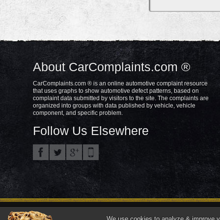
About CarComplaints.com ®
CarComplaints.com ® is an online automotive complaint resource
that uses graphs to show automotive defect patterns, based on
complaint data submitted by visitors to the site. The complaints are
organized into groups with data published by vehicle, vehicle
component, and specific problem.
Follow Us Elsewhere
Privacy Policy
Terms/Disclaimer
Part
Copyright © 2000—2021.
We use cookies to analyze & improve you