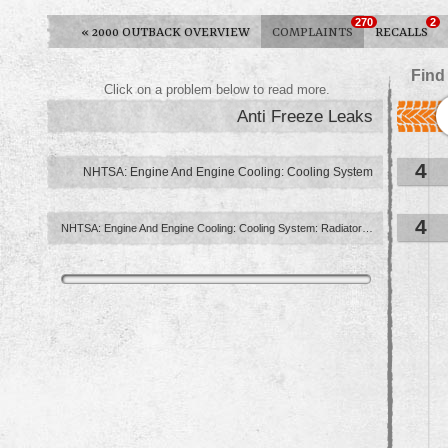
270
2
«
2000 OUTBACK OVERVIEW
COMPLAINTS
RECALLS
Find
Click on a problem below to read more.
Anti Freeze Leaks
4
NHTSA: Engine And Engine Cooling: Cooling System
4
NHTSA: Engine And Engine Cooling: Cooling System: Radiator ...