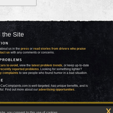
 the Site
TION
about us in the
press
or
read stories from drivers who praise
tact us
with any comments or concerns.
 PROBLEMS
cars to avoid
, view the
latest problem trends
, or keep up-to-date
recently reported problems
. Looking for something lighter?
y complaints
to see people who found humor in a bad situation.
SE
 CarComplaints.com is well-targeted, has unique benefits, and is
ful. Find out more about our
advertising opportunities
.
X
made in
 wrong with YOUR car?™
ite, you consent to this use of cookies.