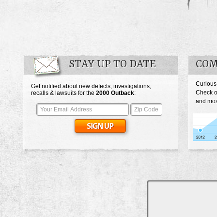
STAY UP TO DATE
COM
Curious
Get notified about new defects, investigations,
Check o
recalls & lawsuits for the
2000
Outback
:
and mos