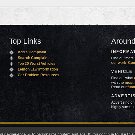
Top Links
Around
INFORMA
Add a Complaint
Search Complaints
Find out more 
our work
.
Con
Top 20 Worst Vehicles
Lemon Law Information
VEHICLE
Car Problem Resources
Find out what
with the
most 
Read our
funn
ADVERTI
Advertising on
highly success
ners
Contact Us
Advertise
Mobile Site
What's
r experience, & to personalize content and ads. If you continue to use this s