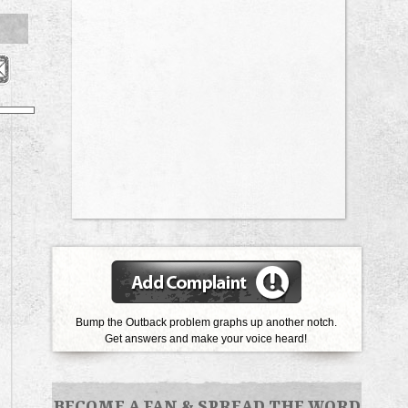
Bump the Outback problem graphs up another notch.
Get answers and make your voice heard!
BECOME A FAN
&
SPREAD THE WORD