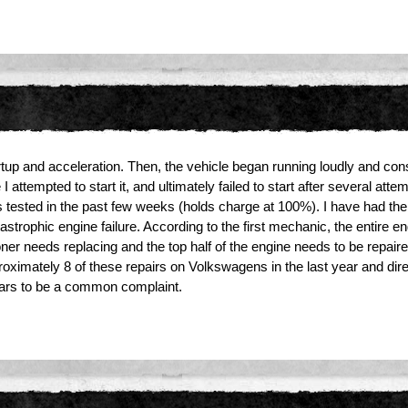
tup and acceleration. Then, the vehicle began running loudly and cons
ttempted to start it, and ultimately failed to start after several attemp
as tested in the past few weeks (holds charge at 100%). I have had 
tastrophic engine failure. According to the first mechanic, the entire
er needs replacing and the top half of the engine needs to be repaired
oximately 8 of these repairs on Volkswagens in the last year and di
ears to be a common complaint.