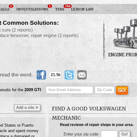
2
1
784
CALLS
INVESTIGATIONS
TSBS
LEMON LAW
t Common Solutions:
t sure
(2 reports)
place tensioner, repair engine
(2 reports)
ENGINE PRO
read the word.
21.9k
awsuits for the
2009
GTI
:
»
Add a site
FIND A GOOD VOLKSWAGEN
MECHANIC
Read reviews of repair shops in your area.
ed States or Puerto
hicle and spent money
Enter your zip code:
 replace a damaged or