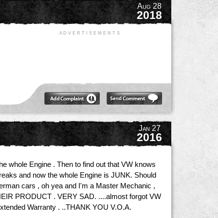
Aug 28
2018
A D V E R T I S E M E N T S
Jan 27
2016
the whole Engine . Then to find out that VW knows
t breaks and now the whole Engine is JUNK. Should
German cars , oh yea and I'm a Master Mechanic ,
 PRODUCT . VERY SAD. ....almost forgot VW
an extended Warranty . ..THANK YOU V.O.A.