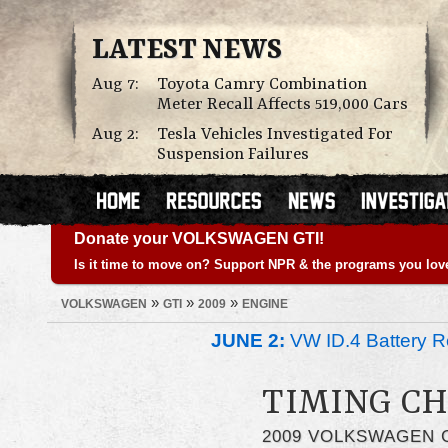
LATEST NEWS
Aug 7:
Toyota Camry Combination
Meter Recall Affects 519,000 Cars
Aug 2:
Tesla Vehicles Investigated For
Suspension Failures
Donate your VOLKSWAGEN GTI!
Is it time to move on? Support NPR & the programs you lov
»
»
»
VOLKSWAGEN
GTI
2009
ENGINE
JUNE 2:
VW ID.4 Battery Re
TIMING CH
2009 VOLKSWAGEN 