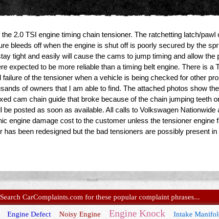
f the 2.0 TSI engine timing chain tensioner. The ratchetting latch/pawl 
re bleeds off when the engine is shut off is poorly secured by the spring
tay tight and easily will cause the cams to jump timing and allow the p
e expected to be more reliable than a timing belt engine. There is a
l failure of the tensioner when a vehicle is being checked for other p
housands of owners that I am able to find. The attached photos show the
d fixed cam chain guide that broke because of the chain jumping teeth 
 be posted as soon as available. All calls to Volkswagen Nationwide 
ic engine damage cost to the customer unless the tensioner engine fa
er has been redesigned but the bad tensioners are possibly present i
Search CarComplaints.com for these popular complaint phrases...
Engine Knock
Engine Defect
Noisy Engine
Intake Manifo