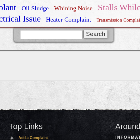
olant
Stalls Whil
Oil Sludge
Whining Noise
ctrical Issue
Heater Complaint
Transmission Complai
GTI Recall
Top Links
Around
INFORMA
Add a Complaint