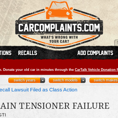
e. Donate your old car in minutes through the
CarTalk Vehicle Donation
switch years
switch models
switch makes
call Lawsuit Filed as Class Action
AIN TENSIONER FAILURE
GTI