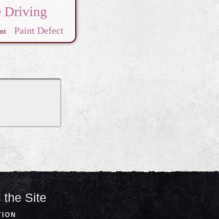
e Driving
Paint Defect
nt
 the Site
TION