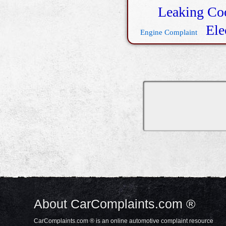
Leaking Co
Ele
Engine Complaint
About CarComplaints.com ®
CarComplaints.com ® is an online automotive complaint resource