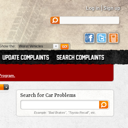
|
Log in
Sign up
Show the:
 Program.
Search for Car Problems
Example: "Bad Brakes", "Toyota Recall", etc.