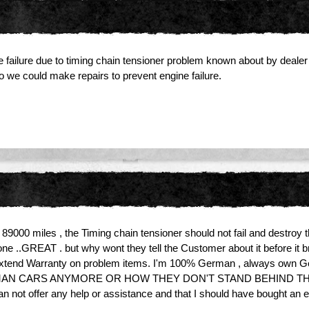
e failure due to timing chain tensioner problem known about by dealer
 we could make repairs to prevent engine failure.
000 miles , the Timing chain tensioner should not fail and destroy 
 one ..GREAT . but why wont they tell the Customer about it before i
 or extend Warranty on problem items. I'm 100% German , always own 
RMAN CARS ANYMORE OR HOW THEY DON'T STAND BEHIND THEIR
 can not offer any help or assistance and that I should have bought 