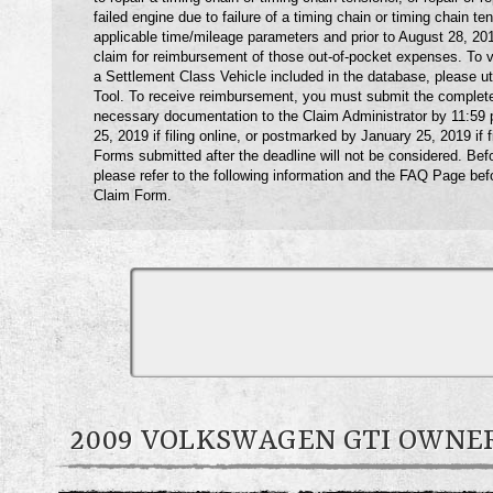
failed engine due to failure of a timing chain or timing chain ten
applicable time/mileage parameters and prior to August 28, 2
claim for reimbursement of those out-of-pocket expenses. To ver
a Settlement Class Vehicle included in the database, please ut
Tool. To receive reimbursement, you must submit the complet
necessary documentation to the Claim Administrator by 11:59
25, 2019 if filing online, or postmarked by January 25, 2019 if f
Forms submitted after the deadline will not be considered. Befo
please refer to the following information and the FAQ Page bef
Claim Form.
2009 VOLKSWAGEN GTI OWN