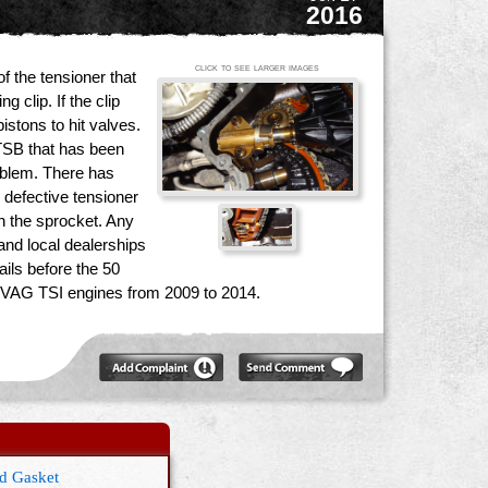
2016
click to see larger images
of the tensioner that
 clip. If the clip
istons to hit valves.
 TSB that has been
roblem. There has
 defective tensioner
on the sprocket. Any
and local dealerships
ils before the 50
n VAG TSI engines from 2009 to 2014.
ld Gasket