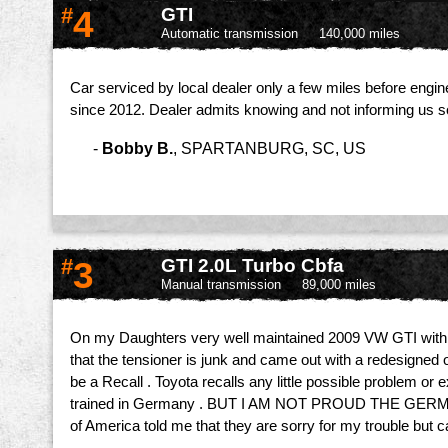
#
4
GTI
Automatic transmission
140,000 miles
Car serviced by local dealer only a few miles before engin
since 2012. Dealer admits knowing and not informing us so
-
Bobby B.
,
SPARTANBURG, SC, US
#
3
GTI 2.0L Turbo Cbfa
Manual transmission
89,000 miles
On my Daughters very well maintained 2009 VW GTI with 89
that the tensioner is junk and came out with a redesigned
be a Recall . Toyota recalls any little possible problem
trained in Germany . BUT I AM NOT PROUD THE GE
of America told me that they are sorry for my trouble but