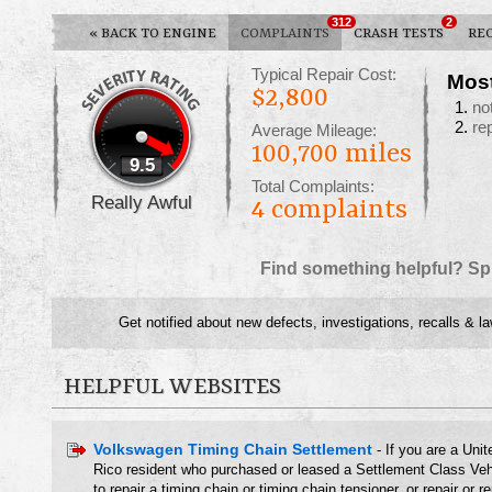
312
2
«
BACK TO ENGINE
COMPLAINTS
CRASH TESTS
RE
Typical Repair Cost:
Mos
$2,800
no
re
Average Mileage:
100,700 miles
9.5
Total Complaints:
Really Awful
4
complaints
Find something helpful? Sp
Get notified about new defects, investigations, recalls & l
HELPFUL WEBSITES
Volkswagen Timing Chain Settlement
- If you are a Unit
Rico resident who purchased or leased a Settlement Class Ve
to repair a timing chain or timing chain tensioner, or repair or