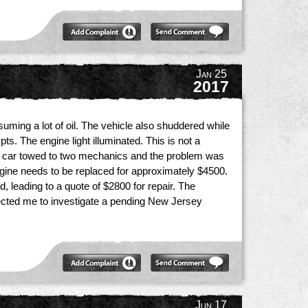
Jan 25
2017
uming a lot of oil. The vehicle also shuddered while
ts. The engine light illuminated. This is not a
the car towed to two mechanics and the problem was
 engine needs to be replaced for approximately $4500.
, leading to a quote of $2800 for repair. The
rected me to investigate a pending New Jersey
Jun 17