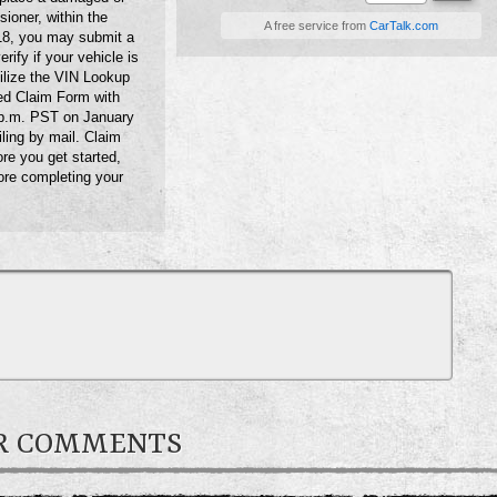
sioner, within the
A free service from
CarTalk.com
018, you may submit a
ify if your vehicle is
ilize the VIN Lookup
ed Claim Form with
 p.m. PST on January
iling by mail. Claim
re you get started,
ore completing your
ER COMMENTS