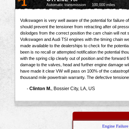
1
Automatic transmission
100,000 miles
Volkswagen is very well aware of the potential for failure o
should prevent the tensioner from retracting after oil pressu
dislodges from the correct position the cam chain will not s
Volkswagen and Audi TSI engines with the timing chain wer
made available to the dealerships to check for the potentia
been is no recall or attempted notification the potential t
with the spring clip clearly out of position and the forwar
damage to the valves, head and further engine damage will
have made it clear VW will pass on 100% of the catastroph
thousand mile powertrain warranty. The defective tension
-
Clinton M.
,
Bossier City, LA, US
Engine Failure