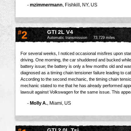
-
mzimmermann
,
Fishkill, NY, US
#
2
GTI 2L V4
Automatic transmission
73,729 miles
For several weeks, I noticed occasional misfires upon star
driving. One morning, the car shuddered and bucked while I a
battery issue; the battery is only a few months old and w
diagnosed as a timing chain tensioner failure leading to ca
According to the second mechanic, the timing chain tension
mechanic stated to me that he has already performed appr
lawsuit against Volkswagen for the same issue. This app
-
Molly A.
,
Miami, US
#
GTI 2.0L Tsi