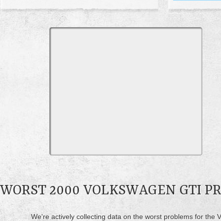
WORST 2000 VOLKSWAGEN GTI P
We're actively collecting data on the worst problems for the 