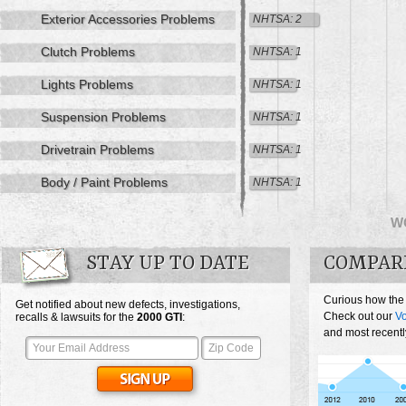
Exterior Accessories Problems
NHTSA: 2
Clutch Problems
NHTSA: 1
Lights Problems
NHTSA: 1
Suspension Problems
NHTSA: 1
Drivetrain Problems
NHTSA: 1
Body / Paint Problems
NHTSA: 1
W
STAY UP TO DATE
COMPAR
Curious how the
Get notified about new defects, investigations,
Check out our
V
recalls & lawsuits for the
2000
GTI
:
and most recentl