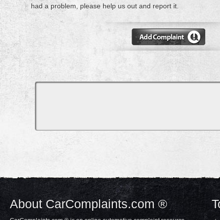
had a problem, please help us out and report it.
About CarComplaints.com ®
T