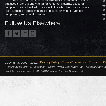
CarComplaints.com ® is an online automotive complaint resource
that uses graphs to show automotive defect patterns, based on
complaint data submitted by visitors to the site. The complaints are
organized into groups with data published by vehicle, vehicle
component, and specific problem.
Follow Us Elsewhere
Privacy Policy
Terms/Disclaimer
Partners
C
Copyright © 2000—2021.
"CarComplaints.com" ®, "Autobeef", "What's Wrong With YOUR Car?" are trademarks of A
Front ¾ vehicle photos © 1986-2018 Autodata, Inc. dba Chrome Data.