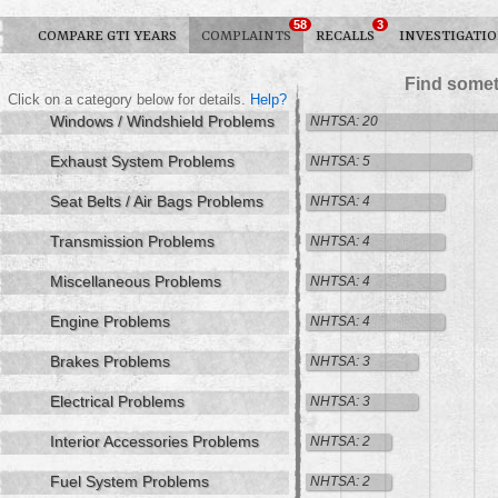
58
3
COMPARE GTI YEARS
COMPLAINTS
RECALLS
INVESTIGATI
Find somet
Click on a category below for details.
Help?
Windows / Windshield Problems
NHTSA: 20
Exhaust System Problems
NHTSA: 5
Seat Belts / Air Bags Problems
NHTSA: 4
Transmission Problems
NHTSA: 4
Miscellaneous Problems
NHTSA: 4
Engine Problems
NHTSA: 4
Brakes Problems
NHTSA: 3
Electrical Problems
NHTSA: 3
Interior Accessories Problems
NHTSA: 2
Fuel System Problems
NHTSA: 2