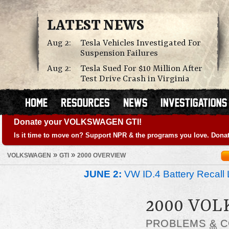
LATEST NEWS
Aug 2:
Tesla Vehicles Investigated For
Suspension Failures
Aug 2:
Tesla Sued For $10 Million After
Test Drive Crash in Virginia
Donate your VOLKSWAGEN GTI!
Is it time to move on? Support NPR & the programs you love. Donat
»
»
VOLKSWAGEN
GTI
2000 OVERVIEW
JUNE 2:
VW ID.4 Battery Recall 
2000 VO
PROBLEMS
&
C