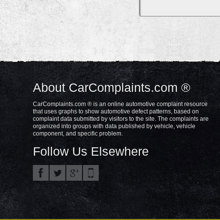
About CarComplaints.com ®
CarComplaints.com ® is an online automotive complaint resource
that uses graphs to show automotive defect patterns, based on
complaint data submitted by visitors to the site. The complaints are
organized into groups with data published by vehicle, vehicle
component, and specific problem.
Follow Us Elsewhere