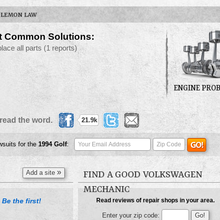
LEMON LAW
t Common Solutions:
place all parts
(1 reports)
ENGINE PRO
read the word.
21.9k
wsuits for the
1994
Golf
:
»
Add a site
FIND A GOOD VOLKSWAGEN
MECHANIC
Be the first!
Read reviews of repair shops in your area.
.
Enter your zip code: