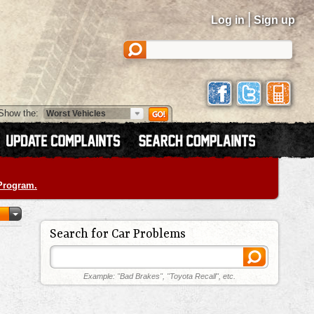
|
Log in
Sign up
Show the:
 Program.
Search for Car Problems
Example: "Bad Brakes", "Toyota Recall", etc.