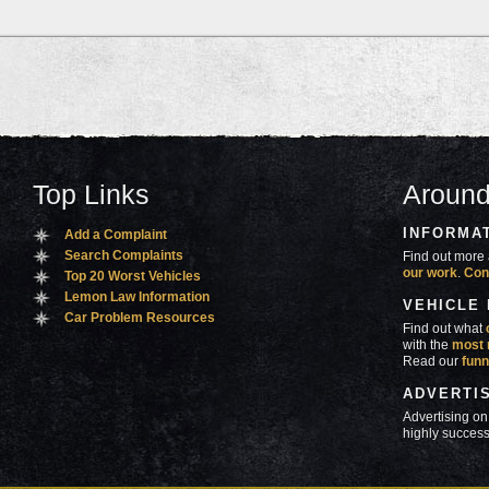
Top Links
Around
INFORMA
Add a Complaint
Search Complaints
Find out more 
our work
.
Con
Top 20 Worst Vehicles
Lemon Law Information
VEHICLE
Car Problem Resources
Find out what
with the
most 
Read our
funn
ADVERTI
Advertising on
highly success