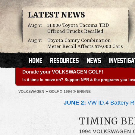
LATEST NEWS
Aug 7:
51,000 Toyota Tacoma TRD
Offroad Trucks Recalled
Aug 7:
Toyota Camry Combination
Meter Recall Affects 519,000 Cars
Donate your VOLKSWAGEN GOLF!
Is it time to move on? Support NPR & the programs you lov
»
»
»
VOLKSWAGEN
GOLF
1994
ENGINE
JUNE 2:
VW ID.4 Battery Re
TIMING BE
1994 VOLKSWAGEN 