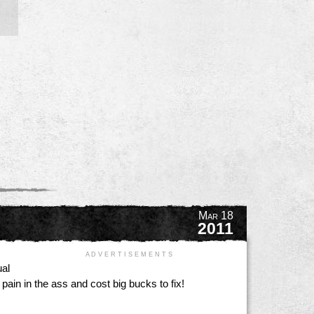
Mar 18
2011
A D V E R T I S E M E N T S
ual
pain in the ass and cost big bucks to fix!