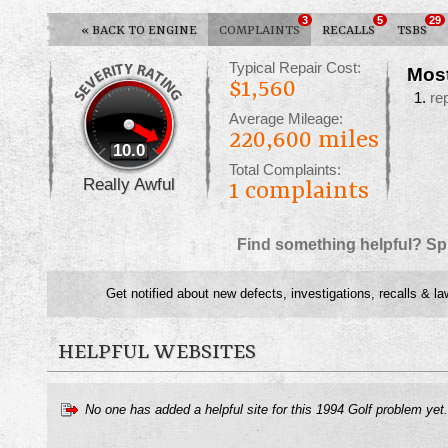
3
5
29
«
BACK TO ENGINE
COMPLAINTS
RECALLS
TSBS
Typical Repair Cost:
Mos
$1,560
re
Average Mileage:
220,600 miles
10.0
Total Complaints:
Really Awful
1
complaints
Find something helpful? Sp
Get notified about new defects, investigations, recalls & la
HELPFUL WEBSITES
No one has added a helpful site for this 1994 Golf problem yet