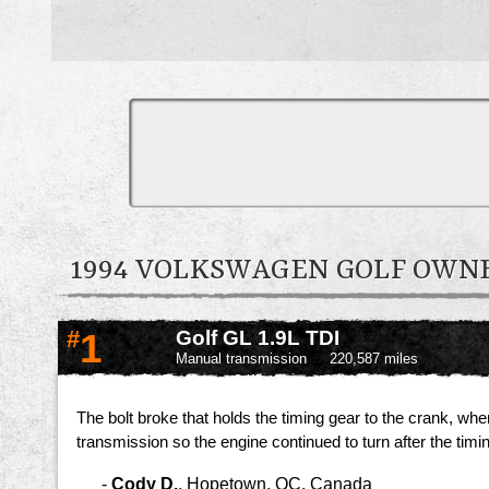
1994 VOLKSWAGEN GOLF OW
#
1
Golf GL 1.9L TDI
Manual transmission
220,587 miles
The bolt broke that holds the timing gear to the crank, wh
transmission so the engine continued to turn after the timi
-
Cody D.
,
Hopetown, QC, Canada