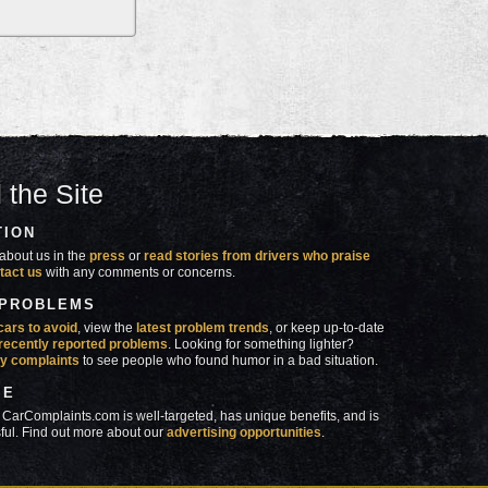
 the Site
TION
about us in the
press
or
read stories from drivers who praise
tact us
with any comments or concerns.
 PROBLEMS
cars to avoid
, view the
latest problem trends
, or keep up-to-date
recently reported problems
. Looking for something lighter?
y complaints
to see people who found humor in a bad situation.
SE
 CarComplaints.com is well-targeted, has unique benefits, and is
ful. Find out more about our
advertising opportunities
.