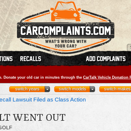
e. Donate your old car in minutes through the
CarTalk Vehicle Donation
switch years
switch models
switch makes
call Lawsuit Filed as Class Action
LT WENT OUT
GOLF