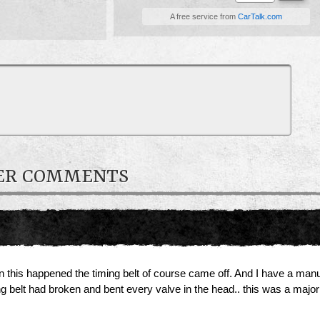
A free service from
CarTalk.com
NER COMMENTS
en this happened the timing belt of course came off. And I have a man
ng belt had broken and bent every valve in the head.. this was a major 