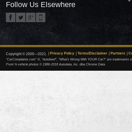
Follow Us Elsewhere
Privacy Policy
Terms/Disclaimer
Partners
C
Copyright © 2000—2021.
"CarComplaints.com" ®, "Autobeef", "What's Wrong With YOUR Car?" are trademarks of A
Front ¾ vehicle photos © 1986-2018 Autodata, Inc. dba Chrome Data.