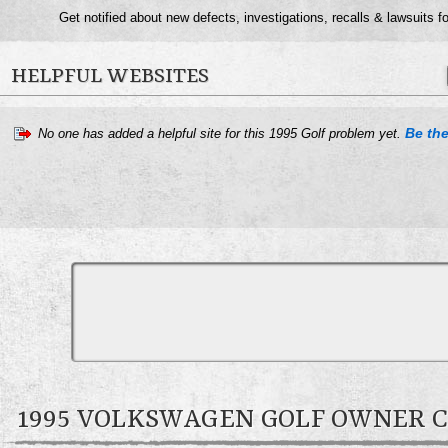
Get notified about new defects, investigations, recalls & lawsuits f
HELPFUL WEBSITES
Be the
No one has added a helpful site for this 1995 Golf problem yet.
1995 VOLKSWAGEN GOLF OWNER