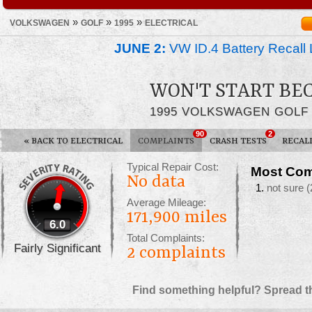
»
»
»
VOLKSWAGEN
GOLF
1995
ELECTRICAL
JUNE 2:
VW ID.4 Battery Recall 
WON'T START BE
1995 VOLKSWAGEN GOLF
90
2
«
BACK TO ELECTRICAL
COMPLAINTS
CRASH TESTS
RECAL
Typical Repair Cost:
Most Com
No data
not sure
(
Average Mileage:
171,900 miles
6.0
Total Complaints:
Fairly Significant
2
complaints
Find something helpful? Spread t