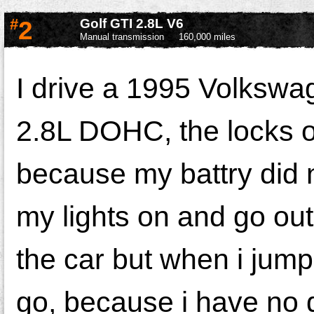
#
2
Golf GTI 2.8L V6
Manual transmission
160,000 miles
I drive a 1995 Volkswa
2.8L DOHC, the locks on
because my battry did n
my lights on and go out
the car but when i jump
go, because i have no do