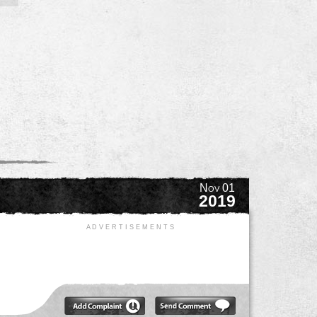
Nov 01
2019
A D V E R T I S E M E N T S