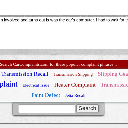
involved and turns out is was the car's computer. I had to wait for 
Search CarComplaints.com for these popular complaint phrases...
Transmission Recall
Slipping Gea
Transmission Slipping
laint
Heater Complaint
Transmissi
Electrical Issue
Paint Defect
Jetta Recall