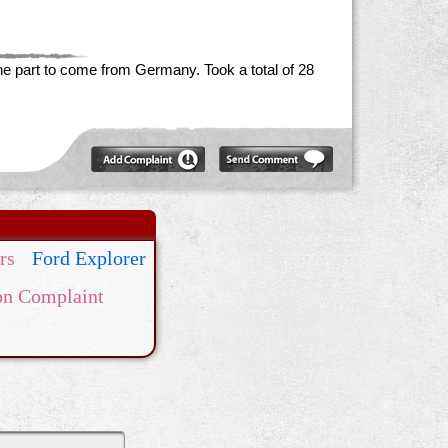
the part to come from Germany. Took a total of 28
rs
Ford Explorer
on Complaint