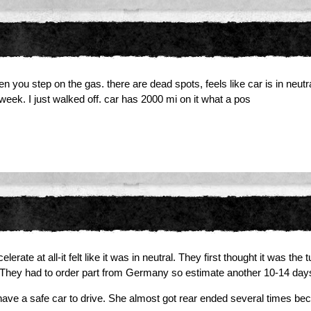
u step on the gas. there are dead spots, feels like car is in neutral. 
t week. I just walked off. car has 2000 mi on it what a pos
ate at all-it felt like it was in neutral. They first thought it was the 
 They had to order part from Germany so estimate another 10-14 day
ave a safe car to drive. She almost got rear ended several times bec