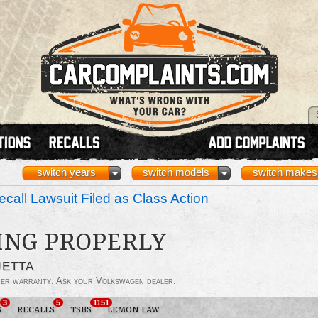
switch years
switch models
switch makes
call Lawsuit Filed as Class Action
ING PROPERLY
JETTA
der warranty. Ask your Volkswagen dealer.
3
5
1151
S
RECALLS
TSBS
LEMON LAW