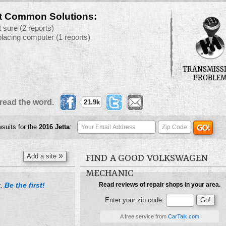
t Common Solutions:
t sure
(2 reports)
placing computer
(1 reports)
TRANSMISS
PROBLE
read the word.
21.9k
wsuits for the
2016
Jetta
:
»
Add a site
FIND A GOOD VOLKSWAGEN
MECHANIC
Be the first!
Read reviews of repair shops in your area.
t.
Enter your zip code:
A free service from
CarTalk.com