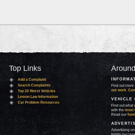
Top Links
Around
INFORMA
Add a Complaint
Search Complaints
Find out more 
our work
.
Con
Top 20 Worst Vehicles
Lemon Law Information
VEHICLE
Car Problem Resources
Find out what
with the
most 
Read our
funn
ADVERTI
Advertising on
highly success