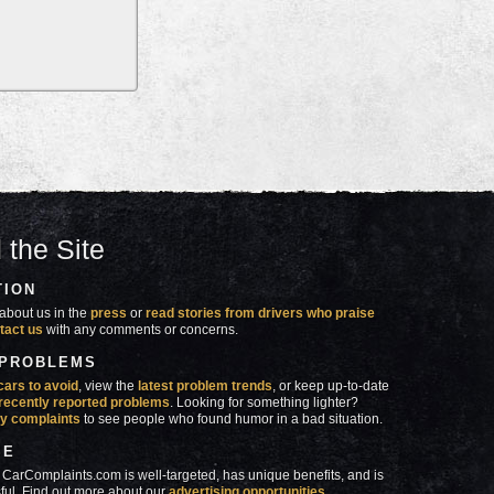
 the Site
TION
about us in the
press
or
read stories from drivers who praise
tact us
with any comments or concerns.
 PROBLEMS
cars to avoid
, view the
latest problem trends
, or keep up-to-date
recently reported problems
. Looking for something lighter?
y complaints
to see people who found humor in a bad situation.
SE
 CarComplaints.com is well-targeted, has unique benefits, and is
ful. Find out more about our
advertising opportunities
.