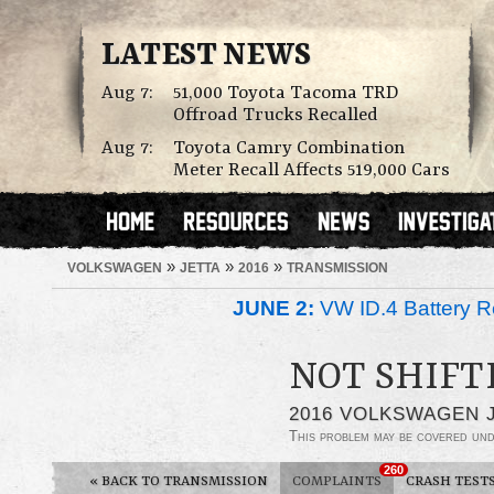
LATEST NEWS
Aug 7:
51,000 Toyota Tacoma TRD
Offroad Trucks Recalled
Aug 7:
Toyota Camry Combination
Meter Recall Affects 519,000 Cars
»
»
»
VOLKSWAGEN
JETTA
2016
TRANSMISSION
JUNE 2:
VW ID.4 Battery Re
NOT SHIFT
2016 VOLKSWAGEN 
This problem may be covered un
260
«
BACK TO TRANSMISSION
COMPLAINTS
CRASH TEST