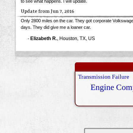
to see what happens. I will update.
Update from Jun 7, 2016
Only 2800 miles on the car. They got corporate Volkswagen 
days. They did give me a loaner car.
-
Elizabeth R.
,
Houston, TX, US
Transmission Failure
Engine Comp