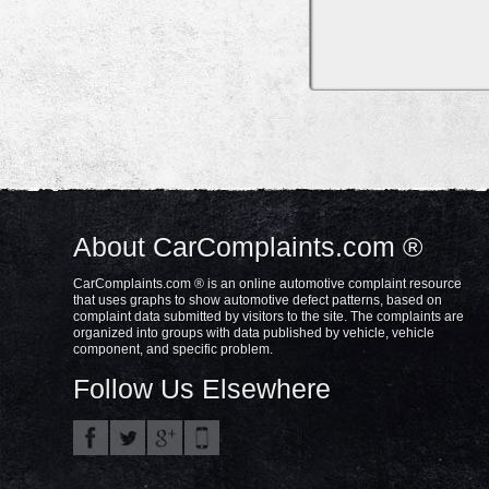
About CarComplaints.com ®
CarComplaints.com ® is an online automotive complaint resource
that uses graphs to show automotive defect patterns, based on
complaint data submitted by visitors to the site. The complaints are
organized into groups with data published by vehicle, vehicle
component, and specific problem.
Follow Us Elsewhere