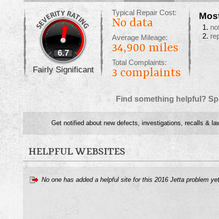
Typical Repair Cost:
Mos
No data
no
re
Average Mileage:
34,900 miles
6.7
Total Complaints:
Fairly Significant
3
complaints
Find something helpful? Sp
Get notified about new defects, investigations, recalls & la
HELPFUL WEBSITES
No one has added a helpful site for this 2016 Jetta problem ye