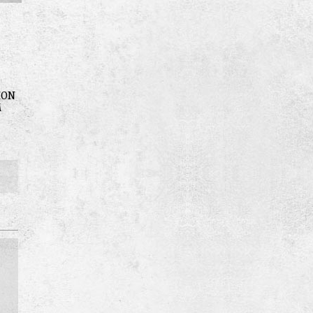
ION
M