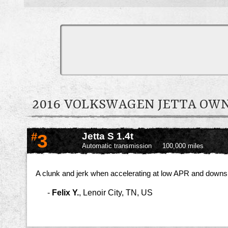
2016 VOLKSWAGEN JETTA O
#
3
Jetta S 1.4t
Automatic transmission
100,000 miles
A clunk and jerk when accelerating at low APR and downshi
-
Felix Y.
,
Lenoir City, TN, US