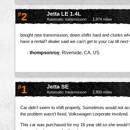
#
2
Jetta LE 1.4L
Automatic transmission
1,874 miles
bought new transmission, down shifts hard and clunks when yo
have a rental? dealer said we can't get to your car till nex
-
thompsonroy
,
Riverside, CA, US
#
1
Jetta SE
Automatic transmission
2,800 miles
Car didn't seem to shift properly. Sometimes would not acceler
the problem wasn't fixed. Volkswagen corporate involved.
This car was purchased for my 16 year old so she would h