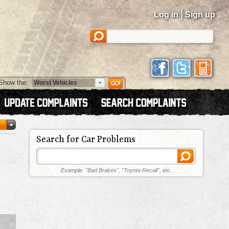
|
Log in
Sign up
Show the:
Search for Car Problems
Example: "Bad Brakes", "Toyota Recall", etc.