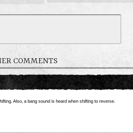
WNER COMMENTS
fting. Also, a bang sound is heard when shifting to reverse.