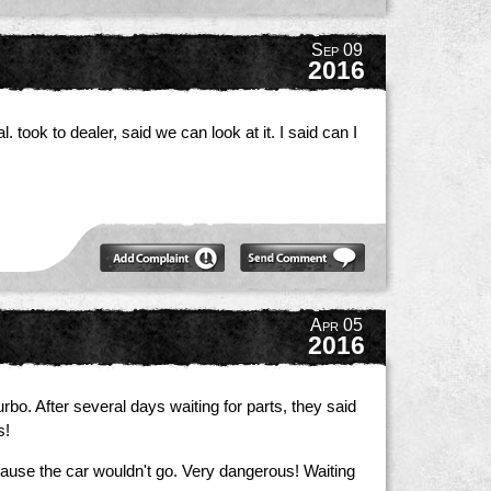
Sep 09
2016
took to dealer, said we can look at it. I said can I
Apr 05
2016
turbo. After several days waiting for parts, they said
s!
ause the car wouldn't go. Very dangerous! Waiting