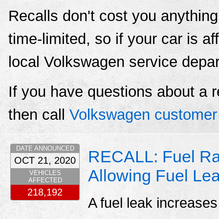
Recalls don't cost you anything
time-limited, so if your car is a
local Volkswagen service depa
If you have questions about a r
then call
Volkswagen customer 
DATE ANNOUNCED
RECALL: Fuel Rai
OCT 21, 2020
Allowing Fuel Le
VEHICLES
AFFECTED
218,192
A fuel leak increases 