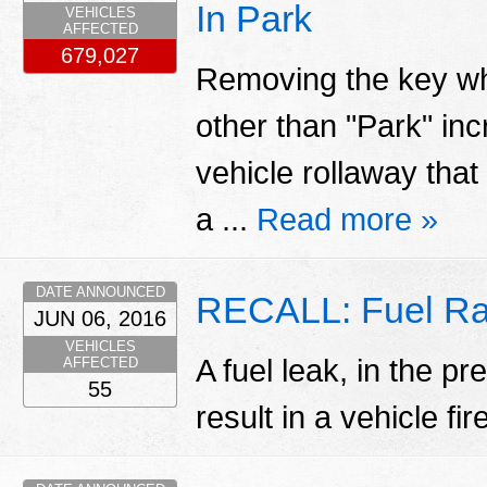
In Park
VEHICLES
AFFECTED
679,027
Removing the key whil
other than "Park" inc
vehicle rollaway that
a ...
Read more »
DATE ANNOUNCED
RECALL: Fuel Ra
JUN 06, 2016
VEHICLES
A fuel leak, in the p
AFFECTED
55
result in a vehicle fir