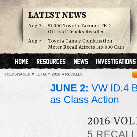
LATEST NEWS
Aug 7:
51,000 Toyota Tacoma TRD
Offroad Trucks Recalled
Aug 7:
Toyota Camry Combination
Meter Recall Affects 519,000 Cars
»
»
»
VOLKSWAGEN
JETTA
2016
RECALLS
JUNE 2:
VW ID.4 Ba
as Class Action
2016 VO
5 RECAL