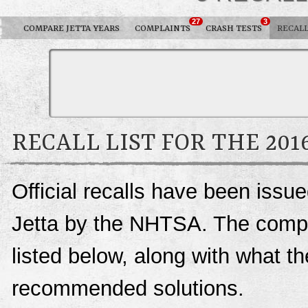
27
3
COMPARE JETTA YEARS
COMPLAINTS
CRASH TESTS
RECAL
RECALL LIST FOR THE 20
Official recalls have been iss
Jetta by the NHTSA. The complet
listed below, along with what t
recommended solutions.