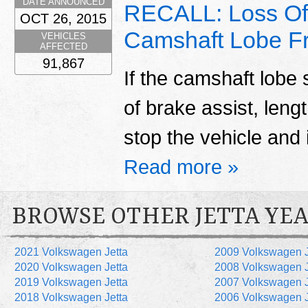
DATE ANNOUNCED
RECALL: Loss Of
OCT 26, 2015
Camshaft Lobe Fr
VEHICLES
AFFECTED
91,867
If the camshaft lobe 
of brake assist, len
stop the vehicle and 
Read more »
BROWSE OTHER JETTA YE
2021 Volkswagen Jetta
2009 Volkswagen J
2020 Volkswagen Jetta
2008 Volkswagen J
2019 Volkswagen Jetta
2007 Volkswagen J
2018 Volkswagen Jetta
2006 Volkswagen J