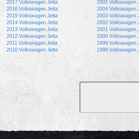
2017 Volkswagen Jetta
2005 Volkswagen J
2016 Volkswagen Jetta
2004 Volkswagen J
2015 Volkswagen Jetta
2003 Volkswagen J
2014 Volkswagen Jetta
2002 Volkswagen J
2013 Volkswagen Jetta
2001 Volkswagen J
2012 Volkswagen Jetta
2000 Volkswagen J
2011 Volkswagen Jetta
1999 Volkswagen J
2010 Volkswagen Jetta
1998 Volkswagen J