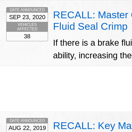
DATE ANNOUNCED
RECALL: Master Cy
SEP 23, 2020
Fluid Seal Crimp
VEHICLES
AFFECTED
38
If there is a brake fl
ability, increasing th
DATE ANNOUNCED
RECALL: Key Ma
AUG 22, 2019