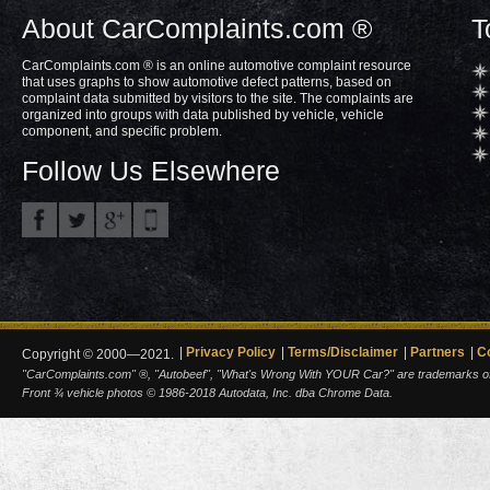
About CarComplaints.com ®
T
CarComplaints.com ® is an online automotive complaint resource
that uses graphs to show automotive defect patterns, based on
complaint data submitted by visitors to the site. The complaints are
organized into groups with data published by vehicle, vehicle
component, and specific problem.
Follow Us Elsewhere
Privacy Policy
Terms/Disclaimer
Partners
C
Copyright © 2000—2021.
"CarComplaints.com" ®, "Autobeef", "What's Wrong With YOUR Car?" are trademarks of A
Front ¾ vehicle photos © 1986-2018 Autodata, Inc. dba Chrome Data.