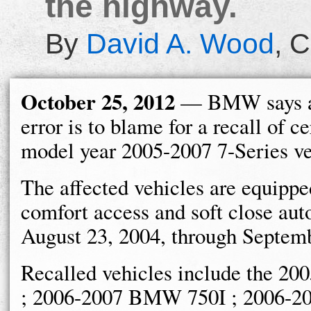
the highway.
By
David A. Wood
,
C
October 25, 2012
— BMW says a
error is to blame for a recall of ce
model year 2005-2007 7-Series ve
The affected vehicles are equippe
comfort access and soft close au
August 23, 2004, through Septemb
Recalled vehicles include the
; 2006-2007 BMW 750I ; 2006-2