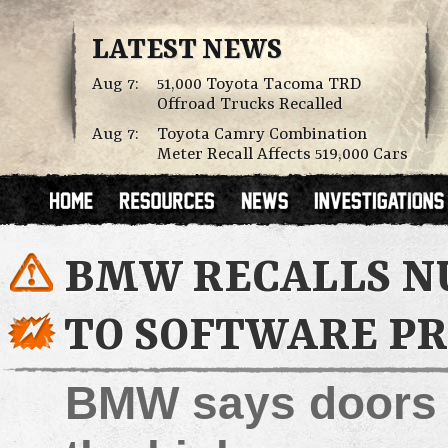
LATEST NEWS
Aug 7:
51,000 Toyota Tacoma TRD
Offroad Trucks Recalled
Aug 7:
Toyota Camry Combination
Meter Recall Affects 519,000 Cars
BMW RECALLS NU
TO SOFTWARE P
BMW says doors c