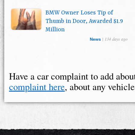
BMW Owner Loses Tip of
Thumb in Door, Awarded $1.9
Million
| 134 days ago
News
Have a car complaint to add ab
complaint here
, about any vehicle