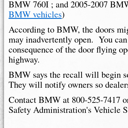
BMW 760I ; and 2005-2007 BMW
BMW vehicles
)
According to BMW, the doors migh
may inadvertently open. You can 
consequence of the door flying o
highway.
BMW says the recall will begin 
They will notify owners so dealer
Contact BMW at 800-525-7417 or 
Safety Administration's Vehicle S