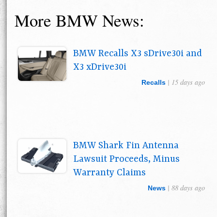
More BMW News:
BMW Recalls X3 sDrive30i and
X3 xDrive30i
| 15 days ago
Recalls
BMW Shark Fin Antenna
Lawsuit Proceeds, Minus
Warranty Claims
| 88 days ago
News