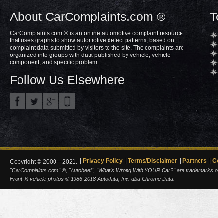
About CarComplaints.com ®
T
CarComplaints.com ® is an online automotive complaint resource
that uses graphs to show automotive defect patterns, based on
complaint data submitted by visitors to the site. The complaints are
organized into groups with data published by vehicle, vehicle
component, and specific problem.
Follow Us Elsewhere
Privacy Policy
Terms/Disclaimer
Partners
C
Copyright © 2000—2021.
"CarComplaints.com" ®, "Autobeef", "What's Wrong With YOUR Car?" are trademarks of A
Front ¾ vehicle photos © 1986-2018 Autodata, Inc. dba Chrome Data.