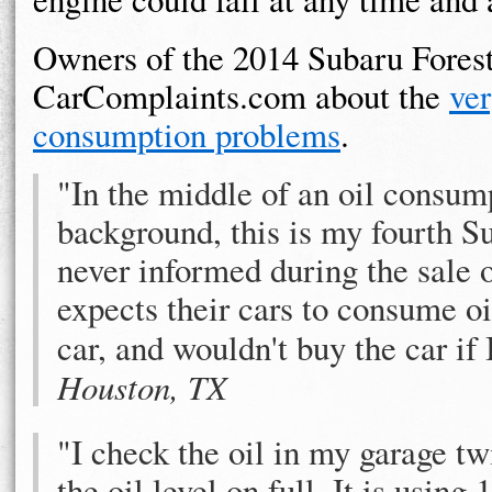
Owners of the 2014 Subaru Fores
CarComplaints.com about the
ver
consumption problems
.
"In the middle of an oil consum
background, this is my fourth S
never informed during the sale o
expects their cars to consume oi
car, and wouldn't buy the car i
Houston, TX
"I check the oil in my garage tw
the oil level on full. It is using