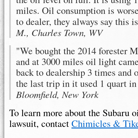
miles. Oil consumption is worse
to dealer, they always say this 
M., Charles Town, WV
"We bought the 2014 forester M
and at 3000 miles oil light came
back to dealership 3 times and o
the last trip in it used 1 quart i
Bloomfield, New York
To learn more about the Subaru o
lawsuit, contact
Chimicles & Tike