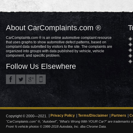
About CarComplaints.com ®
T
CarComplaints.com ® is an online automotive complaint resource
that uses graphs to show automotive defect patterns, based on
complaint data submitted by visitors to the site. The complaints are
organized into groups with data published by vehicle, vehicle
component, and specific problem.
Follow Us Elsewhere
Privacy Policy
Terms/Disclaimer
Partners
C
Copyright © 2000—2021.
"CarComplaints.com" ®, "Autobeef", "What's Wrong With YOUR Car?" are trademarks of A
Front ¾ vehicle photos © 1986-2018 Autodata, Inc. dba Chrome Data.