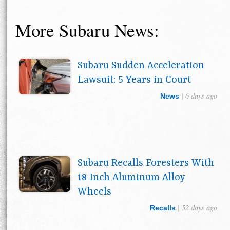
More Subaru News:
Subaru Sudden Acceleration
Lawsuit: 5 Years in Court
| 6 days ago
News
Subaru Recalls Foresters With
18 Inch Aluminum Alloy
Wheels
| 52 days ago
Recalls