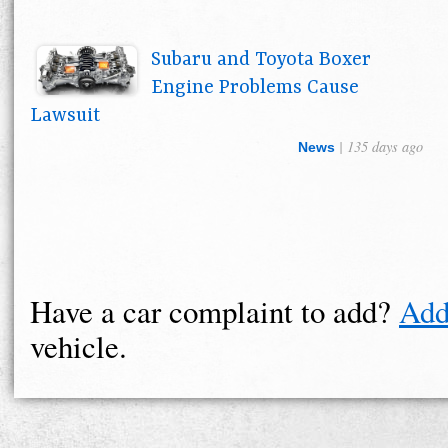
Subaru and Toyota Boxer
Engine Problems Cause
Lawsuit
| 135 days ago
News
Have a car complaint to add?
Add
vehicle.