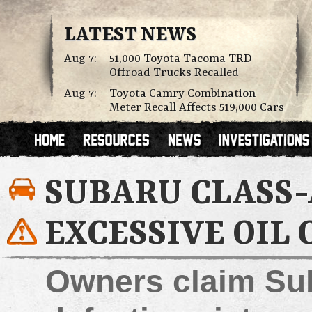
LATEST NEWS
Aug 7:
51,000 Toyota Tacoma TRD
Offroad Trucks Recalled
Aug 7:
Toyota Camry Combination
Meter Recall Affects 519,000 Cars
SUBARU CLASS-
EXCESSIVE OIL
Owners claim Sub