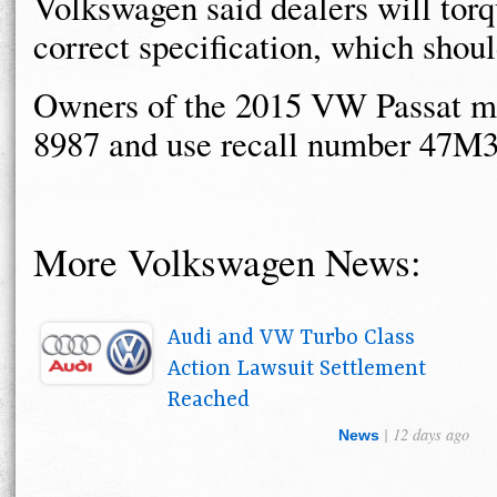
Volkswagen said dealers will torqu
correct specification, which shou
Owners of the 2015 VW Passat m
8987 and use recall number 47M3
More Volkswagen News:
Audi and VW Turbo Class
Action Lawsuit Settlement
Reached
| 12 days ago
News