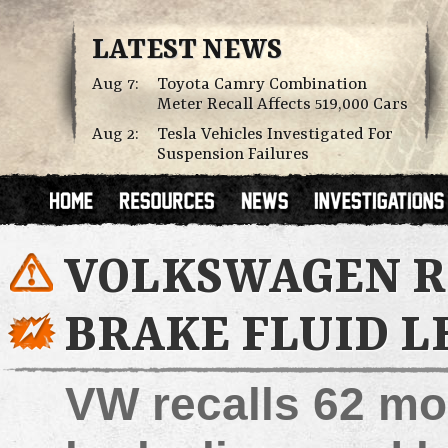
LATEST NEWS
Aug 7:
Toyota Camry Combination
Meter Recall Affects 519,000 Cars
Aug 2:
Tesla Vehicles Investigated For
Suspension Failures
VOLKSWAGEN RE
BRAKE FLUID L
VW recalls 62 mo