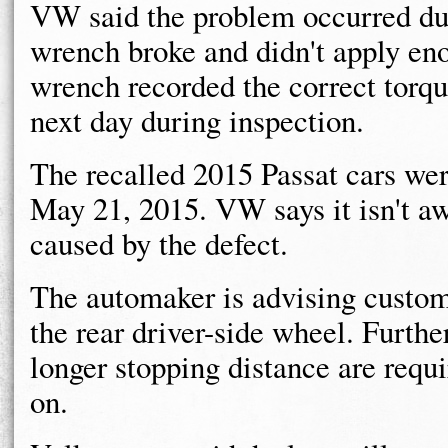
VW said the problem occurred du
wrench broke and didn't apply en
wrench recorded the correct torq
next day during inspection.
The recalled 2015 Passat cars we
May 21, 2015. VW says it isn't aw
caused by the defect.
The automaker is advising custom
the rear driver-side wheel. Furthe
longer stopping distance are requi
on.