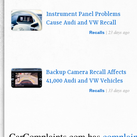
Instrument Panel Problems
Cause Audi and VW Recall
| 23 days ago
Recalls
Backup Camera Recall Affects
41,000 Audi and VW Vehicles
| 33 days ago
Recalls
CarComplaints.com has
complain