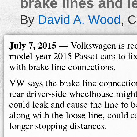
brake lines and l
By
David A. Wood
,
C
July 7, 2015
— Volkswagen is rec
model year 2015 Passat cars to fi
with brake line connections.
VW says the brake line connection
rear driver-side wheelhouse might
could leak and cause the line to 
along with the loose line, could 
longer stopping distances.