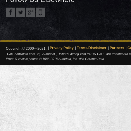
Privacy Policy
Terms/Disclaimer
Partners
C
Copyright © 2000—2021.
"CarComplaints.com" ®, "Autobeef", "What's Wrong With YOUR Car?" are trademarks of A
Front ¾ vehicle photos © 1986-2018 Autodata, Inc. dba Chrome Data.