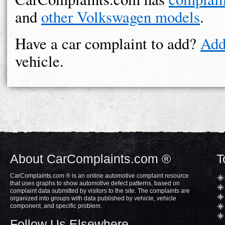
and
other Volkswagen models
.
Have a car complaint to add?
Add
vehicle.
About CarComplaints.com ®
T
CarComplaints.com ® is an online automotive complaint resource
that uses graphs to show automotive defect patterns, based on
complaint data submitted by visitors to the site. The complaints are
organized into groups with data published by vehicle, vehicle
component, and specific problem.
Follow Us Elsewhere