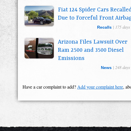
Fiat 124 Spider Cars Recalle
Due to Forceful Front Airba
| 175 days
Recalls
Arizona Files Lawsuit Over
Ram 2500 and 3500 Diesel
Emissions
| 248 days
News
Have a car complaint to add?
Add your complaint here
, ab