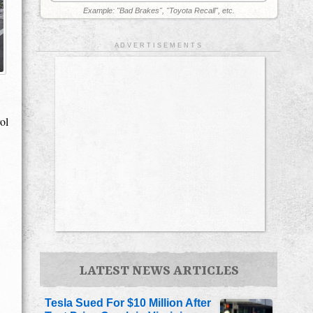
Example: "Bad Brakes", "Toyota Recall", etc.
A D V E R T I S E M E N T S
ol
LATEST NEWS ARTICLES
Tesla Sued For $10 Million After