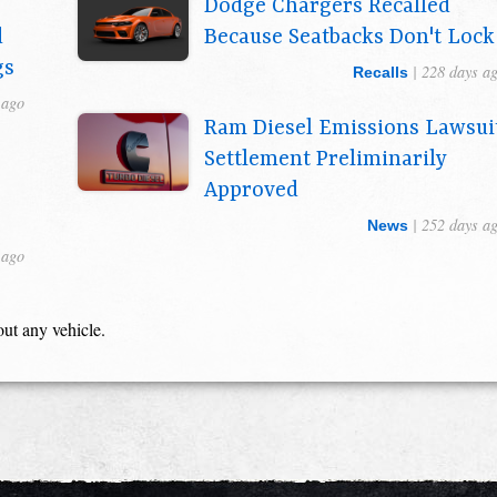
Dodge Chargers Recalled
d
Because Seatbacks Don't Lock
gs
| 228 days a
Recalls
 ago
Ram Diesel Emissions Lawsui
Settlement Preliminarily
Approved
| 252 days a
News
 ago
out any vehicle.