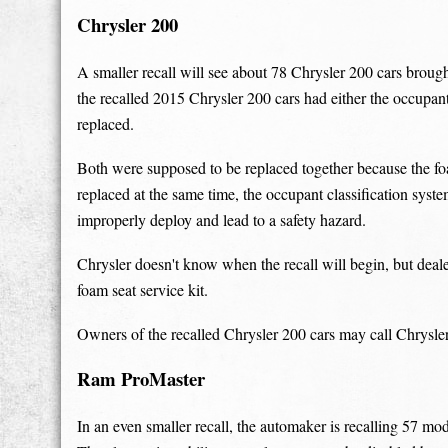
Chrysler 200
A smaller recall will see about 78 Chrysler 200 cars broug
the recalled 2015 Chrysler 200 cars had either the occupant
replaced.
Both were supposed to be replaced together because the fo
replaced at the same time, the occupant classification syst
improperly deploy and lead to a safety hazard.
Chrysler doesn't know when the recall will begin, but deale
foam seat service kit.
Owners of the recalled Chrysler 200 cars may call Chrysle
Ram ProMaster
In an even smaller recall, the automaker is recalling 57 m