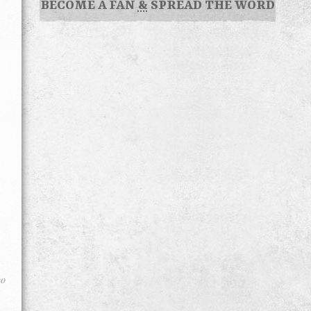
BECOME A FAN
&
SPREAD THE WORD
go