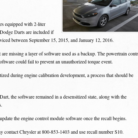
s equipped with 2-liter
Dodge Darts are included if
rviced between September 15, 2015, and January 12, 2016.
t are missing a layer of software used as a backup. The powertrain contr
oftware could fail to prevent an unauthorized torque event.
ized during engine calibration development, a process that should be
t, the software remained in a desensitized state, along with the
s.
 update the engine control module software once the recall begins.
y contact Chrysler at 800-853-1403 and use recall number S10.