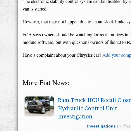
The electronic stability control system can be disabled by a 
van is started.
However, that may not happen due to an anti-lock brake syst
FCA says owners should be watching for recall notices in th
module software, but with questions owners of the 2016 
Have a complaint about your Chrysler car?
Add your compl
More Fiat News:
Ram Truck HCU Recall Clos
Hydraulic Control Unit
Investigation
| 9 days
Investigations