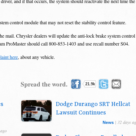
driver, and if that occurs, the system should reactivate the next time the
em control module that may not reset the stability control feature.
e mail. Chrysler dealers will update the anti-lock brake system control
Ram ProMaster should call 800-853-1403 and use recall number S04.
aint here
, about any vehicle.
Spread the word.
21.9k
es
Dodge Durango SRT Hellcat
Lawsuit Continues
| 32 days a
News
 ago