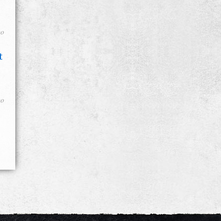
go
t
go