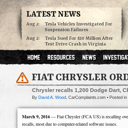
LATEST NEWS
Aug 2:
Tesla Vehicles Investigated For
Suspension Failures
Aug 2:
Tesla Sued For $10 Million After
Test Drive Crash in Virginia
FIAT CHRYSLER ORD
Chrysler recalls 1,200 Dodge Dart, C
By
David A. Wood
,
CarComplaints.com
Posted in
March 9, 2016
— Fiat Chrysler (FCA US) is recalling over
recalls, most due to computer-related software issues.