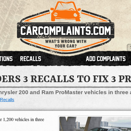
ERS 3 RECALLS TO FIX 3 
hrysler 200 and Ram ProMaster vehicles in three 
Recalls
 1,200 vehicles in three