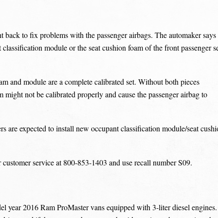
ht back to fix problems with the passenger airbags. The automaker says
 classification module or the seat cushion foam of the front passenger s
am and module are a complete calibrated set. Without both pieces
em might not be calibrated properly and cause the passenger airbag to
rs are expected to install new occupant classification module/seat cush
r customer service at 800-853-1403 and use recall number S09.
odel year 2016 Ram ProMaster vans equipped with 3-liter diesel engines.