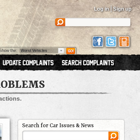
|
Log in
Sign up
Show the:
PROBLEMS
actions.
Search for Car Issues & News