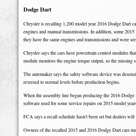
Dodge Dart
Chrysler is recalling 1,200 model year 2016 Dodge Dart car
engines and manual transmissions. In addition, some 2015 
they have the same engines and transmissions and were se
Chrysler says the cars have powertrain control modules tha
module monitors the engine torque output, so the missing s
The automaker says the safety software device was desensit
reversed to normal levels before production begins.
When the assembly line began producing the 2016 Dodge Dar
software used for some service repairs on 2015 model year
FCA says a recall schedule hasn't been set but dealers will
Owners of the recalled 2015 and 2016 Dodge Dart cars ma