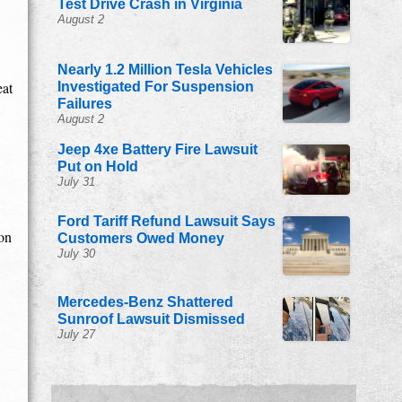
Test Drive Crash in Virginia
August 2
Nearly 1.2 Million Tesla Vehicles
eat
Investigated For Suspension
Failures
August 2
Jeep 4xe Battery Fire Lawsuit
Put on Hold
July 31
Ford Tariff Refund Lawsuit Says
ion
Customers Owed Money
July 30
Mercedes-Benz Shattered
Sunroof Lawsuit Dismissed
July 27