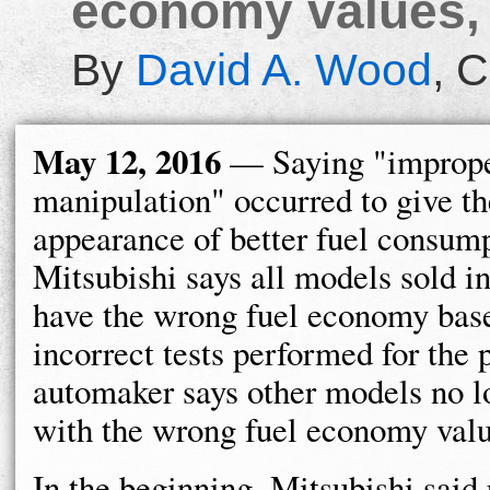
economy values, 
By
David A. Wood
,
C
May 12, 2016
— Saying "improp
manipulation" occurred to give th
appearance of better fuel consump
Mitsubishi says all models sold i
have the wrong fuel economy bas
incorrect tests performed for the 
automaker says other models no l
with the wrong fuel economy valu
In the beginning, Mitsubishi said