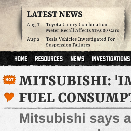
LATEST NEWS
Aug 7:
Toyota Camry Combination
Meter Recall Affects 519,000 Cars
Aug 2:
Tesla Vehicles Investigated For
Suspension Failures
MITSUBISHI: '
FUEL CONSUMP
Mitsubishi says 