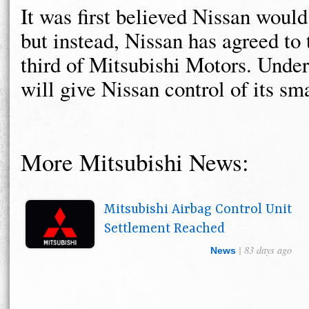
It was first believed Nissan woul
but instead, Nissan has agreed to 
third of Mitsubishi Motors. Under
will give Nissan control of its sma
More Mitsubishi News:
Mitsubishi Airbag Control Unit
Settlement Reached
| 83 days ago
News