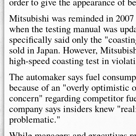
order to give the appearance of b
Mitsubishi was reminded in 2007 
when the testing manual was upda
specifically said only the "coastin
sold in Japan. However, Mitsubishi
high-speed coasting test in violat
The automaker says fuel consumpti
because of an "overly optimistic 
concern" regarding competitor fu
company says insiders knew "reali
problematic."
While managers and executives r