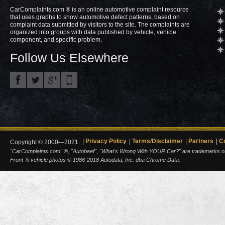
CarComplaints.com ® is an online automotive complaint resource
that uses graphs to show automotive defect patterns, based on
complaint data submitted by visitors to the site. The complaints are
organized into groups with data published by vehicle, vehicle
component, and specific problem.
Follow Us Elsewhere
Privacy Policy
Terms/Disclaimer
Partners
C
Copyright © 2000—2021.
"CarComplaints.com" ®, "Autobeef", "What's Wrong With YOUR Car?" are trademarks of A
Front ¾ vehicle photos © 1986-2018 Autodata, Inc. dba Chrome Data.