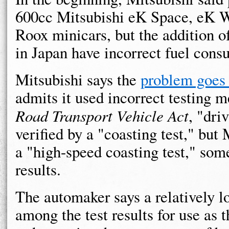
600cc Mitsubishi eK Space, eK 
Roox minicars, but the addition 
in Japan have incorrect fuel cons
Mitsubishi says the
problem goes 
admits it used incorrect testing m
Road Transport Vehicle Act
, "dri
verified by a "coasting test," but
a "high-speed coasting test," som
results.
The automaker says a relatively 
among the test results for use as t