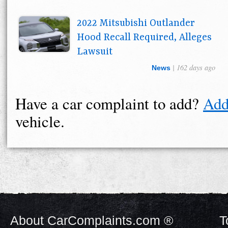
2022 Mitsubishi Outlander
Hood Recall Required, Alleges
Lawsuit
| 162 days ago
News
Have a car complaint to add?
Add
vehicle.
About CarComplaints.com ®
T