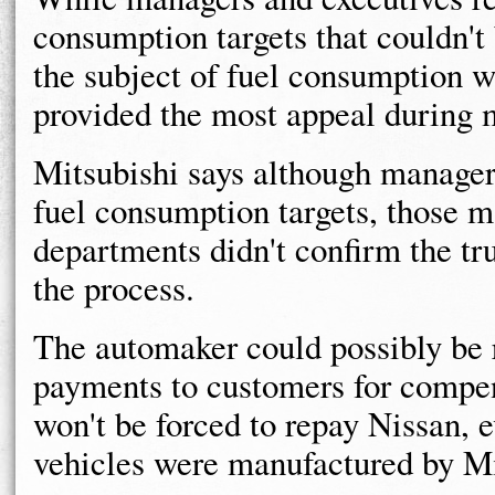
consumption targets that couldn'
the subject of fuel consumption w
provided the most appeal during 
Mitsubishi says although manager
fuel consumption targets, those 
departments didn't confirm the tru
the process.
The automaker could possibly be r
payments to customers for compe
won't be forced to repay Nissan, 
vehicles were manufactured by Mi