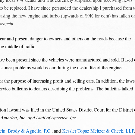
 be replaced. I have since persuaded the dealership I purchased from t
rchasing the new engine and turbo (upwards of $9K for oem) has fallen o
sconsin
clear and present danger to owners and others on the roads because the
he middle of traffic.
 have been present since the vehicles were manufactured and sold. Based
sioner problems would occur during the useful life of the engine.
the purpose of increasing profit and selling cars. In addition, the laws
vice bulletins to dealers describing the problems. The bulletins talked
 lawsuit was filed in the United States District Court for the District 
 America, Inc. and Audi of America, Inc
.
tein, Brody & Agnello, P.C.
, and
Kessler Topaz Meltzer & Check, LLP
.