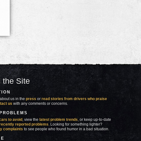
 the Site
TION
about us in the
press
or
read stories from drivers who praise
tact us
with any comments or concerns.
 PROBLEMS
cars to avoid
, view the
latest problem trends
, or keep up-to-date
recently reported problems
. Looking for something lighter?
y complaints
to see people who found humor in a bad situation.
SE