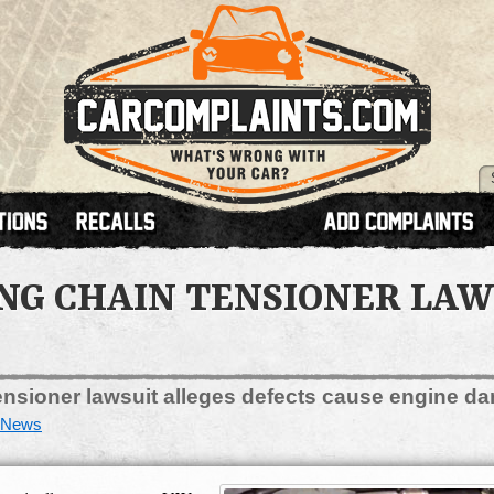
G CHAIN TENSIONER LAWS
nsioner lawsuit alleges defects cause engine da
News