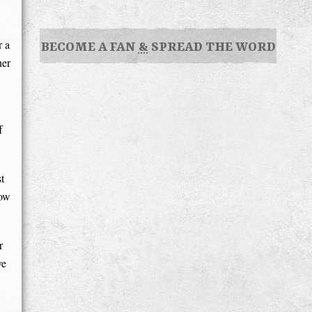
r a
BECOME A FAN
&
SPREAD THE WORD
her
f
t
how
r
ve