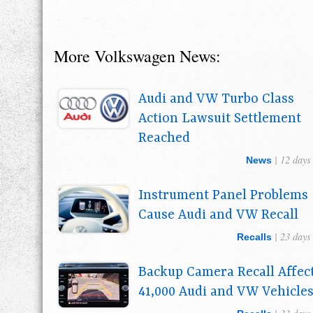
More Volkswagen News:
Audi and VW Turbo Class
Action Lawsuit Settlement
Reached
| 12 days
News
Instrument Panel Problems
Cause Audi and VW Recall
| 23 days
Recalls
Backup Camera Recall Affec
41,000 Audi and VW Vehicle