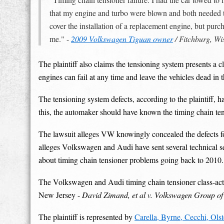
that my engine and turbo were blown and both needed to
cover the installation of a replacement engine, but pu
me." -
2009 Volkswagen Tiguan owner
/ Fitchburg, Wi
The plaintiff also claims the tensioning system presents a 
engines can fail at any time and leave the vehicles dead in t
The tensioning system defects, according to the plaintiff,
this, the automaker should have known the timing chain ten
The lawsuit alleges VW knowingly concealed the defects for 
alleges Volkswagen and Audi have sent several technical ser
about timing chain tensioner problems going back to 2010.
The Volkswagen and Audi timing chain tensioner class-action
New Jersey -
David Zimand, et al v. Volkswagen Group of
The plaintiff is represented by
Carella, Byrne, Cecchi, Ols