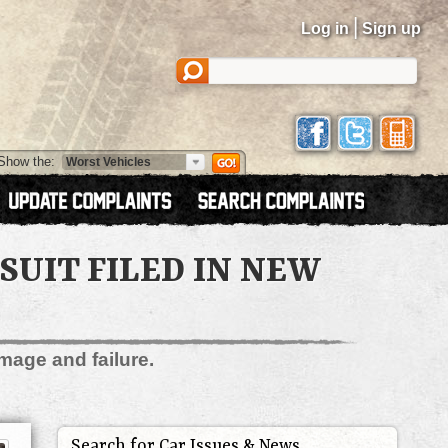
|
Log in
Sign up
Show the:
UIT FILED IN NEW
mage and failure.
Search for Car Issues & News