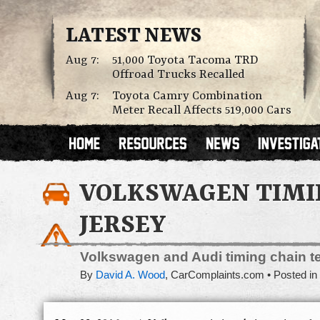
LATEST NEWS
Aug 7:
51,000 Toyota Tacoma TRD
Offroad Trucks Recalled
Aug 7:
Toyota Camry Combination
Meter Recall Affects 519,000 Cars
VOLKSWAGEN TIMIN
JERSEY
Volkswagen and Audi timing chain te
By
David A. Wood
,
CarComplaints.com
Posted in