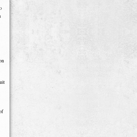
o
n
 on
uit
of