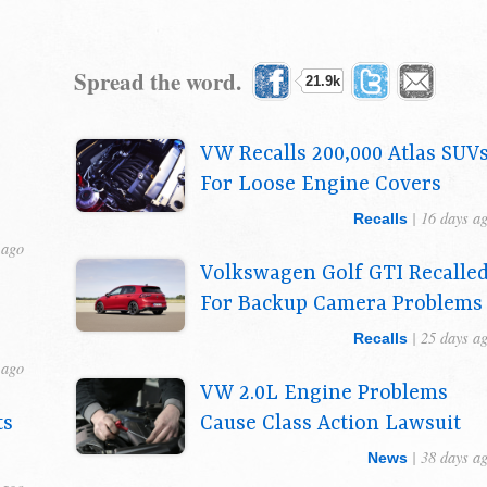
Spread the word.
21.9k
VW Recalls 200,000 Atlas SUV
For Loose Engine Covers
| 16 days a
Recalls
 ago
Volkswagen Golf GTI Recalle
For Backup Camera Problems
| 25 days a
Recalls
 ago
VW 2.0L Engine Problems
ts
Cause Class Action Lawsuit
s
| 38 days a
News