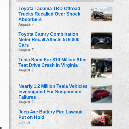
Toyota Tacoma TRD Offroad
Trucks Recalled Over Shock
Absorbers
August 7
Toyota Camry Combination
Meter Recall Affects 519,000
Cars
August 7
Tesla Sued For $10 Million After
Test Drive Crash in Virginia
August 2
Nearly 1.2 Million Tesla Vehicles
Investigated For Suspension
Failures
August 2
Jeep 4xe Battery Fire Lawsuit
Put on Hold
July 31
in