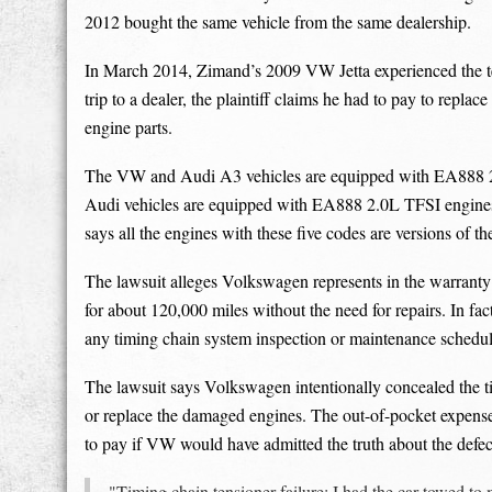
2012 bought the same vehicle from the same dealership.
In March 2014, Zimand’s 2009 VW Jetta experienced the ten
trip to a dealer, the plaintiff claims he had to pay to repla
engine parts.
The VW and Audi A3 vehicles are equipped with EA888 
Audi vehicles are equipped with EA888 2.0L TFSI engin
says all the engines with these five codes are versions of 
The lawsuit alleges Volkswagen represents in the warranty 
for about 120,000 miles without the need for repairs. In fac
any timing chain system inspection or maintenance schedule
The lawsuit says Volkswagen intentionally concealed the ti
or replace the damaged engines. The out-of-pocket expense
to pay if VW would have admitted the truth about the defec
"Timing chain tensioner failure: I had the car towed t