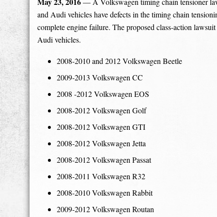
May 23, 2016
— A Volkswagen timing chain tensioner la
and Audi vehicles have defects in the timing chain tensioni
complete engine failure. The proposed class-action lawsu
Audi vehicles.
2008-2010 and 2012 Volkswagen Beetle
2009-2013 Volkswagen CC
2008 -2012 Volkswagen EOS
2008-2012 Volkswagen Golf
2008-2012 Volkswagen GTI
2008-2012 Volkswagen Jetta
2008-2012 Volkswagen Passat
2008-2011 Volkswagen R32
2008-2010 Volkswagen Rabbit
2009-2012 Volkswagen Routan