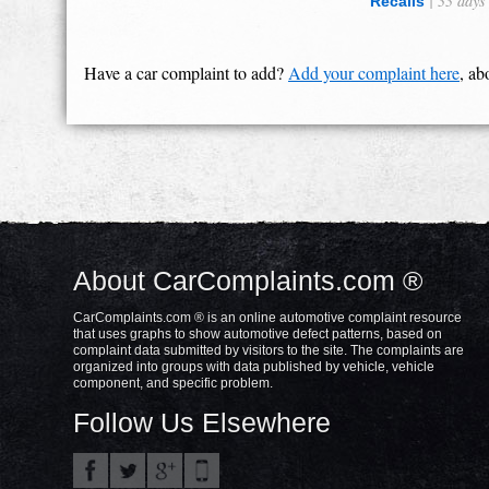
| 33 days
Recalls
Have a car complaint to add?
Add your complaint here
, ab
About CarComplaints.com ®
CarComplaints.com ® is an online automotive complaint resource
that uses graphs to show automotive defect patterns, based on
complaint data submitted by visitors to the site. The complaints are
organized into groups with data published by vehicle, vehicle
component, and specific problem.
Follow Us Elsewhere