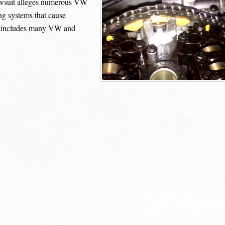
wsuit alleges numerous VW
ng systems that cause
it includes many VW and