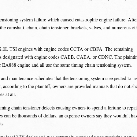
sioning system failure which caused catastrophic engine failure. Afte
ce the camshaft, chain, chain tensioner, brackets, valves, and numerous ot
2.0L TSI engines with engine codes CCTA or CBFA. The remaining
es designated with engine codes CAEB, CAEA, or CDNC. The plaintif
the EA888 engine and all use the same timing chain tensioning system.
and maintenance schedules that the tensioning system is expected to las
t, according to the plaintiff, owners are provided manuals that do not s
s at all.
ming chain tensioner defects causing owners to spend a fortune to repai
s can be thousands of dollars, an expense owners say they wouldn't ha
ts.
o my local VW dealer and was extremely surprised upon receiving news