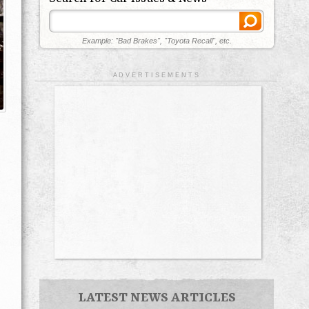
Example: "Bad Brakes", "Toyota Recall", etc.
A D V E R T I S E M E N T S
LATEST NEWS ARTICLES