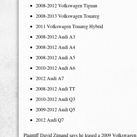
2008-2012 Volkswagen Tiguan
2008-2013 Volkswagen Touareg
2011 Volkswagen Touareg Hybrid
2008-2012 Audi A3
2008-2012 Audi A4
2008-2012 Audi A5
2010-2012 Audi A6
2012 Audi A7
2008-2012 Audi TT
2010-2012 Audi Q3
2009-2012 Audi Q5
2012 Audi Q7
Plaintiff David Zimand says he leased a 2009 Volkswagen J