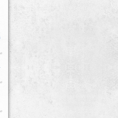
s
go
d
go
go