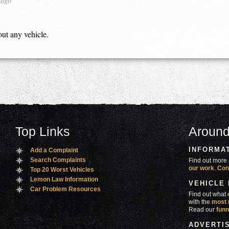
 ago
out any vehicle.
Top Links
Around
INFORMA
Add a Complaint
Search Complaints
Find out more 
our work
.
Con
Top 20 Worst Vehicles
Lemon Law Information
VEHICLE
Car Problem Resources
Find out what
with the
most 
Read our
funn
ADVERTI