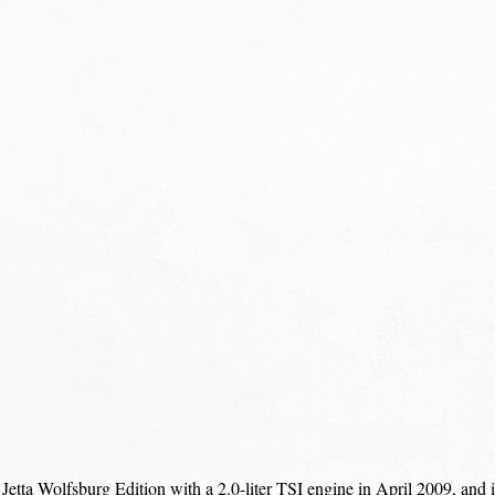
etta Wolfsburg Edition with a 2.0-liter TSI engine in April 2009, and 