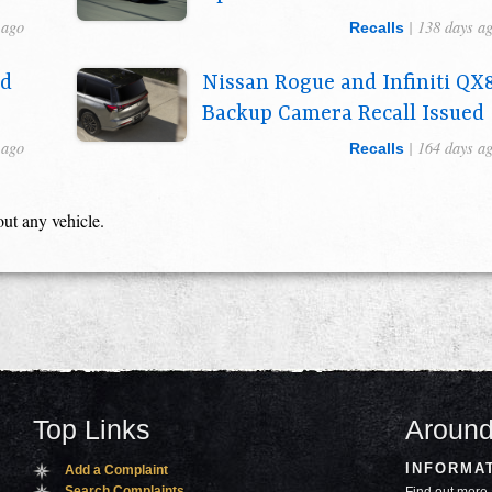
 ago
| 138 days a
Recalls
ed
Nissan Rogue and Infiniti QX
Backup Camera Recall Issued
 ago
| 164 days a
Recalls
out any vehicle.
Top Links
Around
INFORMA
Add a Complaint
Search Complaints