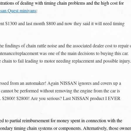
rations of dealing with timing chain problems and the high cost for
ssan Quest minivans
:
 spent $1300 and last month $800 and now they said it will need timing
findings of chain rattle noise and the associated dealer cost to repair 
tenance/replacement was one of the main decisions to buying this car.
he chain to fail leading to motor needing replacement and possible injury.
itnessed from an automaker! Again NISSAN ignores and covers up a
cannot be performed without removing the engine from the car is
ect. $2800! $2800! Are you serious? Last NISSAN product I EVER
led to partial reimbursement for money spent in connection with the
secondary timing chain systems or components. Alternatively, those owner