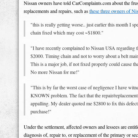
Nissan owners have told CarComplaints.com about the frust
replacements and repairs, such as
these three owners of Ni
"this is really getting worse.. just earlier this month I
chain fixed which may cost ~$1800."
"I have recently complained to Nissan USA regarding the 
$2000. Timing chain and not to worry about a belt main
This is a major job, if not fixed properly could cause t
No more Nissan for me!"
"This is by far the worst case of negligence I have w
KNOWN problem. The fact that the repair/replacement 
appalling. My dealer quoted me $2800 to fix this def
purchase!"
Under the settlement, affected owners and lessees are entit
diagnosis of, repair to, or replacement of the primary or 