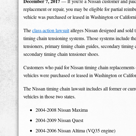
December 7, 2017
— If you're a Nissan customer and paid
replacement or repair, you may be eligible for partial reimb
vehicle was purchased or leased in Washington or Californi
The
class-action lawsuit
alleges Nissan designed and sold t
timing chain tensioning systems. Those systems include th
tensioners, primary timing chain guides, secondary timing 
secondary timing chain tensioner shoes.
Customers who paid for Nissan timing chain replacements or
vehicles were purchased or leased in Washington or Califor
The Nissan timing chain lawsuit includes all former or cur
vehicles in those two states.
2004-2008 Nissan Maxima
2004-2009 Nissan Quest
2004-2006 Nissan Altima (VQ35 engine)