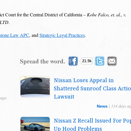
ct Court for the Central District of California –
Kobe Falco, et. al., v.
, LTD
.
stone Law APC
, and
Strategic Legal Practices
.
Spread the word.
21.9k
Nissan Loses Appeal in
Shattered Sunroof Class Acti
Lawsuit
 ago
| 114 days a
News
Nissan Z Recall Issued For Po
Up Hood Problems