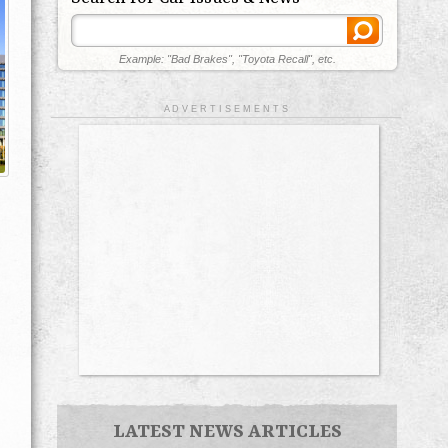
Example: "Bad Brakes", "Toyota Recall", etc.
A D V E R T I S E M E N T S
LATEST NEWS ARTICLES