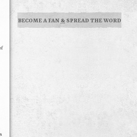
BECOME A FAN
&
SPREAD THE WORD
of
s