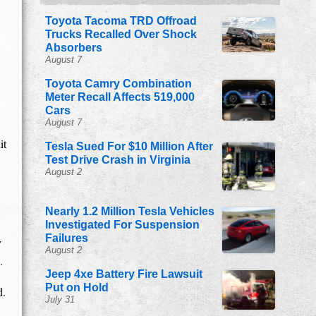
Toyota Tacoma TRD Offroad
Trucks Recalled Over Shock
Absorbers
August 7
Toyota Camry Combination
Meter Recall Affects 519,000
Cars
August 7
it
Tesla Sued For $10 Million After
Test Drive Crash in Virginia
August 2
Nearly 1.2 Million Tesla Vehicles
Investigated For Suspension
Failures
y
August 2
.
Jeep 4xe Battery Fire Lawsuit
Put on Hold
d.
July 31