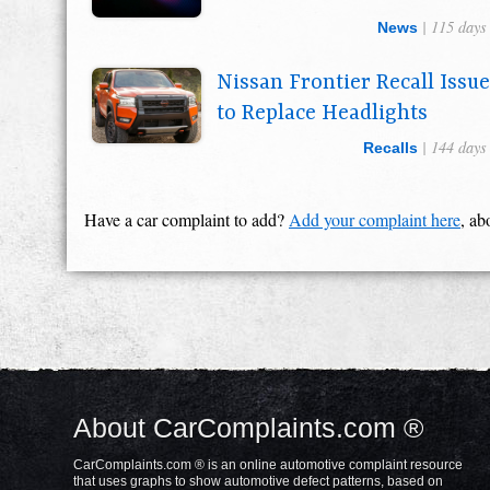
| 115 days
News
Nissan Frontier Recall Issu
to Replace Headlights
| 144 days
Recalls
Have a car complaint to add?
Add your complaint here
, ab
About CarComplaints.com ®
CarComplaints.com ® is an online automotive complaint resource
that uses graphs to show automotive defect patterns, based on