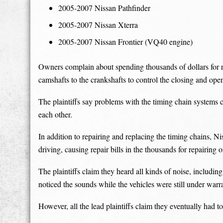
2005-2007 Nissan Pathfinder
2005-2007 Nissan Xterra
2005-2007 Nissan Frontier (VQ40 engine)
Owners complain about spending thousands of dollars for re
camshafts to the crankshafts to control the closing and ope
The plaintiffs say problems with the timing chain systems c
each other.
In addition to repairing and replacing the timing chains, N
driving, causing repair bills in the thousands for repairing 
The plaintiffs claim they heard all kinds of noise, includ
noticed the sounds while the vehicles were still under warr
However, all the lead plaintiffs claim they eventually had t