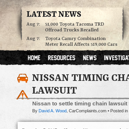
LATEST NEWS
Aug 7:
51,000 Toyota Tacoma TRD
Offroad Trucks Recalled
Aug 7:
Toyota Camry Combination
Meter Recall Affects 519,000 Cars
NISSAN TIMING CH
LAWSUIT
Nissan to settle timing chain lawsuit
By
David A. Wood
,
CarComplaints.com
Posted in