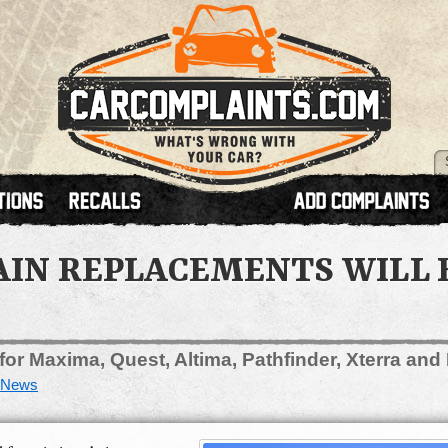
AIN REPLACEMENTS WILL 
 for Maxima, Quest, Altima, Pathfinder, Xterra and 
News