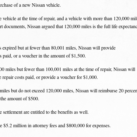
urchase of a new Nissan vehicle.
vehicle at the time of repair, and a vehicle with more than 120,000 mil
ourt documents, Nissan argued that 120,000 miles is the full life expectan
s expired but at fewer than 80,001 miles, Nissan will provide
ts paid, or a voucher in the amount of $1,500.
00 miles but fewer than 100,001 miles at the time of repair, Nissan will
 repair costs paid, or provide a voucher for $1,000.
miles but do not exceed 120,000 miles, Nissan will reimburse 20 percen
in the amount of $500.
settlement are entitled to the benefits as well.
e $5.2 million in attorney fees and $800,000 for expenses.