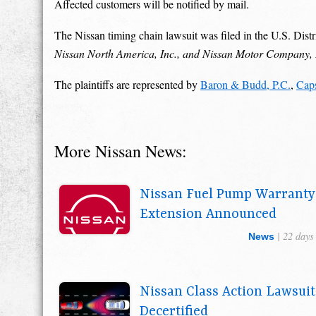
Affected customers will be notified by mail.
The Nissan timing chain lawsuit was filed in the U.S. Distri
Nissan North America, Inc., and Nissan Motor Company
The plaintiffs are represented by
Baron & Budd, P.C.
,
Cap
More Nissan News:
Nissan Fuel Pump Warranty
Extension Announced
| 22 days
News
Nissan Class Action Lawsuit
Decertified