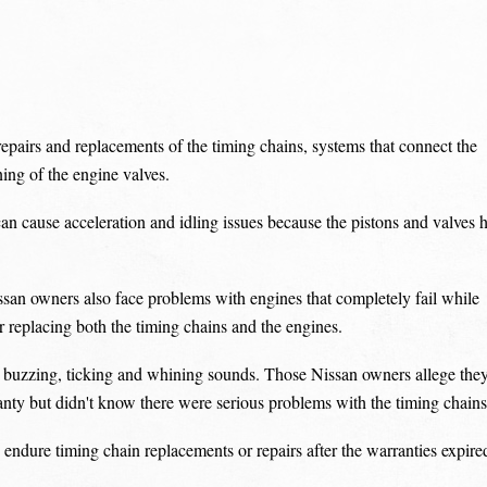
pairs and replacements of the timing chains, systems that connect the
ning of the engine valves.
an cause acceleration and idling issues because the pistons and valves h
issan owners also face problems with engines that completely fail while
or replacing both the timing chains and the engines.
ing buzzing, ticking and whining sounds. Those Nissan owners allege the
anty but didn't know there were serious problems with the timing chains
o endure timing chain replacements or repairs after the warranties expire