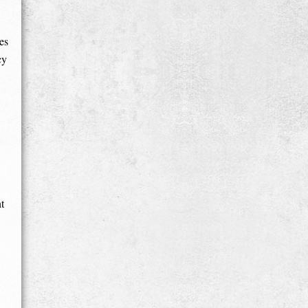
es
cy
t