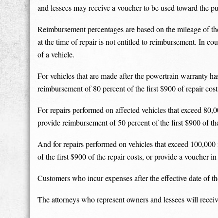
and lessees may receive a voucher to be used toward the p
Reimbursement percentages are based on the mileage of the 
at the time of repair is not entitled to reimbursement. In c
of a vehicle.
For vehicles that are made after the powertrain warranty ha
reimbursement of 80 percent of the first $900 of repair cos
For repairs performed on affected vehicles that exceed 80,0
provide reimbursement of 50 percent of the first $900 of the
And for repairs performed on vehicles that exceed 100,000 
of the first $900 of the repair costs, or provide a voucher 
Customers who incur expenses after the effective date of the 
The attorneys who represent owners and lessees will receiv