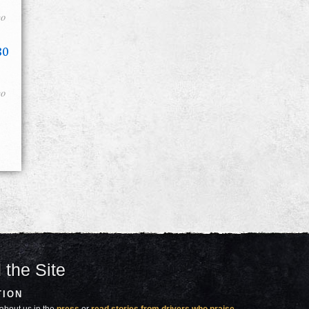
go
80
go
 the Site
TION