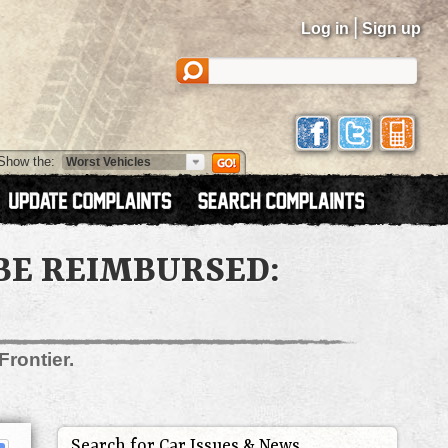
|
Log in
Sign up
Show the:
BE REIMBURSED:
Frontier.
Search for Car Issues & News