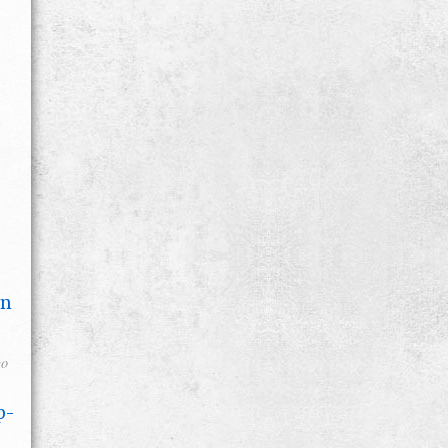
on
go
p-