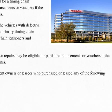
 for a timing chain
ursements or vouchers if the
a.
he vehicles with defective
e primary timing chain
chain tensioners and
 repairs may be eligible for partial reimbursements or vouchers if the
nia.
rent owners or lessees who purchased or leased any of the following