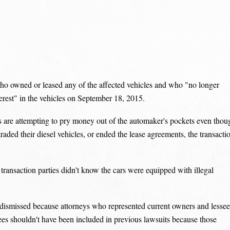
ho owned or leased any of the affected vehicles and who "no longer
terest" in the vehicles on September 18, 2015.
 are attempting to pry money out of the automaker's pockets even thou
aded their diesel vehicles, or ended the lease agreements, the transacti
transaction parties didn't know the cars were equipped with illegal
dismissed because attorneys who represented current owners and lessee
ssees shouldn't have been included in previous lawsuits because those