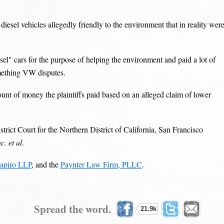
diesel vehicles allegedly friendly to the environment that in reality wer
esel" cars for the purpose of helping the environment and paid a lot of
mething VW disputes.
nt of money the plaintiffs paid based on an alleged claim of lower
rict Court for the Northern District of California, San Francisco
. et al
.
apiro LLP
, and the
Paynter Law Firm, PLLC
.
Spread the word.
21.9k