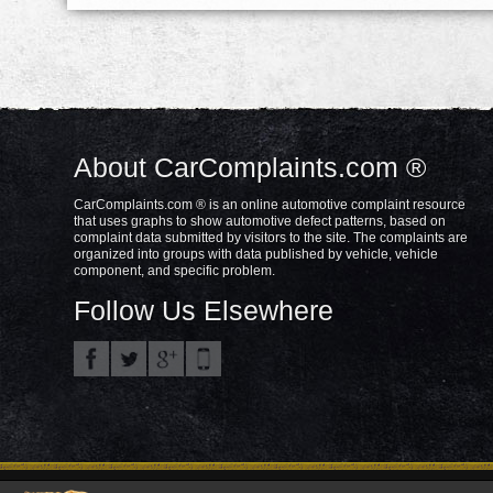
About CarComplaints.com ®
CarComplaints.com ® is an online automotive complaint resource
that uses graphs to show automotive defect patterns, based on
complaint data submitted by visitors to the site. The complaints are
organized into groups with data published by vehicle, vehicle
component, and specific problem.
Follow Us Elsewhere