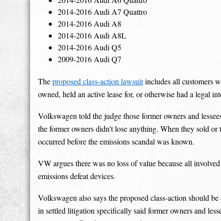
2014-2016 Audi A7 Quattro
2014-2016 Audi A8
2014-2016 Audi A8L
2014-2016 Audi Q5
2009-2016 Audi Q7
The
proposed class-action lawsuit
includes all customers w
owned, held an active lease for, or otherwise had a legal in
Volkswagen told the judge those former owners and lessees
the former owners didn't lose anything. When they sold or tr
occurred before the emissions scandal was known.
VW argues there was no loss of value because all involved 
emissions defeat devices.
Volkswagen also says the proposed class-action should be 
in settled litigation specifically said former owners and le