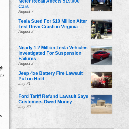
Meter Recall Affects 519,000
Cars
August 7
Tesla Sued For $10 Million After
Test Drive Crash in Virginia
August 2
Nearly 1.2 Million Tesla Vehicles
Investigated For Suspension
Failures
August 2
gh
Jeep 4xe Battery Fire Lawsuit
ons
Put on Hold
July 31
Ford Tariff Refund Lawsuit Says
Customers Owed Money
July 30
s