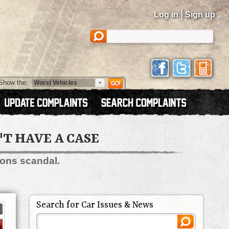
|
Log in
Sign up
Show the:
'T HAVE A CASE
ions scandal.
Search for Car Issues & News