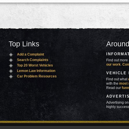
Top Links
Around
INFORMA
Add a Complaint
Search Complaints
Find out more 
our work
.
Con
Top 20 Worst Vehicles
Lemon Law Information
VEHICLE
Car Problem Resources
Find out what
with the
most 
Read our
funn
ADVERTI
Advertising on
highly success