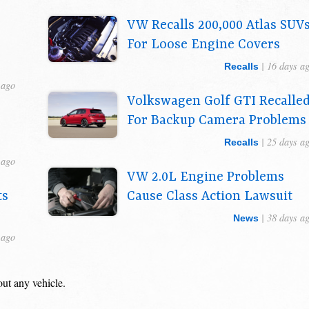
VW Recalls 200,000 Atlas SUV
For Loose Engine Covers
| 16 days a
Recalls
 ago
Volkswagen Golf GTI Recalle
For Backup Camera Problems
| 25 days a
Recalls
 ago
VW 2.0L Engine Problems
ts
Cause Class Action Lawsuit
s
| 38 days a
News
 ago
out any vehicle.