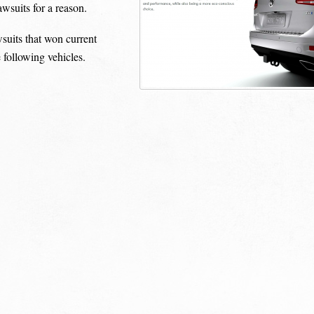
awsuits for a reason.
awsuits that won current
 following vehicles.