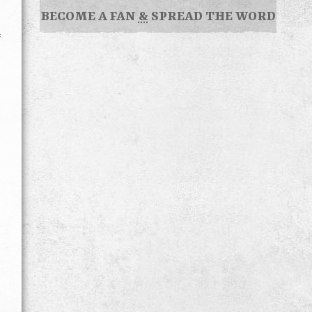
BECOME A FAN
&
SPREAD THE WORD
e