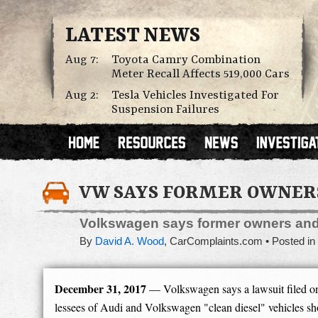
LATEST NEWS
Aug 7:
Toyota Camry Combination
Meter Recall Affects 519,000 Cars
Aug 2:
Tesla Vehicles Investigated For
Suspension Failures
VW SAYS FORMER OWNERS 
Volkswagen says former owners and 
By
David A. Wood
,
CarComplaints.com
Posted in
December 31, 2017
— Volkswagen says a lawsuit filed on
lessees of Audi and Volkswagen "clean diesel" vehicles s