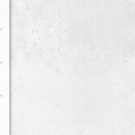
s
go
d
go
go