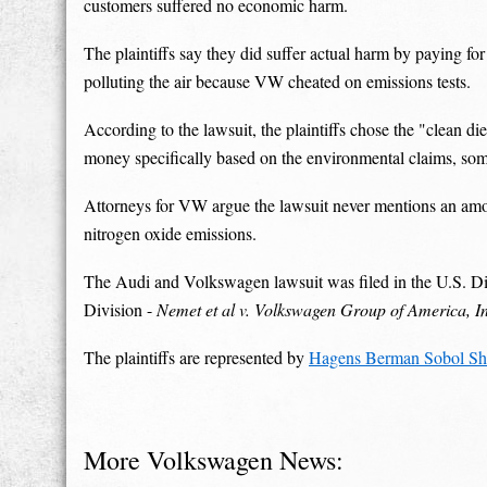
customers suffered no economic harm.
The plaintiffs say they did suffer actual harm by paying for 
polluting the air because VW cheated on emissions tests.
According to the lawsuit, the plaintiffs chose the "clean di
money specifically based on the environmental claims, so
Attorneys for VW argue the lawsuit never mentions an amou
nitrogen oxide emissions.
The Audi and Volkswagen lawsuit was filed in the U.S. Dist
Division -
Nemet et al v. Volkswagen Group of America, Inc
The plaintiffs are represented by
Hagens Berman Sobol Sh
More Volkswagen News: