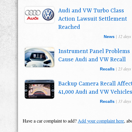
Audi and VW Turbo Class
Action Lawsuit Settlement
Reached
| 12 days
News
Instrument Panel Problems
Cause Audi and VW Recall
| 23 days
Recalls
Backup Camera Recall Affec
41,000 Audi and VW Vehicle
| 33 days
Recalls
Have a car complaint to add?
Add your complaint here
, ab