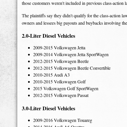
those customers weren't included in previous class-action l
The plaintiffs say they didn't qualify for the class-action l
owners and lessees big payouts and buybacks involving the
2.0-Liter Diesel Vehicles
2009-2015 Volkswagen Jetta
2009-2014 Volkswagen Jetta SportWagen
2012-2015 Volkswagen Beetle
2012-2015 Volkswagen Beetle Convertible
2010-2015 Audi A3
2010-2015 Volkswagen Golf
2015 Volkswagen Golf SportWagen
2012-2015 Volkswagen Passat
3.0-Liter Diesel Vehicles
2009-2016 Volkswagen Touareg
2014-2016 Audi A6 Quattro