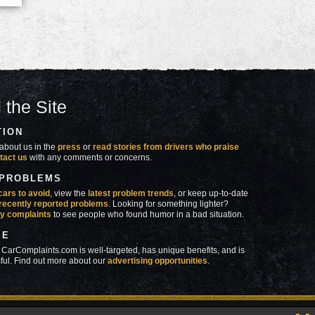
 the Site
TION
about us in the
press
or
read stories from drivers who praise
tact us
with any comments or concerns.
 PROBLEMS
cars to avoid
, view the
latest problem trends
, or keep up-to-date
recently reported problems
. Looking for something lighter?
y complaints
to see people who found humor in a bad situation.
SE
 CarComplaints.com is well-targeted, has unique benefits, and is
ful. Find out more about our
advertising opportunities
.