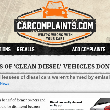
OF 'CLEAN DIESEL' VEHICLES DON
lessees of diesel cars weren't harmed by emiss
News
 behalf of former owners and
hould be dismissed because