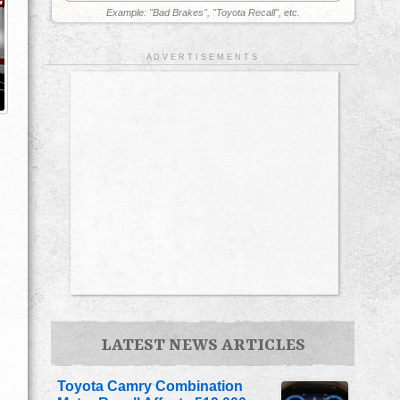
Example: "Bad Brakes", "Toyota Recall", etc.
A D V E R T I S E M E N T S
LATEST NEWS ARTICLES
Toyota Camry Combination