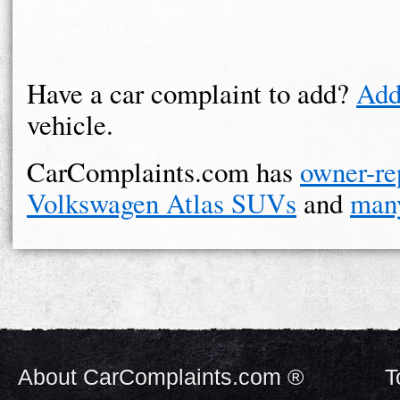
Have a car complaint to add?
Add
vehicle.
CarComplaints.com has
owner-re
Volkswagen Atlas SUVs
and
man
About CarComplaints.com ®
T