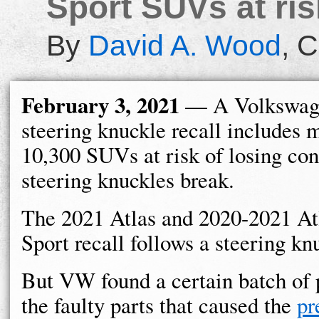
Sport SUVs at ris
By
David A. Wood
,
C
February 3, 2021
— A Volkswage
steering knuckle recall includes 
10,300 SUVs at risk of losing cont
steering knuckles break.
The 2021 Atlas and 2020-2021 At
Sport recall follows a steering k
But VW found a certain batch of 
the faulty parts that caused the
pr