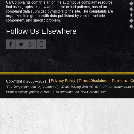
CarComplaints.com ® is an online automotive complaint resource
that uses graphs to show automotive defect patterns, based on
complaint data submitted by visitors to the site. The complaints are
organized into groups with data published by vehicle, vehicle
component, and specific problem.
Follow Us Elsewhere
Privacy Policy
Terms/Disclaimer
Partners
C
Copyright © 2000—2021.
"CarComplaints.com" ®, "Autobeef", "What's Wrong With YOUR Car?" are trademarks of A
Front ¾ vehicle photos © 1986-2018 Autodata, Inc. dba Chrome Data.