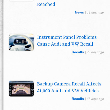
Reached
| 12 days ago
News
Instrument Panel Problems
Cause Audi and VW Recall
| 23 days ago
Recalls
Backup Camera Recall Affects
41,000 Audi and VW Vehicles
| 33 days ago
Recalls