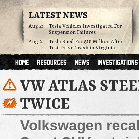
LATEST NEWS
Aug 2:
Tesla Vehicles Investigated For
Suspension Failures
Aug 2:
Tesla Sued For $10 Million After
Test Drive Crash in Virginia
VW ATLAS STEE
TWICE
Volkswagen recal