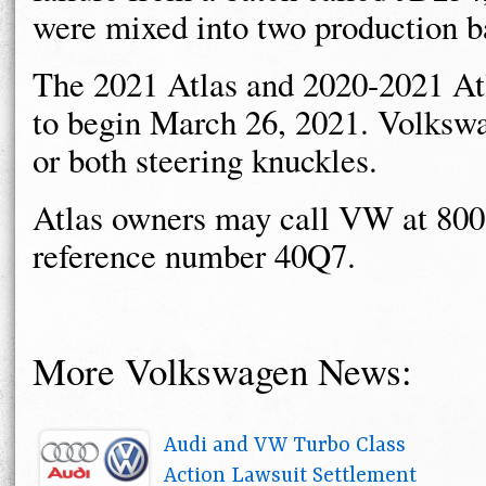
were mixed into two production b
The 2021 Atlas and 2020-2021 Atl
to begin March 26, 2021. Volkswa
or both steering knuckles.
Atlas owners may call VW at 800
reference number 40Q7.
More Volkswagen News:
Audi and VW Turbo Class
Action Lawsuit Settlement