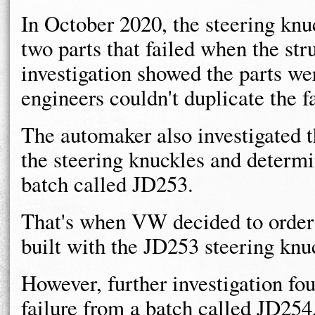
In October 2020, the steering kn
two parts that failed when the st
investigation showed the parts wer
engineers couldn't duplicate the fa
The automaker also investigated 
the steering knuckles and determi
batch called JD253.
That's when VW decided to order 
built with the JD253 steering knu
However, further investigation fo
failure from a batch called JD254