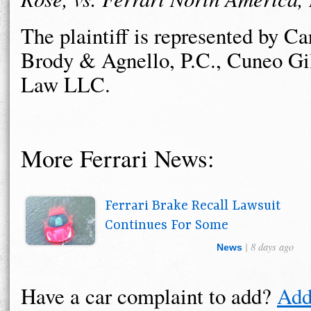
The plaintiff is represented by Ca
Brody & Agnello, P.C., Cuneo Gi
Law LLC.
More Ferrari News:
Ferrari Brake Recall Lawsuit
Continues For Some
| 8 days ago
News
Have a car complaint to add?
Add