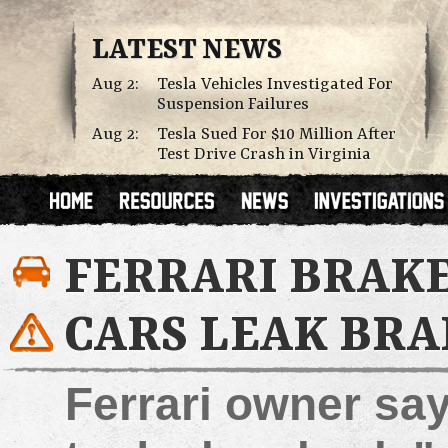
LATEST NEWS
Aug 2:
Tesla Vehicles Investigated For
Suspension Failures
Aug 2:
Tesla Sued For $10 Million After
Test Drive Crash in Virginia
FERRARI BRAKE
CARS LEAK BRA
Ferrari owner say