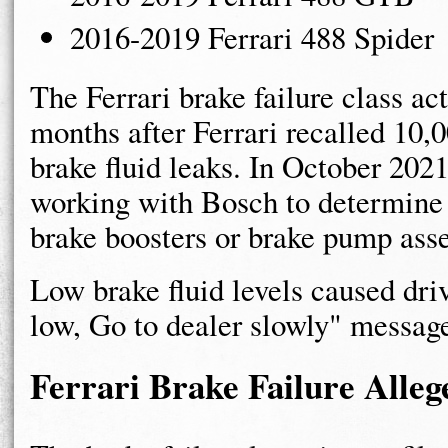
2016-2019 Ferrari 488 Spider
The Ferrari brake failure class ac
months after Ferrari recalled 10,
brake fluid leaks. In October 2021
working with Bosch to determine 
brake boosters or brake pump ass
Low brake fluid levels caused driv
low, Go to dealer slowly" message
Ferrari Brake Failure Alleg