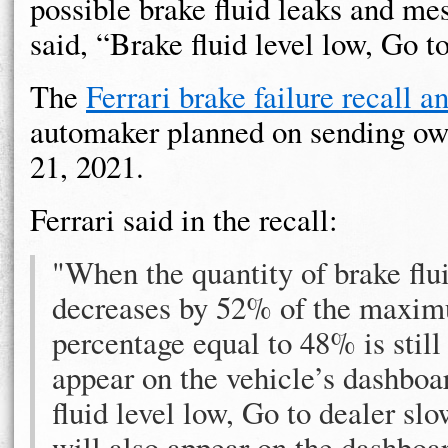
possible brake fluid leaks and me
said, “Brake fluid level low, Go t
The
Ferrari brake failure recall 
automaker planned on sending ow
21, 2021.
Ferrari said in the recall:
"When the quantity of brake flui
decreases by 52% of the maximum
percentage equal to 48% is still
appear on the vehicle’s dashboar
fluid level low, Go to dealer slo
will also appear on the dashboa