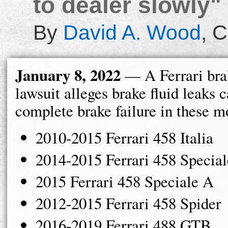
to dealer slowly"
By
David A. Wood
,
C
January 8, 2022
— A Ferrari brak
lawsuit alleges brake fluid leaks 
complete brake failure in these m
2010-2015 Ferrari 458 Italia
2014-2015 Ferrari 458 Special
2015 Ferrari 458 Speciale A
2012-2015 Ferrari 458 Spider
2016-2019 Ferrari 488 GTB