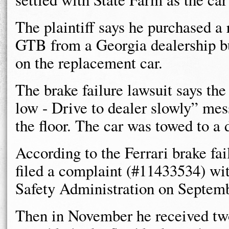
The plaintiff says he purchased a
GTB from a Georgia dealership but
on the replacement car.
The brake failure lawsuit says the
low - Drive to dealer slowly” mes
the floor. The car was towed to a 
According to the Ferrari brake fail
filed a complaint (#11433534) wi
Safety Administration on Septemb
Then in November he received two 