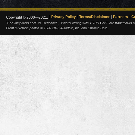
Privacy Policy
Terms/Disclaimer
Partners
C
Copyright © 2000—2021.
"CarComplaints.com" ®, "Autobeef", "What's Wrong With YOUR Car?" are trademarks of A
Front ¾ vehicle photos © 1986-2018 Autodata, Inc. dba Chrome Data.