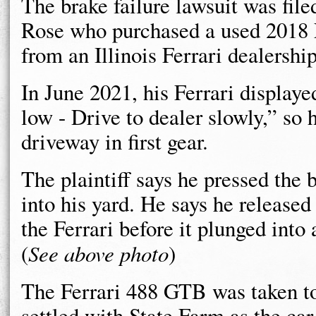
The brake failure lawsuit was file
Rose who purchased a used 2018 
from an Illinois Ferrari dealership
In June 2021, his Ferrari displaye
low - Drive to dealer slowly,” so 
driveway in first gear.
The plaintiff says he pressed the 
into his yard. He says he released
the Ferrari before it plunged into
(
See above photo
)
The Ferrari 488 GTB was taken t
settled with State Farm as the car