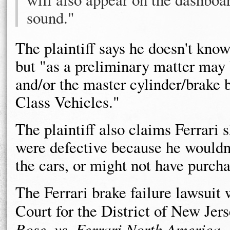
sound."
The plaintiff says he doesn't kno
but "as a preliminary matter may b
and/or the master cylinder/brake
Class Vehicles."
The plaintiff also claims Ferrari 
were defective because he wouldn'
the cars, or might not have purcha
The Ferrari brake failure lawsuit w
Court for the District of New Jer
Rose, vs. Ferrari North America, I