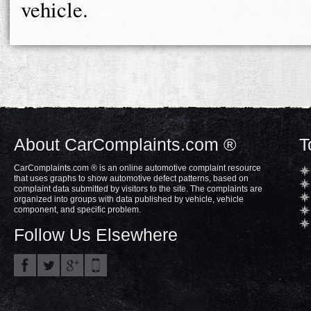
vehicle.
About CarComplaints.com ®
T
CarComplaints.com ® is an online automotive complaint resource
that uses graphs to show automotive defect patterns, based on
complaint data submitted by visitors to the site. The complaints are
organized into groups with data published by vehicle, vehicle
component, and specific problem.
Follow Us Elsewhere