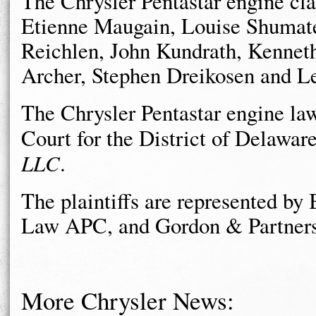
The Chrysler Pentastar engine clas
Etienne Maugain, Louise Shumate
Reichlen, John Kundrath, Kenneth
Archer, Stephen Dreikosen and L
The Chrysler Pentastar engine laws
Court for the District of Delawar
LLC
.
The plaintiffs are represented b
Law APC, and Gordon & Partners
More Chrysler News: