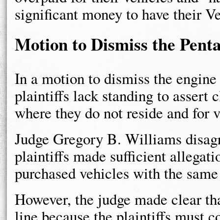
significant money to have their Ve
Motion to Dismiss the Pent
In a motion to dismiss the engine
plaintiffs lack standing to assert 
where they do not reside and for v
Judge Gregory B. Williams disagr
plaintiffs made sufficient allegat
purchased vehicles with the same 
However, the judge made clear th
line because the plaintiffs must c