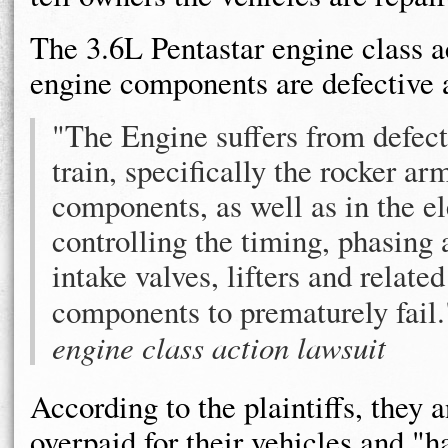
The 3.6L Pentastar engine class ac
engine components are defective a
"The Engine suffers from defect
train, specifically the rocker ar
components, as well as in the e
controlling the timing, phasing 
intake valves, lifters and relat
components to prematurely fai
engine class action lawsuit
According to the plaintiffs, they 
overpaid for their vehicles and "