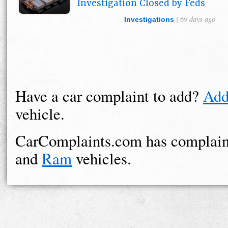
Investigation Closed by Feds
| 69 days ago
Investigations
Have a car complaint to add?
Add
vehicle.
CarComplaints.com has complain
and
Ram
vehicles.