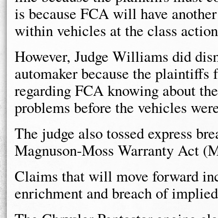
is because FCA will have another 
within vehicles at the class action
However, Judge Williams did dismi
automaker because the plaintiffs fa
regarding FCA knowing about the 
problems before the vehicles were
The judge also tossed express bre
Magnuson-Moss Warranty Act (
Claims that will move forward inc
enrichment and breach of implied