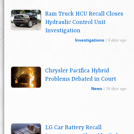
Ram Truck HCU Recall Closes
Hydraulic Control Unit
Investigation
| 9 days ago
Investigations
Chrysler Pacifica Hybrid
Problems Debated in Court
| 54 days ago
News
LG Car Battery Recall