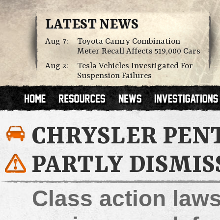
LATEST NEWS
Aug 7:
Toyota Camry Combination
Meter Recall Affects 519,000 Cars
Aug 2:
Tesla Vehicles Investigated For
Suspension Failures
CHRYSLER PEN
PARTLY DISMIS
Class action laws