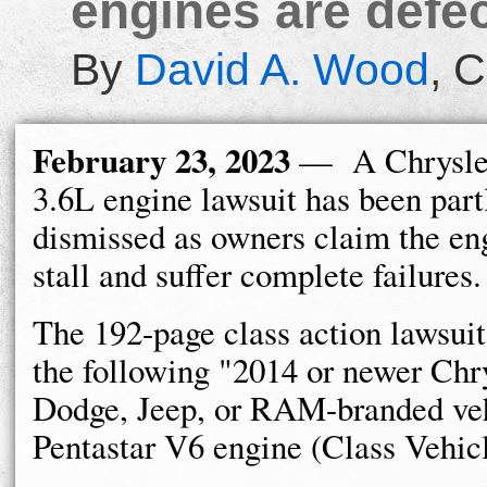
engines are defec
By
David A. Wood
,
C
February 23, 2023
— A Chrysler
3.6L engine lawsuit has been part
dismissed as owners claim the eng
stall and suffer complete failures.
The 192-page class action lawsuit
the following "2014 or newer Chry
Dodge, Jeep, or RAM-branded veh
Pentastar V6 engine (Class Vehicl