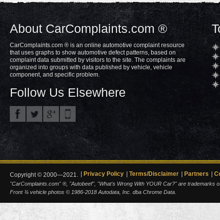
About CarComplaints.com ®
T
CarComplaints.com ® is an online automotive complaint resource
that uses graphs to show automotive defect patterns, based on
complaint data submitted by visitors to the site. The complaints are
organized into groups with data published by vehicle, vehicle
component, and specific problem.
Follow Us Elsewhere
Privacy Policy
Terms/Disclaimer
Partners
C
Copyright © 2000—2021.
"CarComplaints.com" ®, "Autobeef", "What's Wrong With YOUR Car?" are trademarks of A
Front ¾ vehicle photos © 1986-2018 Autodata, Inc. dba Chrome Data.