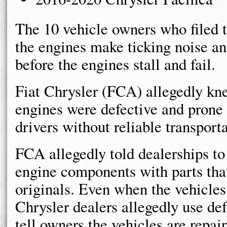
The 10 vehicle owners who filed t
the engines make ticking noise an
before the engines stall and fail.
Fiat Chrysler (FCA) allegedly kn
engines were defective and prone 
drivers without reliable transporta
FCA allegedly told dealerships to
engine components with parts that 
originals. Even when the vehicles 
Chrysler dealers allegedly use de
tell owners the vehicles are repai