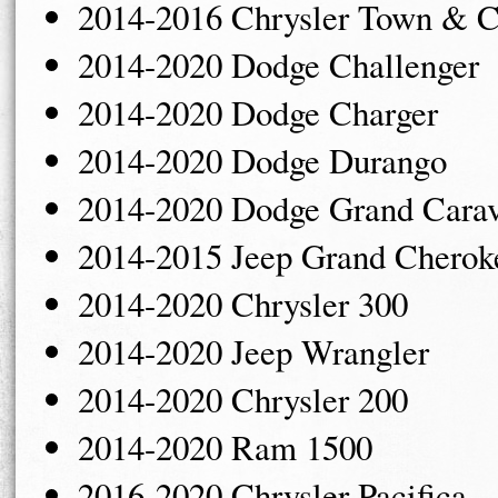
2014-2016 Chrysler Town & C
2014-2020 Dodge Challenger
2014-2020 Dodge Charger
2014-2020 Dodge Durango
2014-2020 Dodge Grand Cara
2014-2015 Jeep Grand Cherok
2014-2020 Chrysler 300
2014-2020 Jeep Wrangler
2014-2020 Chrysler 200
2014-2020 Ram 1500
2016-2020 Chrysler Pacifica