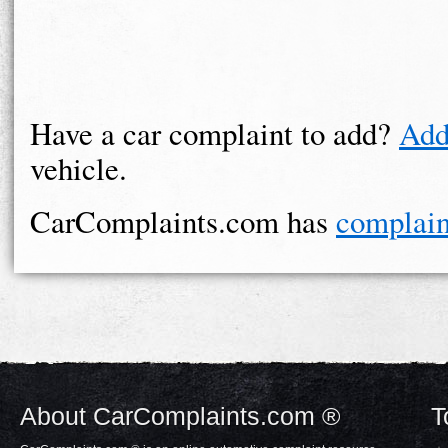
Have a car complaint to add?
Add
vehicle.
CarComplaints.com has
complain
About CarComplaints.com ®
T