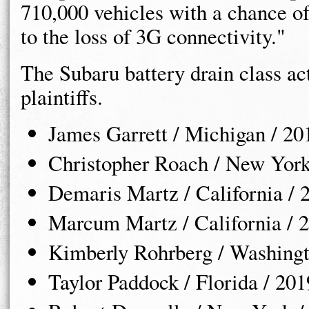
710,000 vehicles with a chance of
to the loss of 3G connectivity."
The Subaru battery drain class act
plaintiffs.
James Garrett / Michigan / 2
Christopher Roach / New York
Demaris Martz / California /
Marcum Martz / California / 
Kimberly Rohrberg / Washingt
Taylor Paddock / Florida / 20