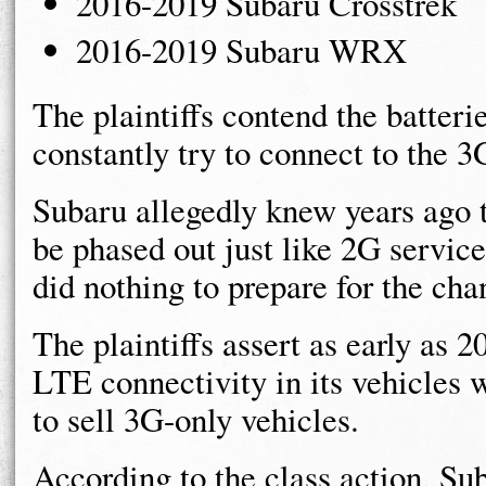
2016-2019 Subaru Crosstrek
2016-2019 Subaru WRX
The plaintiffs contend the batteri
constantly try to connect to the 
Subaru allegedly knew years ago 
be phased out just like 2G servic
did nothing to prepare for the cha
The plaintiffs assert as early as
LTE connectivity in its vehicles 
to sell 3G-only vehicles.
According to the class action, S