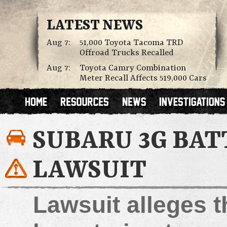
LATEST NEWS
Aug 7:
51,000 Toyota Tacoma TRD
Offroad Trucks Recalled
Aug 7:
Toyota Camry Combination
Meter Recall Affects 519,000 Cars
SUBARU 3G BAT
LAWSUIT
Lawsuit alleges 