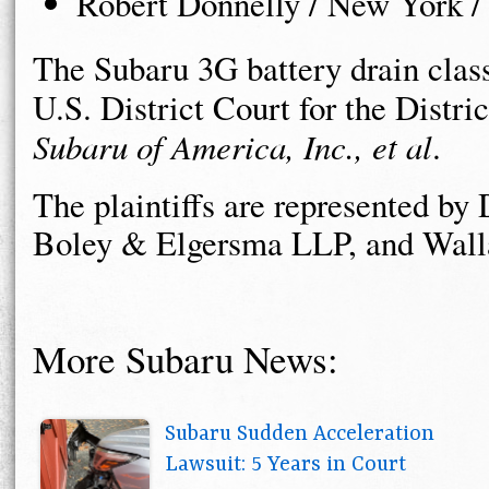
Robert Donnelly / New York /
The Subaru 3G battery drain class 
U.S. District Court for the Distri
Subaru of America, Inc., et al
.
The plaintiffs are represented b
Boley & Elgersma LLP, and Walla
More Subaru News:
Subaru Sudden Acceleration
Lawsuit: 5 Years in Court