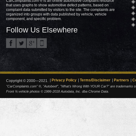
CarComplaints.com ® is an online automotive complaint resource
that uses graphs to show automotive defect patterns, based on
complaint data submitted by visitors to the site. The complaints are
organized into groups with data published by vehicle, vehicle
component, and specific problem.
Follow Us Elsewhere
Privacy Policy
Terms/Disclaimer
Partners
C
Copyright © 2000—2021.
"CarComplaints.com" ®, "Autobeef", "What's Wrong With YOUR Car?" are trademarks of A
Front ¾ vehicle photos © 1986-2018 Autodata, Inc. dba Chrome Data.