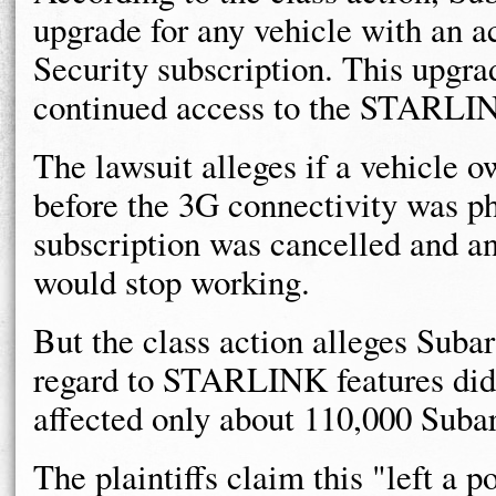
upgrade for any vehicle with an
Security subscription. This upgra
continued access to the STARLINK
The lawsuit alleges if a vehicle o
before the 3G connectivity was 
subscription was cancelled and an
would stop working.
But the class action alleges Sub
regard to STARLINK features did 
affected only about 110,000 Subar
The plaintiffs claim this "left a 