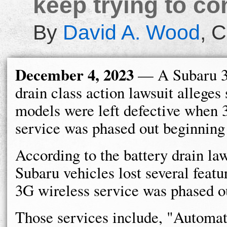
keep trying to co
By
David A. Wood
,
C
December 4, 2023
— A Subaru 3
drain class action lawsuit alleges 
models were left defective when 
service was phased out beginning
According to the battery drain law
Subaru vehicles lost several feat
3G wireless service was phased o
Those services include, "Automat