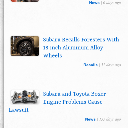
| 6 days ago
News
Subaru Recalls Foresters With
18 Inch Aluminum Alloy
Wheels
| 52 days ago
Recalls
Subaru and Toyota Boxer
Engine Problems Cause
Lawsuit
| 135 days ago
News