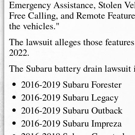
Emergency Assistance, Stolen Ve
Free Calling, and Remote Feature
the vehicles."
The lawsuit alleges those feature
2022.
The Subaru battery drain lawsuit 
2016-2019 Subaru Forester
2016-2019 Subaru Legacy
2016-2019 Subaru Outback
2016-2019 Subaru Impreza