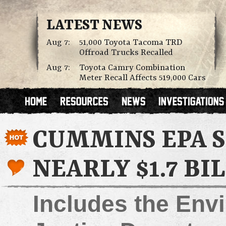
LATEST NEWS
Aug 7:
51,000 Toyota Tacoma TRD
Offroad Trucks Recalled
Aug 7:
Toyota Camry Combination
Meter Recall Affects 519,000 Cars
CUMMINS EPA 
NEARLY $1.7 BI
Includes the Env