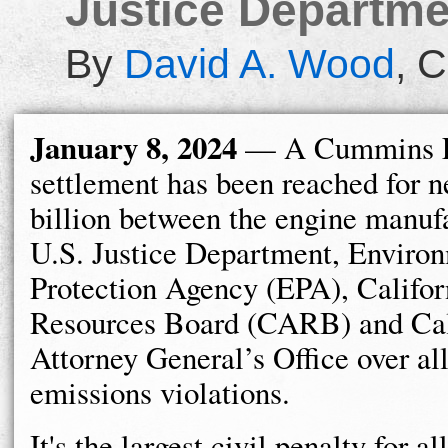
Justice Departmen
By
David A. Wood
,
C
January 8, 2024
— A Cummins 
settlement has been reached for n
billion between the engine manufa
U.S. Justice Department, Enviro
Protection Agency (EPA), Califor
Resources Board (CARB) and Cal
Attorney General’s Office over al
emissions violations.
It's the largest civil penalty for 