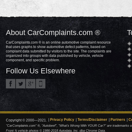
About CarComplaints.com ®
T
CarComplaints.com ® is an online automotive complaint resource
that uses graphs to show automotive defect patterns, based on
complaint data submitted by visitors to the site. The complaints are
organized into groups with data published by vehicle, vehicle
component, and specific problem.
Follow Us Elsewhere
Privacy Policy
Terms/Disclaimer
Partners
C
Copyright © 2000—2021.
"CarComplaints.com" ®, "Autobeef", "What's Wrong With YOUR Car?" are trademarks of A
Front ¾ vehicle photos © 1986-2018 Autodata, Inc. dba Chrome Data.