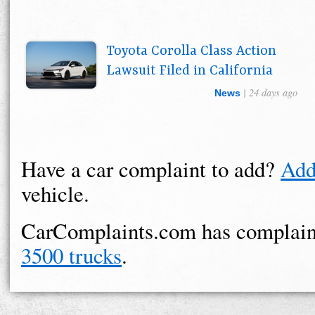
Toyota Corolla Class Action
Lawsuit Filed in California
| 24 days ago
News
Have a car complaint to add?
Add
vehicle.
CarComplaints.com has complain
3500 trucks
.