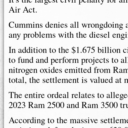
Air Act.
Cummins denies all wrongdoing an
any problems with the diesel engi
In addition to the $1.675 billion
to fund and perform projects to a
nitrogen oxides emitted from Ra
total, the settlement is valued at 
The entire ordeal relates to alleg
2023 Ram 2500 and Ram 3500 tru
According to the massive settlem