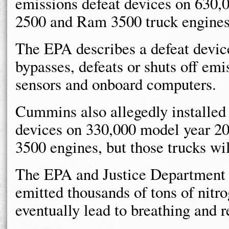
emissions defeat devices on 630
2500 and Ram 3500 truck engines
The EPA describes a defeat device
bypasses, defeats or shuts off emi
sensors and onboard computers.
Cummins also allegedly installed 
devices on 330,000 model year 
3500 engines, but those trucks wil
The EPA and Justice Department
emitted thousands of tons of nitr
eventually lead to breathing and 