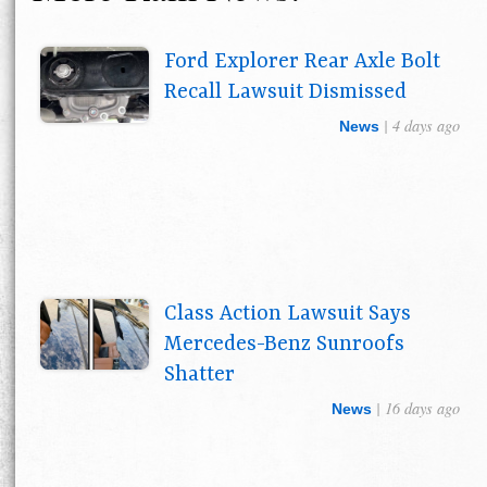
Ford Explorer Rear Axle Bolt
Recall Lawsuit Dismissed
| 4 days ago
News
Class Action Lawsuit Says
Mercedes-Benz Sunroofs
Shatter
| 16 days ago
News