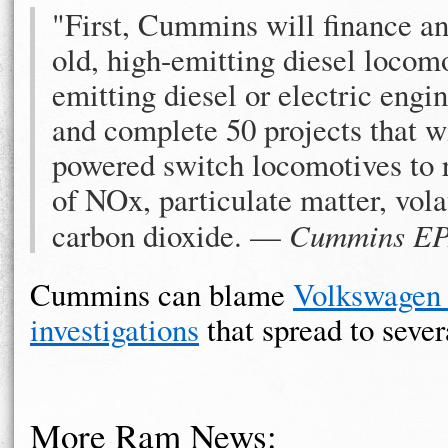
"First, Cummins will finance an
old, high-emitting diesel locom
emitting diesel or electric eng
and complete 50 projects that wi
powered switch locomotives to 
of NOx, particulate matter, vol
carbon dioxide. —
Cummins EPA
Cummins can blame
Volkswagen f
investigations
that spread to seve
More Ram News: