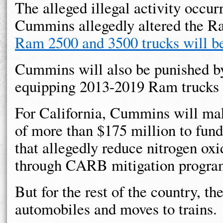
The alleged illegal activity occur
Cummins allegedly altered the R
Ram 2500 and 3500 trucks will be
Cummins will also be punished by
equipping 2013-2019 Ram trucks w
For California, Cummins will m
of more than $175 million to fund
that allegedly reduce nitrogen oxi
through CARB mitigation progra
But for the rest of the country, th
automobiles and moves to trains.