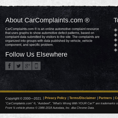
About CarComplaints.com ®
T
CarComplaints.com ® is an online automotive complaint resource
that uses graphs to show automotive defect patterns, based on
complaint data submitted by visitors to the site. The complaints are
organized into groups with data published by vehicle, vehicle
component, and specific problem.
Follow Us Elsewhere
Privacy Policy
Terms/Disclaimer
Partners
C
Copyright © 2000—2021.
"CarComplaints.com" ®, "Autobeef", "What's Wrong With YOUR Car?" are trademarks of A
Front ¾ vehicle photos © 1986-2018 Autodata, Inc. dba Chrome Data.