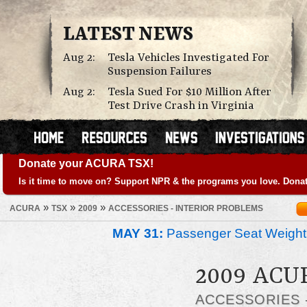
LATEST NEWS
Aug 2:
Tesla Vehicles Investigated For
Suspension Failures
Aug 2:
Tesla Sued For $10 Million After
Test Drive Crash in Virginia
Donate your ACURA TSX!
Is it time to move on? Support NPR & the programs you love. Donat
»
»
»
ACURA
TSX
2009
ACCESSORIES - INTERIOR PROBLEMS
MAY 31:
Passenger Seat Weight
2009 ACU
ACCESSORIES 