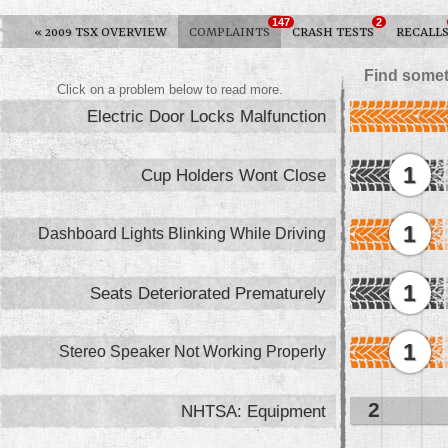
147
2
«
2009 TSX OVERVIEW
COMPLAINTS
CRASH TESTS
RECALL
Find somet
Click on a problem below to read more.
Electric Door Locks Malfunction
1
Cup Holders Wont Close
1
Dashboard Lights Blinking While Driving
1
Seats Deteriorated Prematurely
1
Stereo Speaker Not Working Properly
2
NHTSA: Equipment