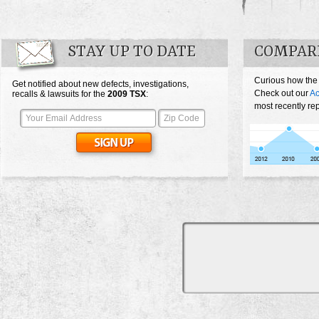
STAY UP TO DATE
COMPAR
Curious how the
Get notified about new defects, investigations,
Check out our
Ac
recalls & lawsuits for the
2009
TSX
:
most recently re