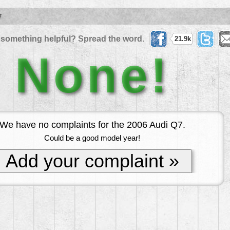
W
 something helpful? Spread the word.
21.9k
None!
We have no complaints for the 2006 Audi Q7.
Could be a good model year!
Add your complaint »