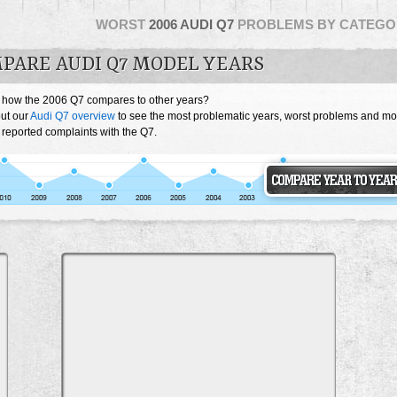
WORST
2006 AUDI Q7
PROBLEMS BY CATEGO
PARE AUDI Q7 MODEL YEARS
 how the 2006 Q7 compares to other years?
ut our
Audi Q7 overview
to see the most problematic years, worst problems and mo
 reported complaints with the Q7.