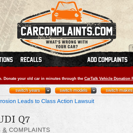
e. Donate your old car in minutes through the
CarTalk Vehicle Donation
switch years
switch models
switch makes
osion Leads to Class Action Lawsuit
UDI Q7
S
&
COMPLAINTS