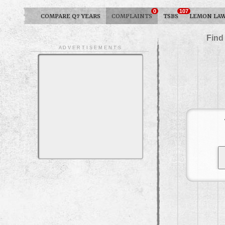
0
107
COMPARE Q7 YEARS
COMPLAINTS
TSBS
LEMON LA
Find
A D V E R T I S E M E N T S