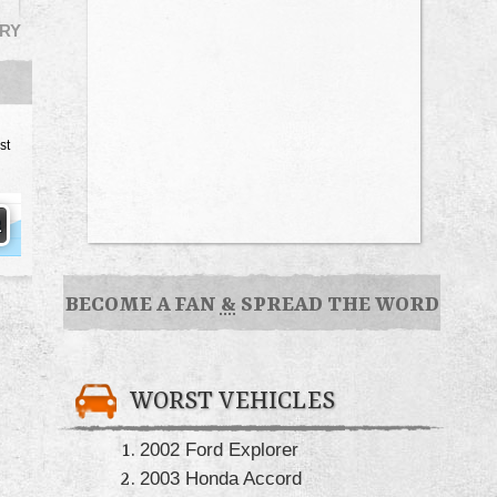
RY
st
BECOME A FAN
&
SPREAD THE WORD
WORST VEHICLES
2002 Ford Explorer
2003 Honda Accord