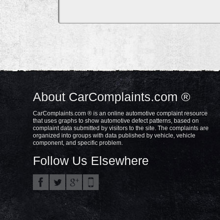
About CarComplaints.com ®
CarComplaints.com ® is an online automotive complaint resource
that uses graphs to show automotive defect patterns, based on
complaint data submitted by visitors to the site. The complaints are
organized into groups with data published by vehicle, vehicle
component, and specific problem.
Follow Us Elsewhere