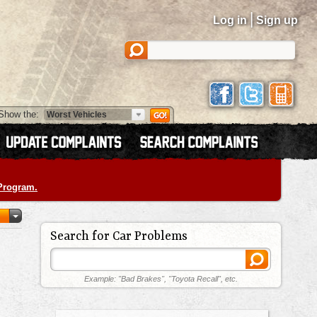
|
Log in
Sign up
Show the:
 Program.
Search for Car Problems
Example: "Bad Brakes", "Toyota Recall", etc.