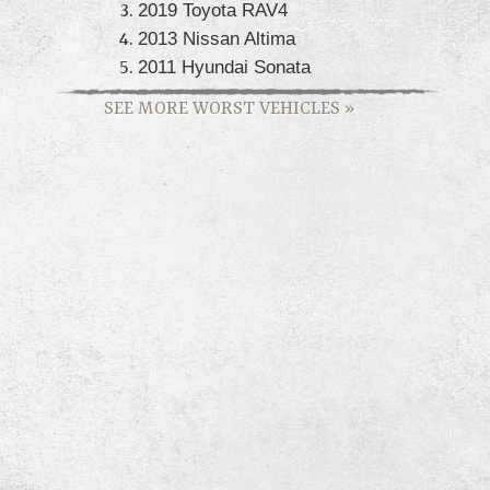
2019 Toyota RAV4
2013 Nissan Altima
2011 Hyundai Sonata
SEE MORE WORST VEHICLES
»