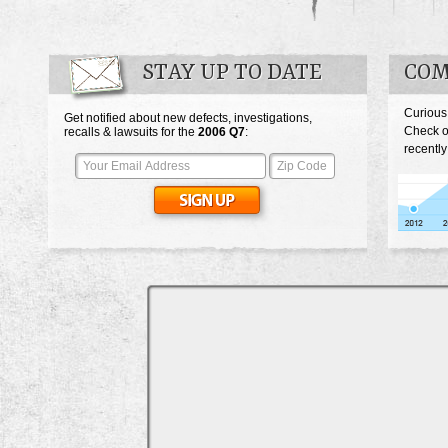
STAY UP TO DATE
COM
Curious
Get notified about new defects, investigations,
Check o
recalls & lawsuits for the
2006
Q7
:
recently