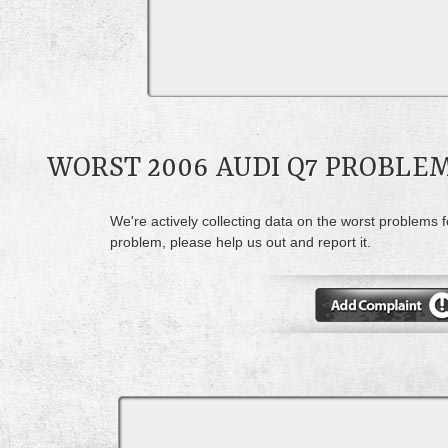
WORST 2006 AUDI Q7 PROBLE
We're actively collecting data on the worst problems f
problem, please help us out and report it.