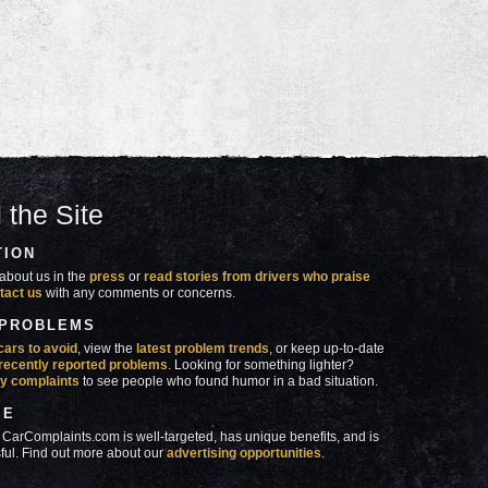
 the Site
TION
about us in the
press
or
read stories from drivers who praise
tact us
with any comments or concerns.
 PROBLEMS
cars to avoid
, view the
latest problem trends
, or keep up-to-date
recently reported problems
. Looking for something lighter?
y complaints
to see people who found humor in a bad situation.
SE
 CarComplaints.com is well-targeted, has unique benefits, and is
ful. Find out more about our
advertising opportunities
.