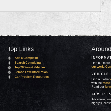
Top Links
Around
INFORMA
Add a Complaint
Search Complaints
Find out more 
our work
.
Con
Top 20 Worst Vehicles
Lemon Law Information
VEHICLE
Car Problem Resources
Find out what
with the
most 
Read our
funn
ADVERTI
Advertising on
highly success