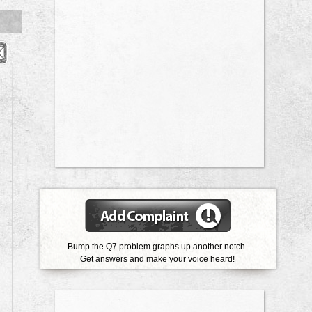
Bump the Q7 problem graphs up another notch.
Get answers and make your voice heard!