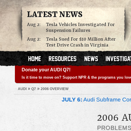
LATEST NEWS
Aug 2:
Tesla Vehicles Investigated For
Suspension Failures
Aug 2:
Tesla Sued For $10 Million After
Test Drive Crash in Virginia
Donate your AUDI Q7!
Is it time to move on? Support NPR & the programs you lov
»
»
AUDI
Q7
2006 OVERVIEW
JULY 6:
Audi Subframe Corr
2006 A
PROBLEM