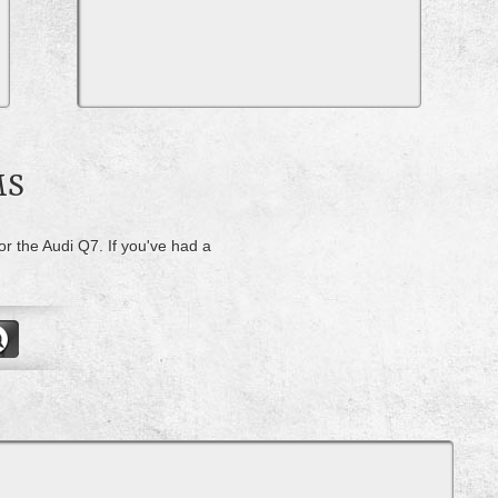
MS
or the Audi Q7. If you've had a