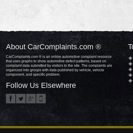
About CarComplaints.com ®
T
CarComplaints.com ® is an online automotive complaint resource
that uses graphs to show automotive defect patterns, based on
complaint data submitted by visitors to the site. The complaints are
organized into groups with data published by vehicle, vehicle
component, and specific problem.
Follow Us Elsewhere