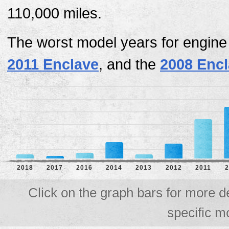
110,000 miles.
The worst model years for engine
2011 Enclave
, and the
2008 Enc
2018
2017
2016
2014
2013
2012
2011
2
Click on the graph bars for more d
specific m