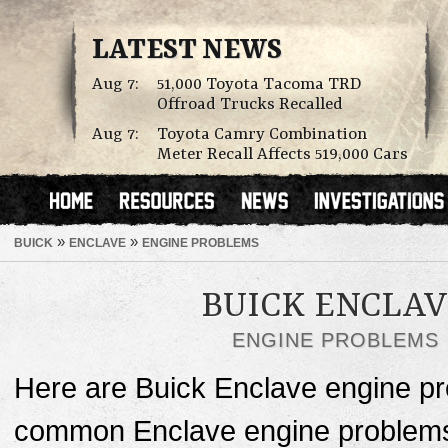
LATEST NEWS
Aug 7:
51,000 Toyota Tacoma TRD
Offroad Trucks Recalled
Aug 7:
Toyota Camry Combination
Meter Recall Affects 519,000 Cars
»
»
BUICK
ENCLAVE
ENGINE PROBLEMS
BUICK ENCLA
ENGINE PROBLEMS
Here are Buick Enclave engine p
common Enclave engine problems c