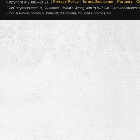
Privacy Policy
Terms/Disclaimer
Partners
C
Copyright © 2000—2021.
"CarComplaints.com" ®, "Autobeef", "What's Wrong With YOUR Car?" are trademarks of A
Front ¾ vehicle photos © 1986-2018 Autodata, Inc. dba Chrome Data.