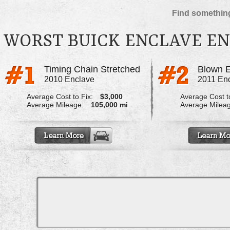
Find something
WORST BUICK ENCLAVE E
Timing Chain Stretched
Blown 
2010 Enclave
2011 En
Average Cost to Fix:
$3,000
Average Cost to
Average Mileage:
105,000 mi
Average Milea