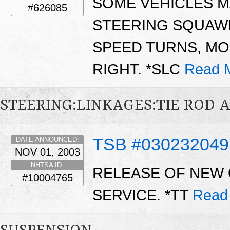
SOME VEHICLES M
#626085
STEERING SQUAW
SPEED TURNS, M
RIGHT. *SLC
Read 
STEERING:LINKAGES:TIE ROD 
TSB #030232049
DATE ANNOUNCED:
NOV 01, 2003
NHTSA ID:
RELEASE OF NEW 
#10004765
SERVICE. *TT
Read