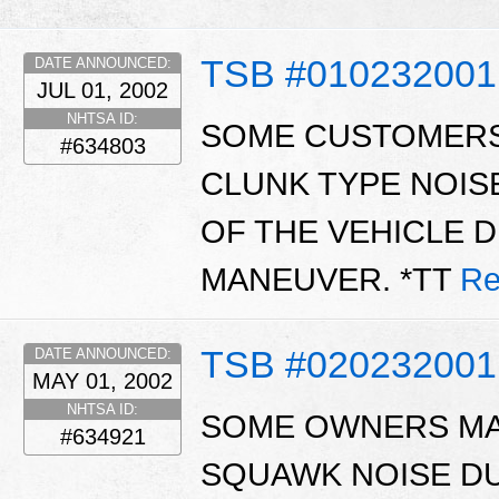
TSB #01023200
DATE ANNOUNCED:
JUL 01, 2002
NHTSA ID:
SOME CUSTOMERS
#634803
CLUNK TYPE NOIS
OF THE VEHICLE 
MANEUVER. *TT
Re
TSB #02023200
DATE ANNOUNCED:
MAY 01, 2002
NHTSA ID:
SOME OWNERS MA
#634921
SQUAWK NOISE D