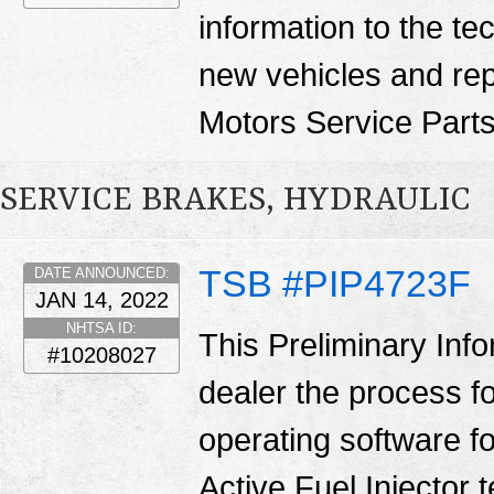
information to the te
new vehicles and re
Motors Service Part
SERVICE BRAKES, HYDRAULIC
TSB #PIP4723F
DATE ANNOUNCED:
JAN 14, 2022
NHTSA ID:
This Preliminary Inf
#10208027
dealer the process f
operating software fo
Active Fuel Injector 