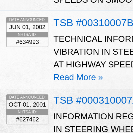
TSB #00310007
DATE ANNOUNCED:
JUN 01, 2002
NHTSA ID:
TECHNICAL INFOR
#634993
VIBRATION IN STE
AT HIGHWAY SPEE
Read More »
TSB #00031000
DATE ANNOUNCED:
OCT 01, 2001
NHTSA ID:
INFORMATION REG
#627462
IN STEERING WHE