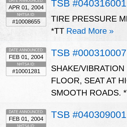
TSB #040316001
DATE ANNOUNCED:
APR 01, 2004
NHTSA ID:
TIRE PRESSURE M
#10008655
*TT
Read More »
TSB #00031000
DATE ANNOUNCED:
FEB 01, 2004
NHTSA ID:
SHAKE/VIBRATION
#10001281
FLOOR, SEAT AT 
SMOOTH ROADS. *
TSB #040309001
DATE ANNOUNCED:
FEB 01, 2004
NHTSA ID: