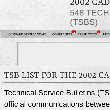
2002 CA
548 TECH
(TSBS)
17
1
COMPARE DEVILLE YEARS
COMPLAINTS
CRASH TESTS
REC
TSB LIST FOR THE 2002 C
Technical Service Bulletins (TS
official communications between