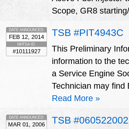
Scope, GR8 starting/
TSB #PIT4943C
DATE ANNOUNCED:
FEB 12, 2014
NHTSA ID:
This Preliminary Inf
#10111927
information to the te
a Service Engine Soo
Technician may find
Read More »
TSB #060522002
DATE ANNOUNCED:
MAR 01, 2006