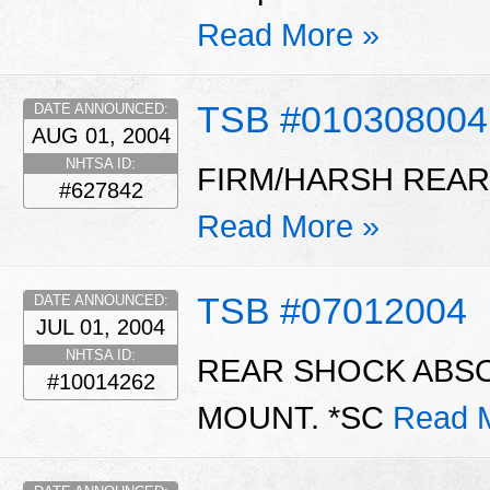
Read More »
TSB #010308004
DATE ANNOUNCED:
AUG 01, 2004
NHTSA ID:
FIRM/HARSH REAR 
#627842
Read More »
TSB #07012004
DATE ANNOUNCED:
JUL 01, 2004
NHTSA ID:
REAR SHOCK ABS
#10014262
MOUNT. *SC
Read 