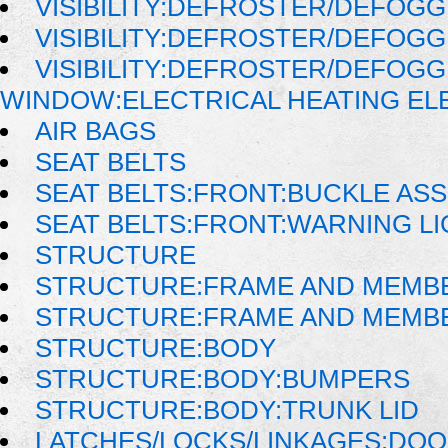
VISIBILITY:DEFROSTER/DEFOG
VISIBILITY:DEFROSTER/DEFOG
VISIBILITY:DEFROSTER/DEFOG
WINDOW:ELECTRICAL HEATING E
AIR BAGS
SEAT BELTS
SEAT BELTS:FRONT:BUCKLE AS
SEAT BELTS:FRONT:WARNING LI
STRUCTURE
STRUCTURE:FRAME AND MEMB
STRUCTURE:FRAME AND MEMB
STRUCTURE:BODY
STRUCTURE:BODY:BUMPERS
STRUCTURE:BODY:TRUNK LID
LATCHES/LOCKS/LINKAGES:DOO