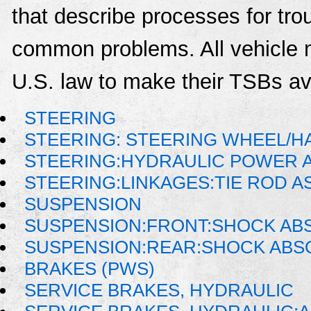
that describe processes for trou
common problems. All vehicle 
U.S. law to make their TSBs ava
STEERING
STEERING: STEERING WHEEL/H
STEERING:HYDRAULIC POWER 
STEERING:LINKAGES:TIE ROD 
SUSPENSION
SUSPENSION:FRONT:SHOCK AB
SUSPENSION:REAR:SHOCK AB
BRAKES (PWS)
SERVICE BRAKES, HYDRAULIC