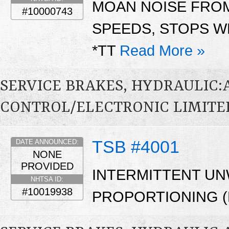
MOAN NOISE FROM
#10000743
SPEEDS, STOPS W
*TT
Read More »
SERVICE BRAKES, HYDRAULIC
CONTROL/ELECTRONIC LIMITED
TSB #4001
DATE ANNOUNCED:
NONE
PROVIDED
INTERMITTENT U
NHTSA ID:
#10019938
PROPORTIONING (