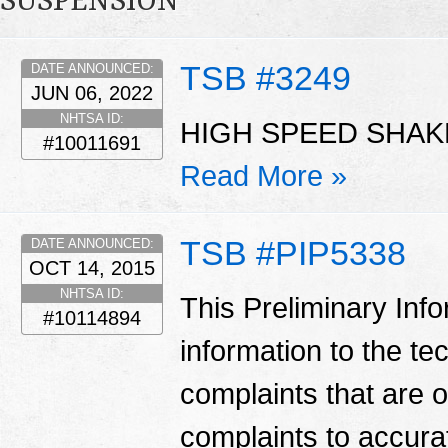
SUSPENSION
TSB #3249
DATE ANNOUNCED:
JUN 06, 2022
NHTSA ID:
HIGH SPEED SHAKE
#10011691
Read More »
TSB #PIP5338
DATE ANNOUNCED:
OCT 14, 2015
NHTSA ID:
This Preliminary Inf
#10114894
information to the te
complaints that are 
complaints to accura