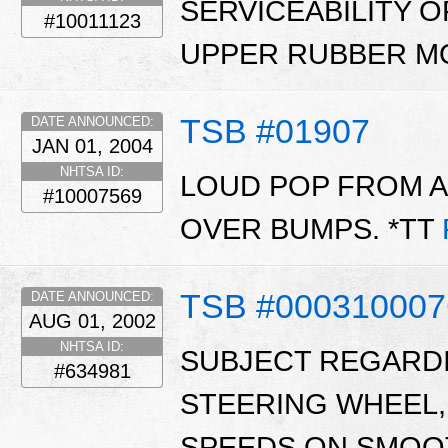
SERVICEABILITY 
#10011123
UPPER RUBBER MO
TSB #01907
DATE ANNOUNCED:
JAN 01, 2004
NHTSA ID:
LOUD POP FROM A
#10007569
OVER BUMPS. *TT
TSB #00031000
DATE ANNOUNCED:
AUG 01, 2002
NHTSA ID:
SUBJECT REGARDIN
#634981
STEERING WHEEL,
SPEEDS ON SMOO