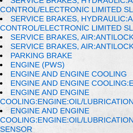
SERVICE BRAKES, HYDRAULIC:
CONTROL/ELECTRONIC LIMITED SL
SERVICE BRAKES, HYDRAULIC:
CONTROL/ELECTRONIC LIMITED SL
SERVICE BRAKES, AIR:ANTILO
SERVICE BRAKES, AIR:ANTILO
PARKING BRAKE
ENGINE (PWS)
ENGINE AND ENGINE COOLING
ENGINE AND ENGINE COOLING:
ENGINE AND ENGINE
COOLING:ENGINE:OIL/LUBRICATIO
ENGINE AND ENGINE
COOLING:ENGINE:OIL/LUBRICATI
SENSOR