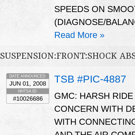
SPEEDS ON SMOO
(DIAGNOSE/BALANC
Read More »
SUSPENSION:FRONT:SHOCK AB
TSB #PIC-4887
DATE ANNOUNCED:
JUN 01, 2008
NHTSA ID:
GMC: HARSH RIDE 
#10026686
CONCERN WITH D
WITH CONNECTING
AND THE AIR CO