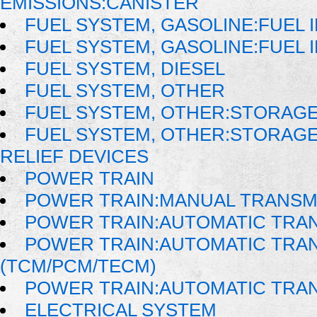
EMISSIONS:CANISTER
FUEL SYSTEM, GASOLINE:FUEL 
FUEL SYSTEM, GASOLINE:FUEL 
FUEL SYSTEM, DIESEL
FUEL SYSTEM, OTHER
FUEL SYSTEM, OTHER:STORAGE
FUEL SYSTEM, OTHER:STORAG
RELIEF DEVICES
POWER TRAIN
POWER TRAIN:MANUAL TRANSM
POWER TRAIN:AUTOMATIC TRA
POWER TRAIN:AUTOMATIC TRA
(TCM/PCM/TECM)
POWER TRAIN:AUTOMATIC TRA
ELECTRICAL SYSTEM