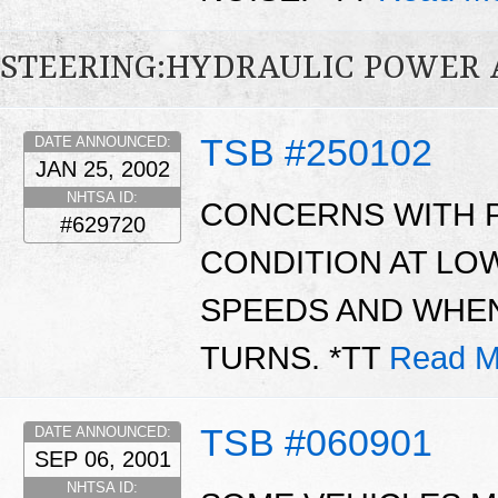
STEERING:HYDRAULIC POWER 
TSB #250102
DATE ANNOUNCED:
JAN 25, 2002
NHTSA ID:
CONCERNS WITH 
#629720
CONDITION AT LO
SPEEDS AND WHEN
TURNS. *TT
Read M
TSB #060901
DATE ANNOUNCED:
SEP 06, 2001
NHTSA ID: