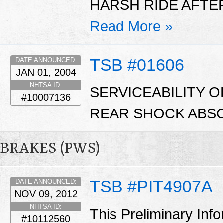
HARSH RIDE AFTER
Read More »
TSB #01606
DATE ANNOUNCED:
JAN 01, 2004
NHTSA ID:
SERVICEABILITY 
#10007136
REAR SHOCK ABSO
BRAKES (PWS)
TSB #PIT4907A
DATE ANNOUNCED:
NOV 09, 2012
NHTSA ID:
This Preliminary Inf
#10112560