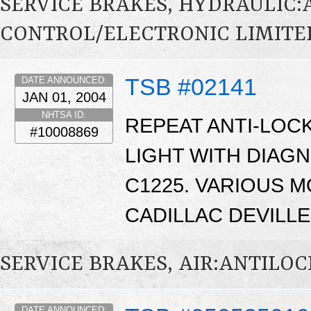
SERVICE BRAKES, HYDRAULIC
CONTROL/ELECTRONIC LIMITED
TSB #02141
DATE ANNOUNCED:
JAN 01, 2004
NHTSA ID:
REPEAT ANTI-LOC
#10008869
LIGHT WITH DIAG
C1225. VARIOUS M
CADILLAC DEVILLE
SERVICE BRAKES, AIR:ANTILO
DATE ANNOUNCED: