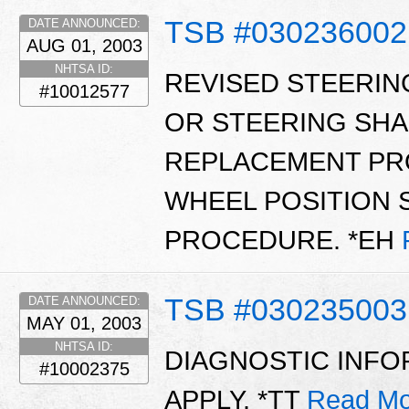
TSB #030236002
DATE ANNOUNCED:
AUG 01, 2003
NHTSA ID:
REVISED STEERIN
#10012577
OR STEERING SH
REPLACEMENT PR
WHEEL POSITION
PROCEDURE. *EH
TSB #030235003
DATE ANNOUNCED:
MAY 01, 2003
NHTSA ID:
DIAGNOSTIC INFO
#10002375
APPLY. *TT
Read Mo