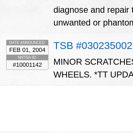
diagnose and repair 
unwanted or phantom
TSB #030235002
DATE ANNOUNCED:
FEB 01, 2004
NHTSA ID:
MINOR SCRATCHE
#10001142
WHEELS. *TT UPDA