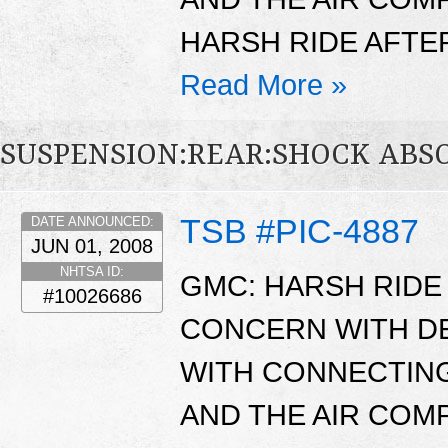
HARSH RIDE AFTER
Read More »
SUSPENSION:REAR:SHOCK ABS
TSB #PIC-4887
DATE ANNOUNCED:
JUN 01, 2008
NHTSA ID:
GMC: HARSH RIDE 
#10026686
CONCERN WITH D
WITH CONNECTING
AND THE AIR CO