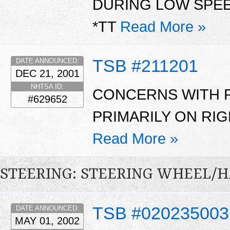
DURING LOW SPE
*TT
Read More »
TSB #211201
DATE ANNOUNCED:
DEC 21, 2001
NHTSA ID:
CONCERNS WITH 
#629652
PRIMARILY ON RIG
Read More »
STEERING: STEERING WHEEL/
TSB #020235003
DATE ANNOUNCED:
MAY 01, 2002