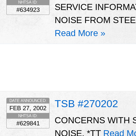
NHTSA ID:
SERVICE INFORMA
#634923
NOISE FROM STEE
Read More »
TSB #270202
DATE ANNOUNCED:
FEB 27, 2002
NHTSA ID:
CONCERNS WITH 
#629841
NOISE. *TT
Read Mo