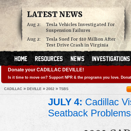
LATEST NEWS
Aug 2:
Tesla Vehicles Investigated For
Suspension Failures
Aug 2:
Tesla Sued For $10 Million After
Test Drive Crash in Virginia
Donate your CADILLAC DEVILLE!
Is it time to move on? Support NPR & the programs you love. Donat
»
»
»
CADILLAC
DEVILLE
2002
TSBS
JULY 4:
Cadillac Vi
Seatback Problems