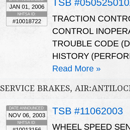
TSB #05052501
JAN 01, 2006
NHTSA ID:
TRACTION CONTRO
#10018722
CONTROL INOPERA
TROUBLE CODE (D
HISTORY (PERFOR
Read More »
SERVICE BRAKES, AIR:ANTILO
TSB #11062003
DATE ANNOUNCED:
NOV 06, 2003
NHTSA ID:
WHEEL SPEED SE
#10013156