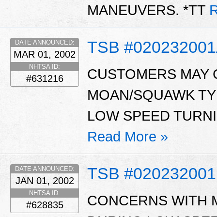
MANEUVERS. *TT
R
TSB #02023200
DATE ANNOUNCED:
MAR 01, 2002
NHTSA ID:
CUSTOMERS MAY C
#631216
MOAN/SQUAWK TY
LOW SPEED TURNI
Read More »
TSB #020232001
DATE ANNOUNCED:
JAN 01, 2002
NHTSA ID:
CONCERNS WITH 
#628835