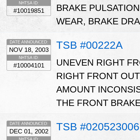
NHTSA ID:
BRAKE PULSATIO
#10019851
WEAR, BRAKE DRA
TSB #00222A
DATE ANNOUNCED:
NOV 18, 2003
NHTSA ID:
UNEVEN RIGHT FR
#10004101
RIGHT FRONT OU
AMOUNT INCONSIS
THE FRONT BRAKE
TSB #020523006
DATE ANNOUNCED:
DEC 01, 2002
NHTSA ID: