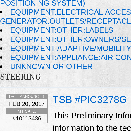
POSITIONING SYSTEM)
EQUIPMENT:ELECTRICAL:ACCE
GENERATOR:OUTLETS/RECEPTAC
EQUIPMENT:OTHER:LABELS
EQUIPMENT:OTHER:OWNERS/SE
EQUIPMENT ADAPTIVE/MOBILIT
EQUIPMENT:APPLIANCE:AIR CO
UNKNOWN OR OTHER
STEERING
TSB #PIC3278G
DATE ANNOUNCED:
FEB 20, 2017
NHTSA ID:
This Preliminary Inf
#10113436
information to the te