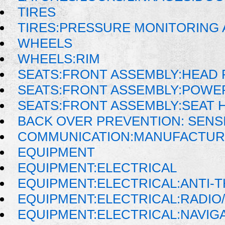
TIRES
TIRES:PRESSURE MONITORING
WHEELS
WHEELS:RIM
SEATS:FRONT ASSEMBLY:HEAD 
SEATS:FRONT ASSEMBLY:POWE
SEATS:FRONT ASSEMBLY:SEAT 
BACK OVER PREVENTION: SENS
COMMUNICATION:MANUFACTUR
EQUIPMENT
EQUIPMENT:ELECTRICAL
EQUIPMENT:ELECTRICAL:ANTI-T
EQUIPMENT:ELECTRICAL:RADIO/
EQUIPMENT:ELECTRICAL:NAVIG