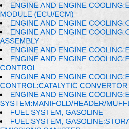
ENGINE AND ENGINE COOLING:
MODULE (ECU/ECM)
ENGINE AND ENGINE COOLING:
ENGINE AND ENGINE COOLING:
ASSEMBLY
ENGINE AND ENGINE COOLING:
ENGINE AND ENGINE COOLING:
CONTROL
ENGINE AND ENGINE COOLING:
CONTROL:CATALYTIC CONVERTOR
ENGINE AND ENGINE COOLING:
SYSTEM:MANIFOLD/HEADER/MUFFLE
FUEL SYSTEM, GASOLINE
FUEL SYSTEM, GASOLINE:STOR