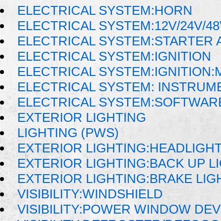
ELECTRICAL SYSTEM:HORN
ELECTRICAL SYSTEM:12V/24V/4
ELECTRICAL SYSTEM:STARTER 
ELECTRICAL SYSTEM:IGNITION
ELECTRICAL SYSTEM:IGNITION
ELECTRICAL SYSTEM: INSTRUM
ELECTRICAL SYSTEM:SOFTWAR
EXTERIOR LIGHTING
LIGHTING (PWS)
EXTERIOR LIGHTING:HEADLIGH
EXTERIOR LIGHTING:BACK UP L
EXTERIOR LIGHTING:BRAKE LIG
VISIBILITY:WINDSHIELD
VISIBILITY:POWER WINDOW DE