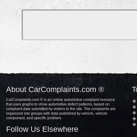
About CarComplaints.com ®
T
CarComplaints.com ® is an online automotive complaint resource
that uses graphs to show automotive defect patterns, based on
complaint data submitted by visitors to the site. The complaints are
organized into groups with data published by vehicle, vehicle
component, and specific problem.
Follow Us Elsewhere