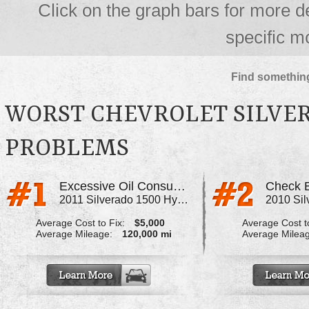
Click on the graph bars for more d
specific m
Find something
WORST CHEVROLET SILVER
PROBLEMS
Excessive Oil Consumption
Check E
2011 Silverado 1500 Hybrid
Average Cost to Fix:
$5,000
Average Cost to
Average Mileage:
120,000 mi
Average Milea