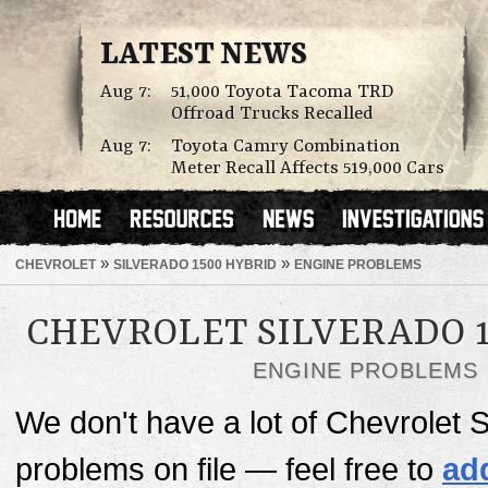
LATEST NEWS
Aug 7:
51,000 Toyota Tacoma TRD
Offroad Trucks Recalled
Aug 7:
Toyota Camry Combination
Meter Recall Affects 519,000 Cars
»
»
CHEVROLET
SILVERADO 1500 HYBRID
ENGINE PROBLEMS
CHEVROLET SILVERADO 1
ENGINE PROBLEMS
We don't have a lot of Chevrolet 
problems on file — feel free to
ad