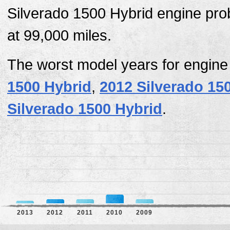
Silverado 1500 Hybrid engine prob
at 99,000 miles.
The worst model years for engine
1500 Hybrid
,
2012 Silverado 15
Silverado 1500 Hybrid
.
2013
2012
2011
2010
2009