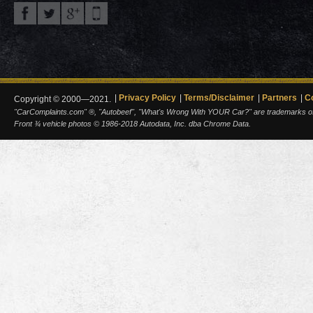
Privacy Policy
Terms/Disclaimer
Partners
C
Copyright © 2000—2021.
"CarComplaints.com" ®, "Autobeef", "What's Wrong With YOUR Car?" are trademarks of A
Front ¾ vehicle photos © 1986-2018 Autodata, Inc. dba Chrome Data.