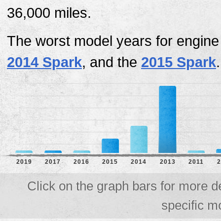
36,000 miles.
The worst model years for engine
2014 Spark
, and the
2015 Spark
.
2019
2017
2016
2015
2014
2013
2011
2
Click on the graph bars for more d
specific m