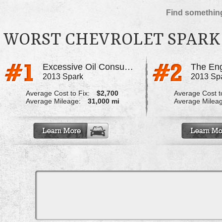
Find something
WORST CHEVROLET SPARK
Excessive Oil Consumption
The Eng
2013 Spark
2013 Sp
Average Cost to Fix:
$2,700
Average Cost to
Average Mileage:
31,000 mi
Average Milea