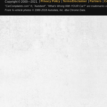
Privacy Policy
Terms/Disclaimer
Partners
C
Copyright © 2000—2021.
"CarComplaints.com" ®, "Autobeef", "What's Wrong With YOUR Car?" are trademarks of A
Front ¾ vehicle photos © 1986-2018 Autodata, Inc. dba Chrome Data.