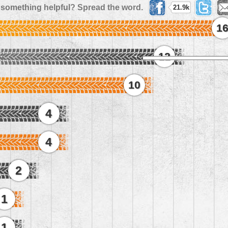
 something helpful? Spread the word.
21.9k
1
12
10
4
4
2
1
1