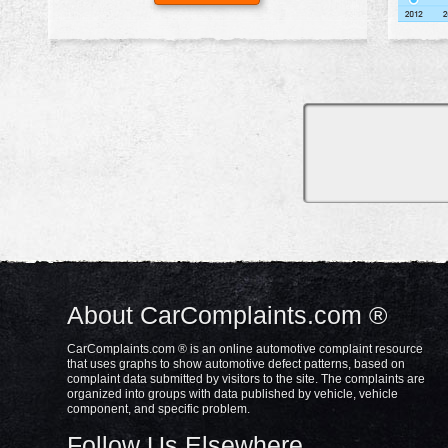
About CarComplaints.com ®
CarComplaints.com ® is an online automotive complaint resource
that uses graphs to show automotive defect patterns, based on
complaint data submitted by visitors to the site. The complaints are
organized into groups with data published by vehicle, vehicle
component, and specific problem.
Follow Us Elsewhere