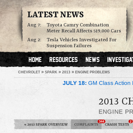
LATEST NEWS
Aug 7:
Toyota Camry Combination
Meter Recall Affects 519,000 Cars
Aug 2:
Tesla Vehicles Investigated For
Suspension Failures
»
»
»
CHEVROLET
SPARK
2013
ENGINE PROBLEMS
JULY 18:
GM Class Action 
2013 
ENGINE P
344
2
«
2013 SPARK OVERVIEW
COMPLAINTS
CRASH TESTS