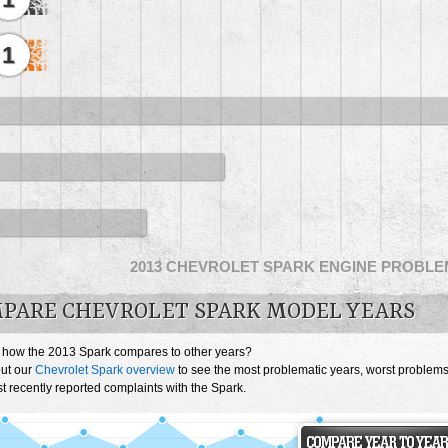
1
2013 CHEVROLET SPARK ENGINE PROBL
PARE CHEVROLET SPARK MODEL YEARS
 how the 2013 Spark compares to other years?
ut our
Chevrolet Spark overview
to see the most problematic years, worst problem
 recently reported complaints with the Spark.