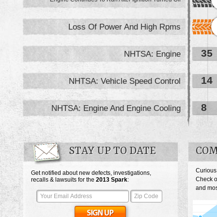
Loss Of Power And High Rpms
35
NHTSA: Engine
14
NHTSA: Vehicle Speed Control
8
NHTSA: Engine And Engine Cooling
STAY UP TO DATE
COM
Curious
Get notified about new defects, investigations,
Check o
recalls & lawsuits for the
2013
Spark
:
and most