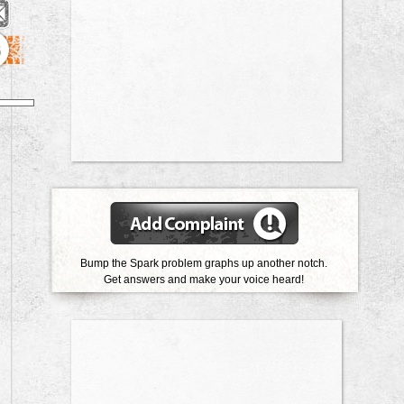
6
Bump the Spark problem graphs up another notch.
Get answers and make your voice heard!