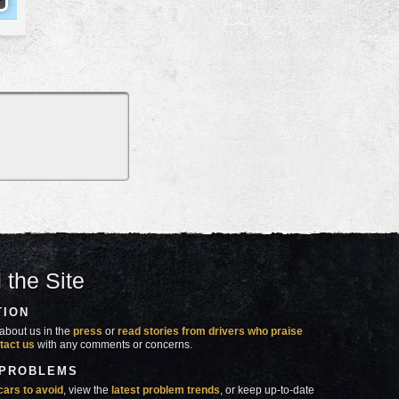
 the Site
TION
about us in the
press
or
read stories from drivers who praise
tact us
with any comments or concerns.
 PROBLEMS
cars to avoid
, view the
latest problem trends
, or keep up-to-date