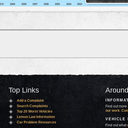
Top Links
Around
INFORMA
Add a Complaint
Search Complaints
Find out more 
our work
.
Con
Top 20 Worst Vehicles
Lemon Law Information
VEHICLE
Car Problem Resources
Find out what