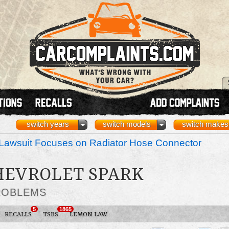
switch years
switch models
switch makes
Lawsuit Focuses on Radiator Hose Connector
CHEVROLET SPARK
ROBLEMS
5
1865
RECALLS
TSBS
LEMON LAW