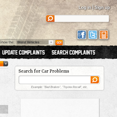
|
Log in
Sign up
Show the:
Search for Car Problems
Example: "Bad Brakes", "Toyota Recall", etc.