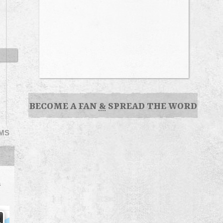
BECOME A FAN
&
SPREAD THE WORD
EMS
s