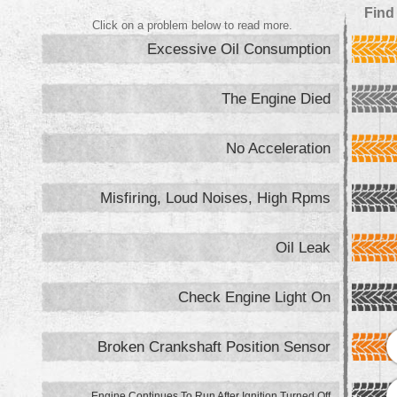
Find
Click on a problem below to read more.
Excessive Oil Consumption
The Engine Died
No Acceleration
Misfiring, Loud Noises, High Rpms
Oil Leak
Check Engine Light On
Broken Crankshaft Position Sensor
Engine Continues To Run After Ignition Turned Off