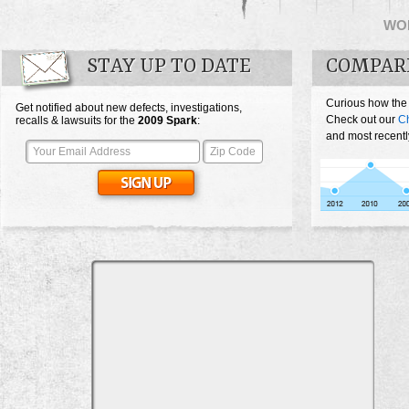
WO
STAY UP TO DATE
COMPAR
Curious how the
Get notified about new defects, investigations,
Check out our
Ch
recalls & lawsuits for the
2009
Spark
:
and most recentl