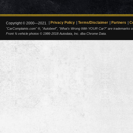
Privacy Policy
Terms/Disclaimer
Partners
C
Copyright © 2000—2021.
"CarComplaints.com" ®, "Autobeef", "What's Wrong With YOUR Car?" are trademarks of A
Front ¾ vehicle photos © 1986-2018 Autodata, Inc. dba Chrome Data.