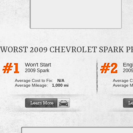
WORST 2009 CHEVROLET SPARK 
Won't Start
Engi
2009 Spark
2009
Average Cost to Fix:
N/A
Average Co
Average Mileage:
1,000 mi
Average M