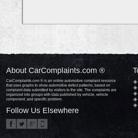
About CarComplaints.com ®
T
CarComplaints.com ® is an online automotive complaint resource
that uses graphs to show automotive defect patterns, based on
complaint data submitted by visitors to the site. The complaints are
organized into groups with data published by vehicle, vehicle
component, and specific problem.
Follow Us Elsewhere