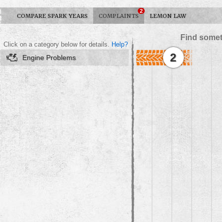
2
COMPARE SPARK YEARS
COMPLAINTS
LEMON LAW
Find somet
Click on a category below for details.
Help?
2
Engine Problems