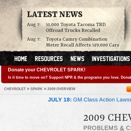
LATEST NEWS
Aug 7:
51,000 Toyota Tacoma TRD
Offroad Trucks Recalled
Aug 7:
Toyota Camry Combination
Meter Recall Affects 519,000 Cars
Donate your CHEVROLET SPARK!
Is it time to move on? Support NPR & the programs you love. Donat
»
»
CHEVROLET
SPARK
2009 OVERVIEW
JULY 18:
GM Class Action Lawsu
2009 CHE
PROBLEMS
&
C