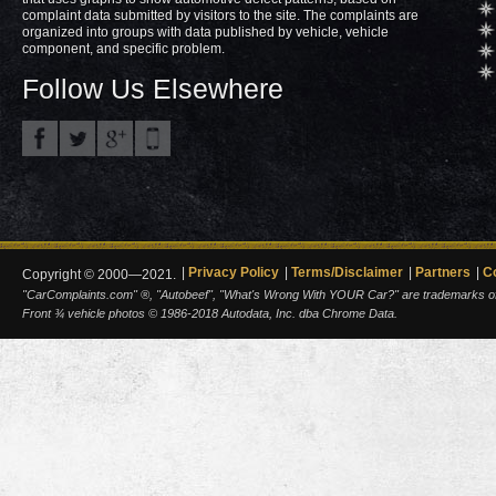
complaint data submitted by visitors to the site. The complaints are
organized into groups with data published by vehicle, vehicle
component, and specific problem.
Follow Us Elsewhere
Privacy Policy
Terms/Disclaimer
Partners
C
Copyright © 2000—2021.
"CarComplaints.com" ®, "Autobeef", "What's Wrong With YOUR Car?" are trademarks of A
Front ¾ vehicle photos © 1986-2018 Autodata, Inc. dba Chrome Data.