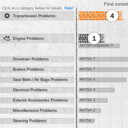
Find somet
Click on a category below for details.
Help?
4
Transmission Problems
1
Engine Problems
NHTSA complaints: 5
Drivetrain Problems
NHTSA: 7
Brakes Problems
NHTSA: 7
Seat Belts / Air Bags Problems
NHTSA: 6
Electrical Problems
NHTSA: 4
Exterior Accessories Problems
NHTSA: 3
Miscellaneous Problems
NHTSA: 2
Steering Problems
NHTSA: 1