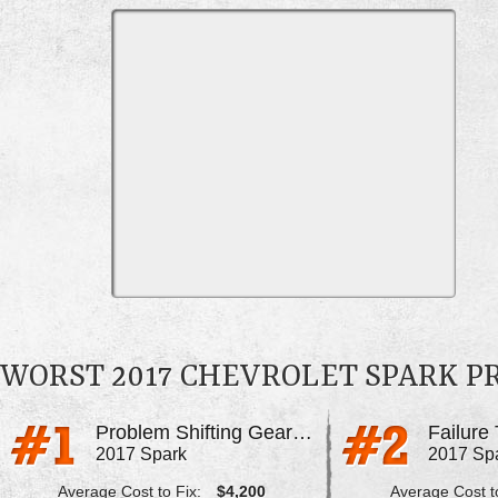
WORST 2017 CHEVROLET SPARK 
Problem Shifting Gears, Extreme Shaking
Failure
2017 Spark
2017 Sp
Average Cost to Fix:
$4,200
Average Cost to