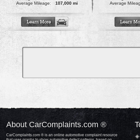
Average Mileage:
107,000 mi
Average Milea
About CarComplaints.com ®
T
CarComplaints.com ® is an online automotive complaint resource
that uses graphs to show automotive defect patterns, based on