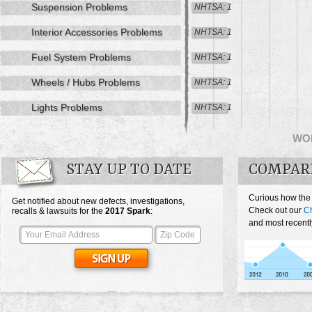
Suspension Problems
NHTSA: 1
Interior Accessories Problems
NHTSA: 1
Fuel System Problems
NHTSA: 1
Wheels / Hubs Problems
NHTSA: 1
Lights Problems
NHTSA: 1
WO
STAY UP TO DATE
COMPAR
Curious how the
Get notified about new defects, investigations,
Check out our
Ch
recalls & lawsuits for the
2017
Spark
:
and most recentl