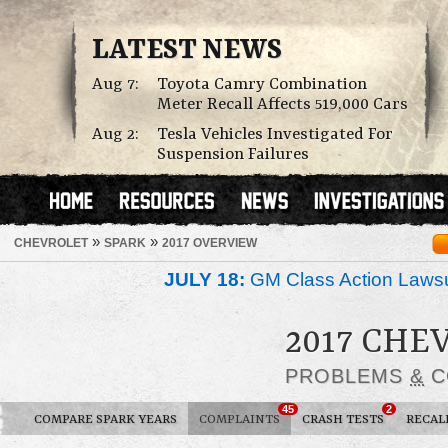
LATEST NEWS
Aug 7:
Toyota Camry Combination
Meter Recall Affects 519,000 Cars
Aug 2:
Tesla Vehicles Investigated For
Suspension Failures
»
»
CHEVROLET
SPARK
2017 OVERVIEW
JULY 18:
GM Class Action Lawsu
2017 CHE
PROBLEMS
&
C
45
2
COMPARE SPARK YEARS
COMPLAINTS
CRASH TESTS
RECAL