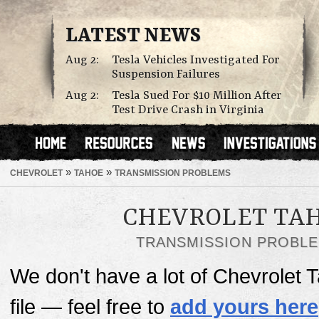
LATEST NEWS
Aug 2:
Tesla Vehicles Investigated For
Suspension Failures
Aug 2:
Tesla Sued For $10 Million After
Test Drive Crash in Virginia
»
»
CHEVROLET
TAHOE
TRANSMISSION PROBLEMS
CHEVROLET TA
TRANSMISSION PROBL
We don't have a lot of Chevrolet
file — feel free to
add yours here