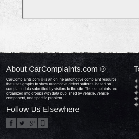
About CarComplaints.com ®
T
CarComplaints.com ® is an online automotive complaint resource
that uses graphs to show automotive defect patterns, based on
complaint data submitted by visitors to the site. The complaints are
organized into groups with data published by vehicle, vehicle
component, and specific problem.
Follow Us Elsewhere