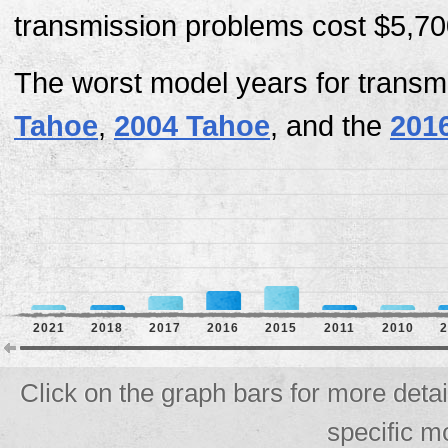
transmission problems cost $5,700
The worst model years for transm
Tahoe
,
2004 Tahoe
, and the
201
2021
2018
2017
2016
2015
2011
2010
2
Click on the graph bars for more deta
specific m