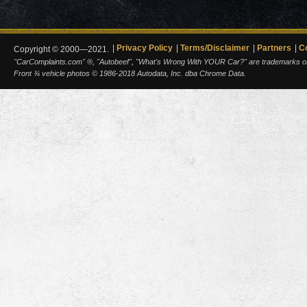
Privacy Policy
Terms/Disclaimer
Partners
C
Copyright © 2000—2021.
"CarComplaints.com" ®, "Autobeef", "What's Wrong With YOUR Car?" are trademarks of A
Front ¾ vehicle photos © 1986-2018 Autodata, Inc. dba Chrome Data.