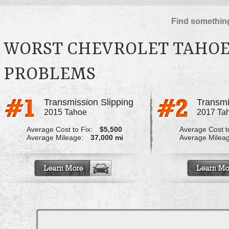
Find something
WORST CHEVROLET TAHOE
PROBLEMS
Transmission Slipping
Transmi
2015 Tahoe
2017 Ta
Average Cost to Fix:
$5,500
Average Cost to
Average Mileage:
37,000 mi
Average Milea