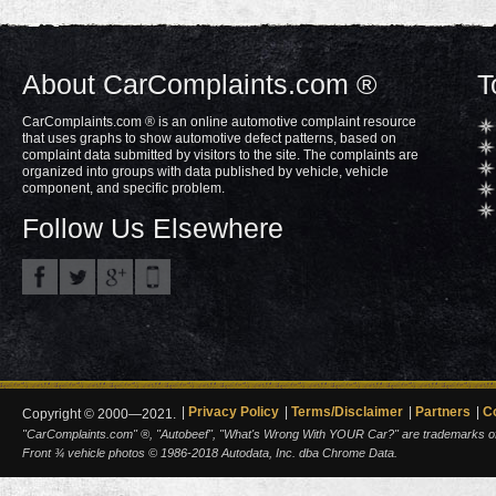
About CarComplaints.com ®
T
CarComplaints.com ® is an online automotive complaint resource
that uses graphs to show automotive defect patterns, based on
complaint data submitted by visitors to the site. The complaints are
organized into groups with data published by vehicle, vehicle
component, and specific problem.
Follow Us Elsewhere
Privacy Policy
Terms/Disclaimer
Partners
C
Copyright © 2000—2021.
"CarComplaints.com" ®, "Autobeef", "What's Wrong With YOUR Car?" are trademarks of A
Front ¾ vehicle photos © 1986-2018 Autodata, Inc. dba Chrome Data.