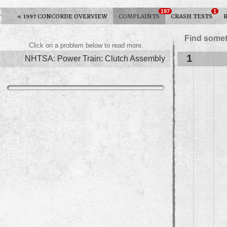
197
1
«
1997 CONCORDE OVERVIEW
COMPLAINTS
CRASH TESTS
Find somet
Click on a problem below to read more.
1
NHTSA: Power Train: Clutch Assembly