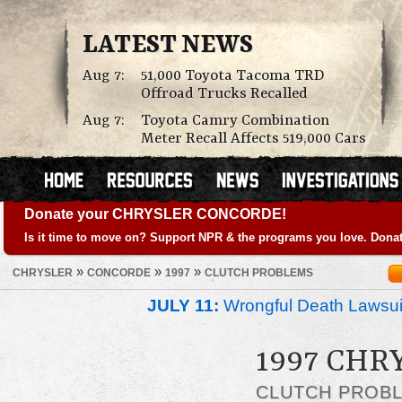
LATEST NEWS
Aug 7:
51,000 Toyota Tacoma TRD
Offroad Trucks Recalled
Aug 7:
Toyota Camry Combination
Meter Recall Affects 519,000 Cars
Donate your CHRYSLER CONCORDE!
Is it time to move on? Support NPR & the programs you love. Donat
»
»
»
CHRYSLER
CONCORDE
1997
CLUTCH PROBLEMS
JULY 11:
Wrongful Death Lawsui
1997 CHR
CLUTCH PROB