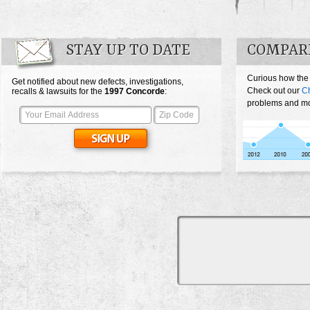
STAY UP TO DATE
COMPAR
Curious how the
Get notified about new defects, investigations,
Check out our
Ch
recalls & lawsuits for the
1997
Concorde
:
problems and mos