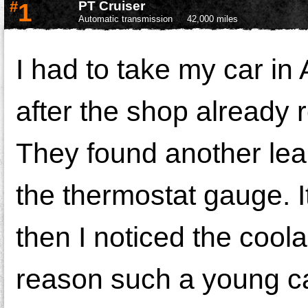
#
1
PT Cruiser
Automatic transmission
42,000 miles
I had to take my car i
after the shop already 
They found another lea
the thermostat gauge. 
then I noticed the cool
reason such a young car