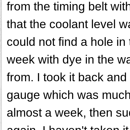
from the timing belt wit
that the coolant level
could not find a hole in
week with dye in the wa
from. I took it back an
gauge which was much c
almost a week, then sud