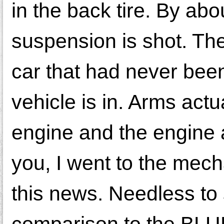
in the back tire. By abo
suspension is shot. Th
car that had never been 
vehicle is in. Arms act
engine and the engine a
you, I went to the mech
this news. Needless to 
comparison to the BLUE