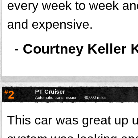
every week to week and
and expensive.
-
Courtney Keller K
#
2
PT Cruiser
Automatic transmission
40,000 miles
This car was great up u