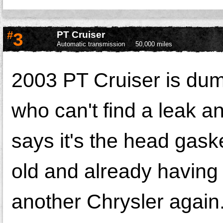
#
3
PT Cruiser
Automatic transmission
50,000 miles
2003 PT Cruiser is dump
who can't find a leak 
says it's the head gaske
old and already having 
another Chrysler again. 