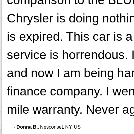
Chrysler is doing nothi
is expired. This car is
service is horrendous. I
and now I am being har
finance company. I wen
mile warranty. Never ag
-
Donna B.
,
Nesconset, NY, US