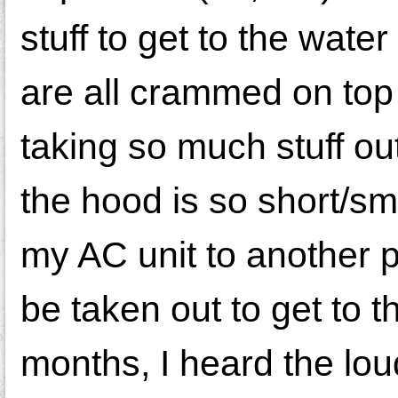
stuff to get to the wat
are all crammed on top 
taking so much stuff ou
the hood is so short/sma
my AC unit to another p
be taken out to get to 
months, I heard the lou