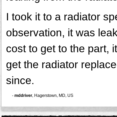
I took it to a radiator 
observation, it was lea
cost to get to the part,
get the radiator replac
since.
-
mddriver
,
Hagerstown, MD, US