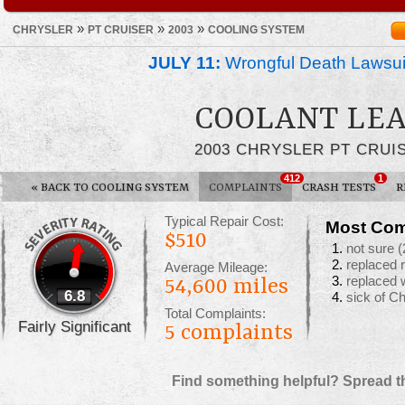
»
»
»
CHRYSLER
PT CRUISER
2003
COOLING SYSTEM
JULY 11:
Wrongful Death Lawsui
COOLANT LE
2003 CHRYSLER PT CRUI
412
1
«
BACK TO COOLING SYSTEM
COMPLAINTS
CRASH TESTS
R
Typical Repair Cost:
Most Com
$510
not sure
(
replaced 
Average Mileage:
replaced 
54,600 miles
6.8
sick of C
Total Complaints:
Fairly Significant
5
complaints
Find something helpful? Spread t