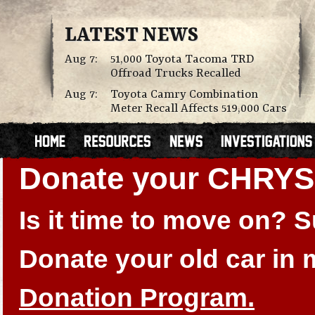
LATEST NEWS
Aug 7:
51,000 Toyota Tacoma TRD
Offroad Trucks Recalled
Aug 7:
Toyota Camry Combination
Meter Recall Affects 519,000 Cars
Donate your CHRY
Is it time to move on?
Donate your old car in
Donation Program.