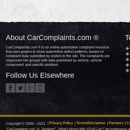
About CarComplaints.com ®
T
CarComplaints.com ® is an online automotive complaint resource
that uses graphs to show automotive defect patterns, based on
complaint data submitted by visitors to the site. The complaints are
organized into groups with data published by vehicle, vehicle
component, and specific problem.
Follow Us Elsewhere
Privacy Policy
Terms/Disclaimer
Partners
C
Copyright © 2000—2021.
"CarComplaints.com" ®, "Autobeef", "What's Wrong With YOUR Car?" are trademarks of A