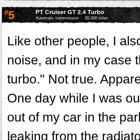
#
5
PT Cruiser GT 2.4 Turbo
Automatic transmission
65,000 miles
Like other people, I als
noise, and in my case t
turbo." Not true. Appare
One day while I was out
out of my car in the par
leaking from the radiato