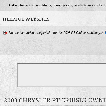
Get notified about new defects, investigations, recalls & lawsuits for t
HELPFUL WEBSITES
No one has added a helpful site for this 2003 PT Cruiser problem yet.
2003 CHRYSLER PT CRUISER OW