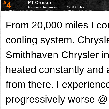
#
4
PT Cruiser
Automatic transmission
76,000 miles
From 20,000 miles I con
cooling system. Chrysle
Smithhaven Chrysler in 
heated constantly and af
from there. I experienc
progressively worse @ 