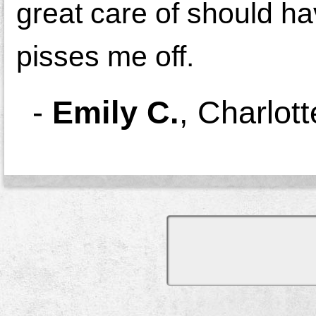
great care of should hav
pisses me off.
-
Emily C.
,
Charlott