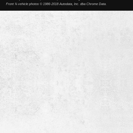
Front ¾ vehicle photos © 1986-2018 Autodata, Inc. dba Chrome Data.