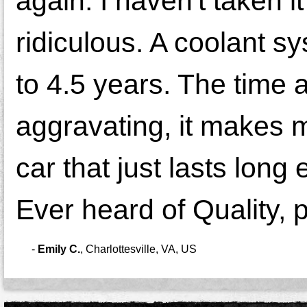
again. I haven't taken it
ridiculous. A coolant s
to 4.5 years. The time a
aggravating, it makes 
car that just lasts long
Ever heard of Quality, 
-
Emily C.
,
Charlottesville, VA, US