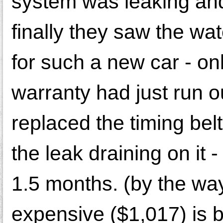
system was leaking and 
finally they saw the wa
for such a new car - on
warranty had just run o
replaced the timing bel
the leak draining on it 
1.5 months. (by the wa
expensive ($1,017) is 