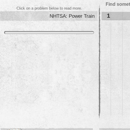
Find somet
Click on a problem below to read more.
1
NHTSA: Power Train