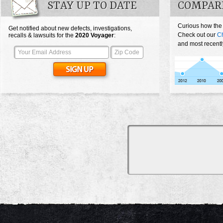
STAY UP TO DATE
COMPAR
Curious how the
Get notified about new defects, investigations,
Check out our
Ch
recalls & lawsuits for the
2020
Voyager
:
and most recentl