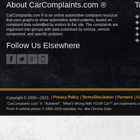
About CarComplaints.com ®
T
CarComplaints.com ® is an online automotive complaint resource
that uses graphs to show automotive defect patterns, based on
complaint data submitted by visitors to the site. The complaints are
organized into groups with data published by vehicle, vehicle
component, and specific problem.
Follow Us Elsewhere
Privacy Policy
Terms/Disclaimer
Partners
C
Copyright © 2000—2021.
"CarComplaints.com" ®, "Autobeef", "What's Wrong With YOUR Car?" are trademarks of A
Front ¾ vehicle photos © 1986-2018 Autodata, Inc. dba Chrome Data.