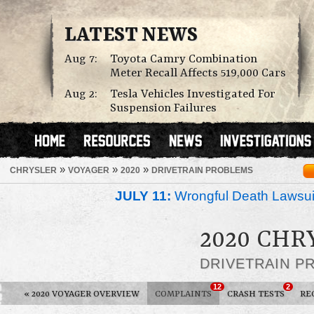
LATEST NEWS
Aug 7:
Toyota Camry Combination
Meter Recall Affects 519,000 Cars
Aug 2:
Tesla Vehicles Investigated For
Suspension Failures
»
»
»
CHRYSLER
VOYAGER
2020
DRIVETRAIN PROBLEMS
JULY 11:
Wrongful Death Lawsui
2020 CHR
DRIVETRAIN P
12
2
«
2020 VOYAGER OVERVIEW
COMPLAINTS
CRASH TESTS
RE