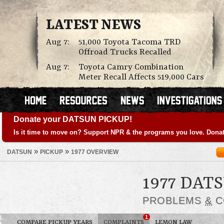
LATEST NEWS
Aug 7:
51,000 Toyota Tacoma TRD
Offroad Trucks Recalled
Aug 7:
Toyota Camry Combination
Meter Recall Affects 519,000 Cars
Donate your DATSUN PICKUP!
Is it time to move on? Support NPR & the programs you love. Donat
»
»
DATSUN
PICKUP
1977 OVERVIEW
1977 DAT
PROBLEMS
&
C
1
COMPARE PICKUP YEARS
COMPLAINTS
LEMON LAW