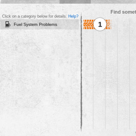
Find somet
Click on a category below for details.
Help?
1
Fuel System Problems