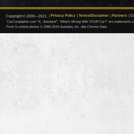
Privacy Policy
Terms/Disclaimer
Partners
C
Copyright © 2000—2021.
"CarComplaints.com" ®, "Autobeef", "What's Wrong With YOUR Car?" are trademarks of A
Front ¾ vehicle photos © 1986-2018 Autodata, Inc. dba Chrome Data.