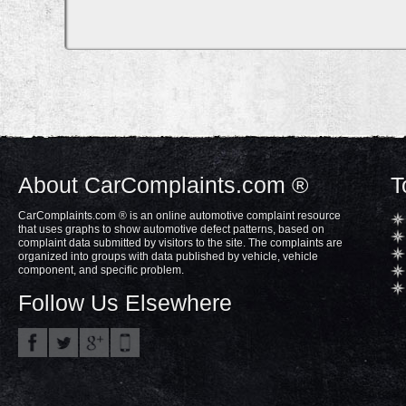
About CarComplaints.com ®
T
CarComplaints.com ® is an online automotive complaint resource
that uses graphs to show automotive defect patterns, based on
complaint data submitted by visitors to the site. The complaints are
organized into groups with data published by vehicle, vehicle
component, and specific problem.
Follow Us Elsewhere