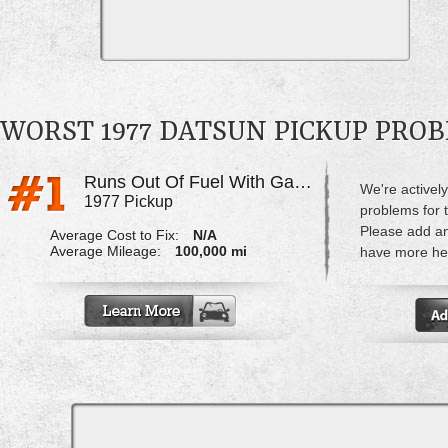
WORST 1977 DATSUN PICKUP PRO
Runs Out Of Fuel With Gas Left In Tank
We're actively
1977 Pickup
problems for 
Please add a
Average Cost to Fix:
N/A
Average Mileage:
100,000 mi
have more hel