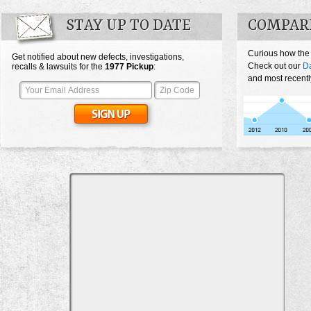
STAY UP TO DATE
COMPARE
Curious how the
Get notified about new defects, investigations,
Check out our
Da
recalls & lawsuits for the
1977
Pickup
:
and most recentl