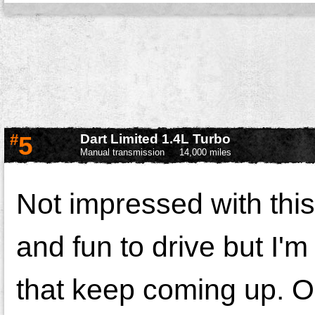
#
5
Dart Limited 1.4L Turbo
Manual transmission
14,000 miles
Not impressed with this
and fun to drive but I'm 
that keep coming up. O