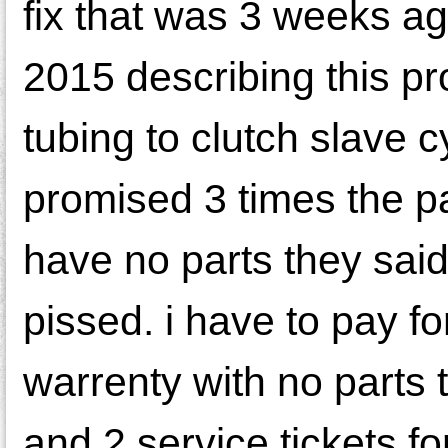
fix that was 3 weeks ag
2015 describing this p
tubing to clutch slave c
promised 3 times the par
have no parts they sai
pissed. i have to pay f
warrenty with no parts 
and 2 service tickets f