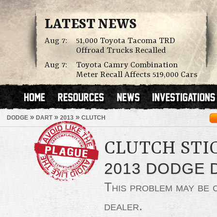
LATEST NEWS
Aug 7:
51,000 Toyota Tacoma TRD
Offroad Trucks Recalled
Aug 7:
Toyota Camry Combination
Meter Recall Affects 519,000 Cars
»
»
»
DODGE
DART
2013
CLUTCH
CLUTCH STI
2013 DODGE 
This problem may be
dealer.