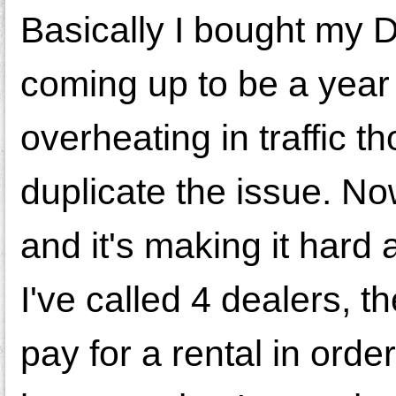
Basically I bought my D
coming up to be a year 
overheating in traffic t
duplicate the issue. Now
and it's making it hard
I've called 4 dealers, 
pay for a rental in order