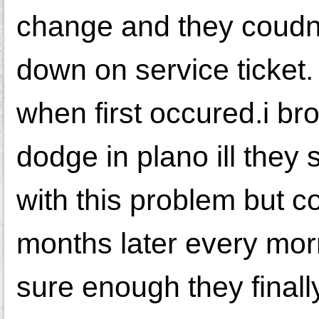
change and they coudnt
down on service ticket.
when first occured.i bro
dodge in plano ill they 
with this problem but cou
months later every morni
sure enough they finall