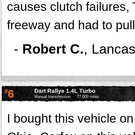
causes clutch failures,
freeway and had to pull
-
Robert C.
,
Lancas
#
6
Dart Rallye 1.4L Turbo
Manual transmission
77,000 miles
I bought this vehicle o