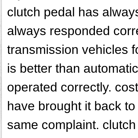
clutch pedal has always
always responded corr
transmission vehicles f
is better than automati
operated correctly. cost 
have brought it back to
same complaint. clutch 