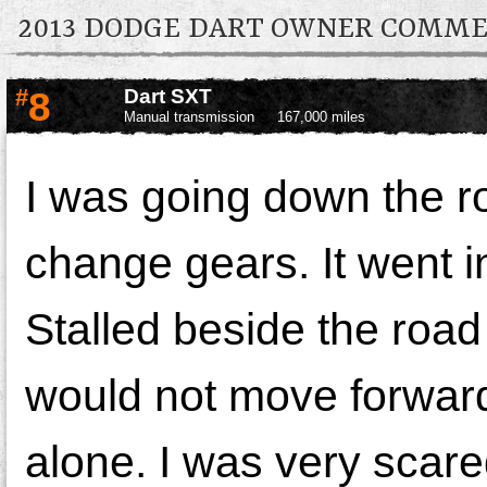
2013 DODGE DART OWNER COMM
#
8
Dart SXT
Manual transmission
167,000 miles
I was going down the r
change gears. It went in
Stalled beside the road 
would not move forward
alone. I was very scared