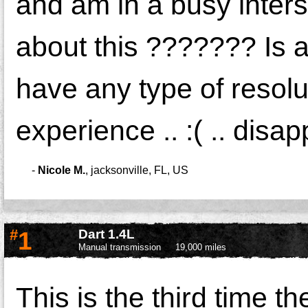
and am in a busy inter
about this ??????? Is 
have any type of resolu
experience .. :( .. disap
-
Nicole M.
,
jacksonville, FL, US
#
1
Dart 1.4L
Manual transmission
19,000 miles
This is the third time t