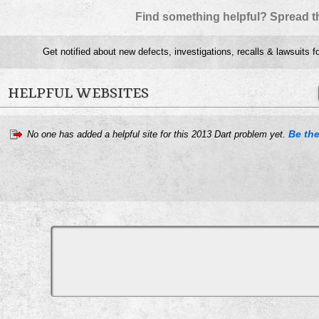
Find something helpful? Spread t
Get notified about new defects, investigations, recalls & lawsuits f
HELPFUL WEBSITES
Be the
No one has added a helpful site for this 2013 Dart problem yet.