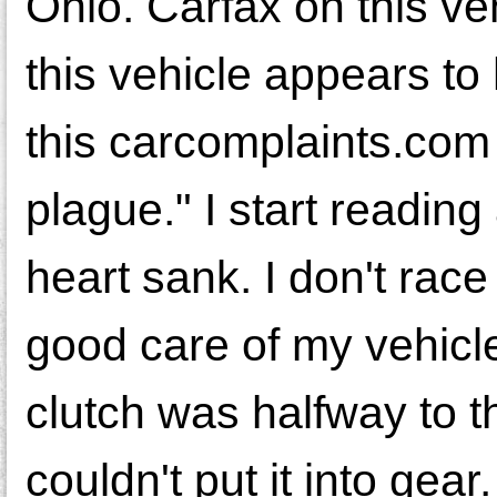
Ohio. Carfax on this veh
this vehicle appears to
this carcomplaints.com a
plague." I start reading
heart sank. I don't race
good care of my vehicle
clutch was halfway to th
couldn't put it into gea