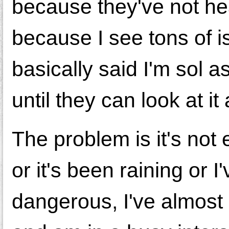
because they've not hea
because I see tons of 
basically said I'm sol a
until they can look at it 
The problem is it's not e
or it's been raining or I'v
dangerous, I've almost b