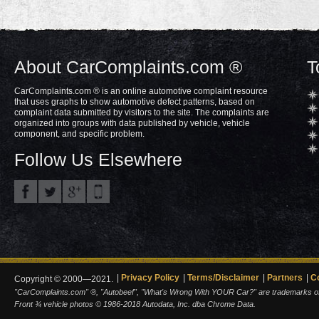
About CarComplaints.com ®
T
CarComplaints.com ® is an online automotive complaint resource
that uses graphs to show automotive defect patterns, based on
complaint data submitted by visitors to the site. The complaints are
organized into groups with data published by vehicle, vehicle
component, and specific problem.
Follow Us Elsewhere
Privacy Policy
Terms/Disclaimer
Partners
C
Copyright © 2000—2021.
"CarComplaints.com" ®, "Autobeef", "What's Wrong With YOUR Car?" are trademarks of A
Front ¾ vehicle photos © 1986-2018 Autodata, Inc. dba Chrome Data.