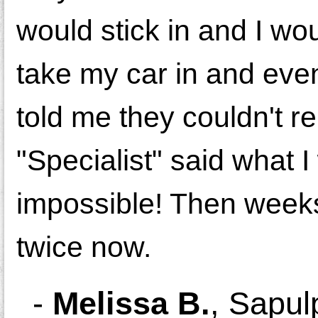
would stick in and I wou
take my car in and even 
told me they couldn't 
"Specialist" said what I
impossible! Then weeks
twice now.
-
Melissa B.
,
Sapul