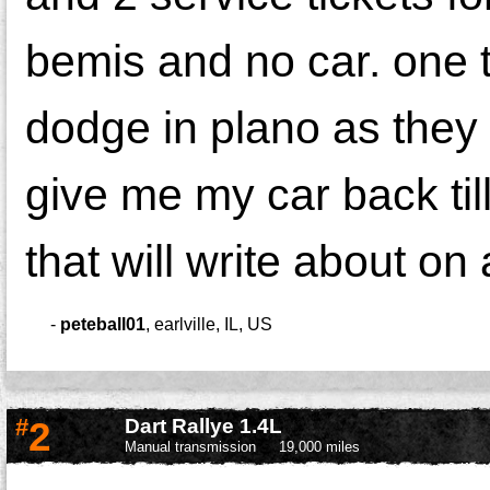
bemis and no car. one t
dodge in plano as they
give me my car back till
that will write about on
-
peteball01
,
earlville, IL, US
#
2
Dart Rallye 1.4L
Manual transmission
19,000 miles