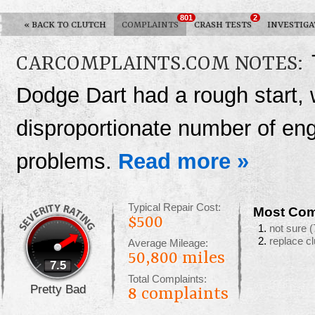
801
2
«
BACK TO CLUTCH
COMPLAINTS
CRASH TESTS
INVESTIGA
CARCOMPLAINTS.COM NOTES:
Dodge Dart had a rough start, 
disproportionate number of en
problems.
Read more »
Typical Repair Cost:
Most Com
$500
not sure
(
replace c
Average Mileage:
50,800 miles
7.5
Total Complaints:
Pretty Bad
8
complaints