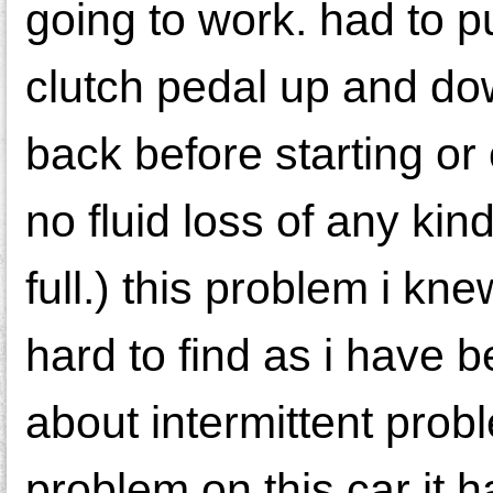
going to work. had to 
clutch pedal up and do
back before starting or
no fluid loss of any ki
full.) this problem i kn
hard to find as i have
about intermittent prob
problem on this car it 