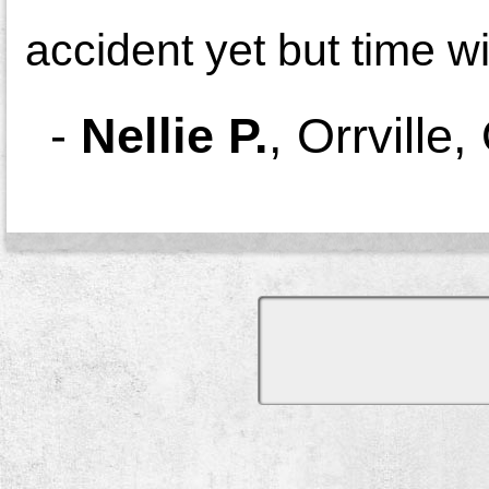
accident yet but time wil
-
Nellie P.
,
Orrville