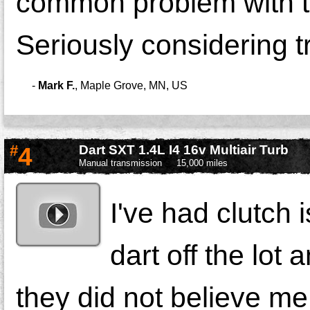
common problem with th
Seriously considering tr
-
Mark F.
,
Maple Grove, MN, US
#
4
Dart SXT 1.4L I4 16v Multiair Turb
Manual transmission
15,000 miles
I've had clutch
dart off the lot
they did not believe me