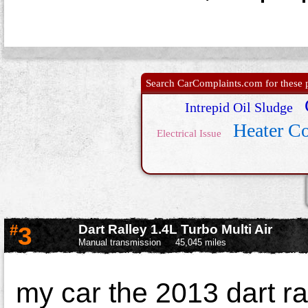
Search CarComplaints.com for these p
Intrepid Oil Sludge
Heater C
Electrical Issue
#
3
Dart Ralley 1.4L Turbo Multi Air
Manual transmission
45,045 miles
my car the 2013 dart ra