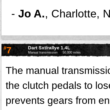
-
Jo A.
,
Charlotte, 
#
7
Dart Sxt/rallye 1.4L
Manual transmission
50,000 miles
The manual transmissi
the clutch pedals to los
prevents gears from en