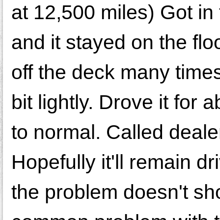
at 12,500 miles) Got in
and it stayed on the floo
off the deck many times u
bit lightly. Drove it fo
to normal. Called deale
Hopefully it'll remain dr
the problem doesn't sho