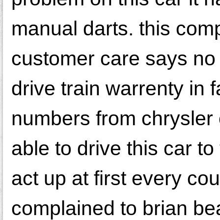
manual darts. this comp
customer care says no c
drive train warrenty in 
numbers from chrysler 
able to drive this car 
act up at first every c
complained to brian bea