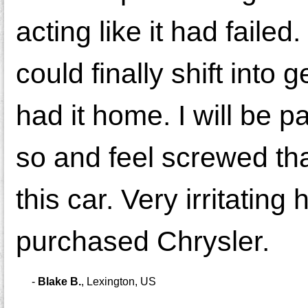
acting like it had failed
could finally shift into
had it home. I will be p
so and feel screwed th
this car. Very irritati
purchased Chrysler.
-
Blake B.
,
Lexington, US