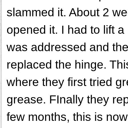
slammed it. About 2 wee
opened it. I had to lift a
was addressed and the 
replaced the hinge. This
where they first tried 
grease. FInally they re
few months, this is no