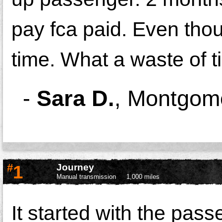
pay fca paid. Even thou
time. What a waste of t
-
Sara D.
,
Montgom
#
1
Journey
Manual transmission
1,000 miles
It started with the pass