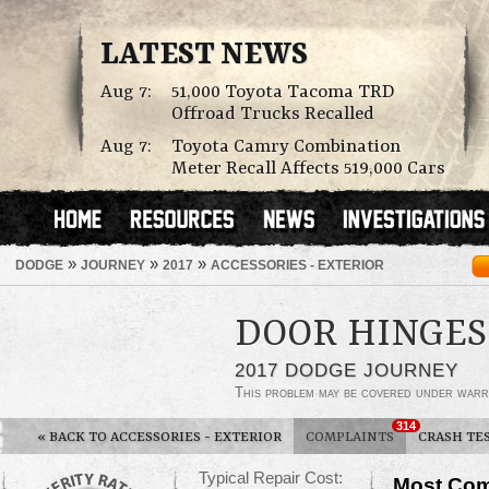
LATEST NEWS
Aug 7:
51,000 Toyota Tacoma TRD
Offroad Trucks Recalled
Aug 7:
Toyota Camry Combination
Meter Recall Affects 519,000 Cars
»
»
»
DODGE
JOURNEY
2017
ACCESSORIES - EXTERIOR
DOOR HINGES
2017 DODGE JOURNEY
This problem may be covered under warr
314
«
BACK TO ACCESSORIES - EXTERIOR
COMPLAINTS
CRASH TE
Typical Repair Cost:
Most Com