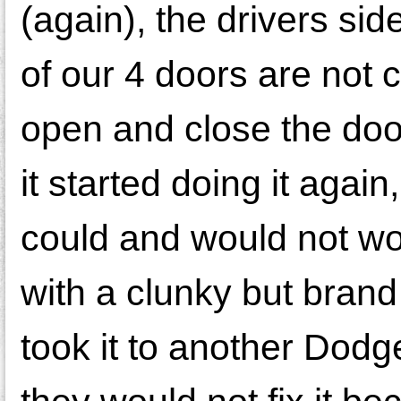
(again), the drivers sid
of our 4 doors are not
open and close the doo
it started doing it agai
could and would not wor
with a clunky but bran
took it to another Dodg