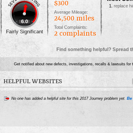
$300
replace h
Average Mileage:
24,500 miles
6.0
Total Complaints:
Fairly Significant
2
complaints
Find something helpful? Spread t
Get notified about new defects, investigations, recalls & lawsuits for
HELPFUL WEBSITES
Be 
No one has added a helpful site for this 2017 Journey problem yet.