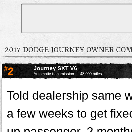
2017 DODGE JOURNEY OWNER CO
#
2
Journey SXT V6
Automatic transmission
48,000 miles
Told dealership same 
a few weeks to get fixe
up passenger. 2 months