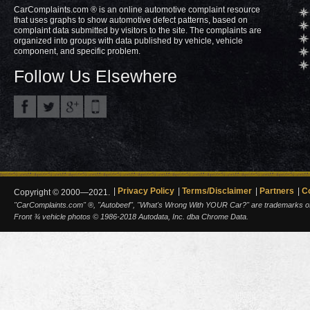
CarComplaints.com ® is an online automotive complaint resource
that uses graphs to show automotive defect patterns, based on
complaint data submitted by visitors to the site. The complaints are
organized into groups with data published by vehicle, vehicle
component, and specific problem.
Follow Us Elsewhere
Privacy Policy
Terms/Disclaimer
Partners
C
Copyright © 2000—2021.
"CarComplaints.com" ®, "Autobeef", "What's Wrong With YOUR Car?" are trademarks of A
Front ¾ vehicle photos © 1986-2018 Autodata, Inc. dba Chrome Data.