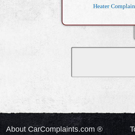
Heater Complain
About CarComplaints.com ®
T