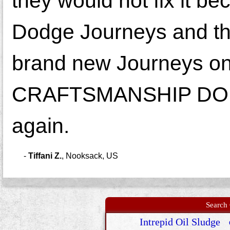
they would not fix it b
Dodge Journeys and the
brand new Journeys o
CRAFTSMANSHIP DODGE!
again.
-
Tiffani Z.
,
Nooksack, US
Search 
Intrepid Oil Sludge